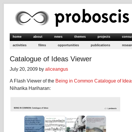
home
about
news
themes
projects
consu
activities
films
opportunities
publications
resear
Catalogue of Ideas Viewer
July 20, 2009 by
aliceangus
A Flash Viewer of the
Being in Common
Catalogue of Idea
Niharika Hariharan: