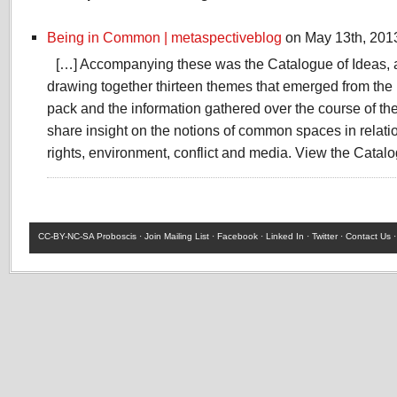
Being in Common | metaspectiveblog
on May 13th, 201
[…] Accompanying these was the Catalogue of Ideas, a
drawing together thirteen themes that emerged from the 
pack and the information gathered over the course of th
share insight on the notions of common spaces in relatio
rights, environment, conflict and media. View the Catalo
CC-BY-NC-SA
Proboscis ·
Join Mailing List
·
Facebook
·
Linked In
·
Twitter
·
Contact Us