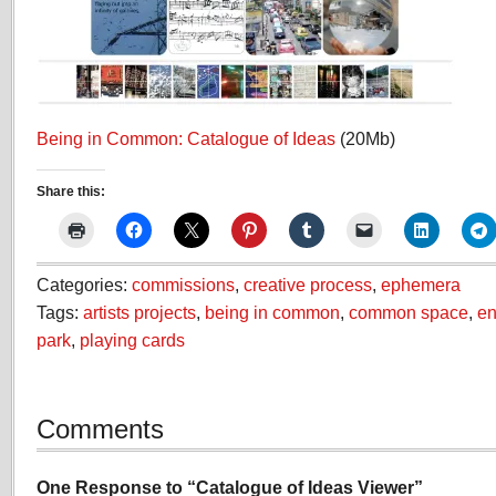
Being in Common: Catalogue of Ideas
(20Mb)
Share this:
Categories:
commissions
,
creative process
,
ephemera
Tags:
artists projects
,
being in common
,
common space
,
en
park
,
playing cards
Comments
One Response to “Catalogue of Ideas Viewer”