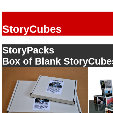
StoryCubes
StoryPacks
Box of Blank StoryCube