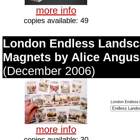
more info
copies available: 49
London Endless Lands
Magnets by Alice Angus
(December 2006)
London Endless 
more info
copies available: 30