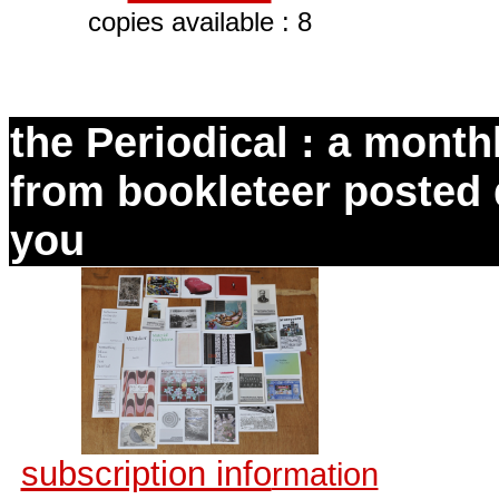
copies available : 8
the Periodical : a monthl
from bookleteer posted d
you
subscription info
rmation