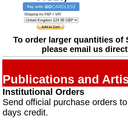
Shipping inc P&P + VAT
To order larger quantities of 
please email us direct
Publications and Art
Institutional Orders
Send official purchase orders t
days credit.