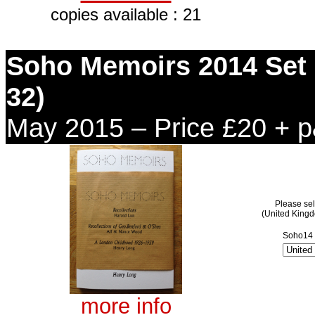
copies available : 21
Soho Memoirs 2014 Set (
32)
May 2015 – Price £20 + 
Please sel
(United King
Soho14 
more info