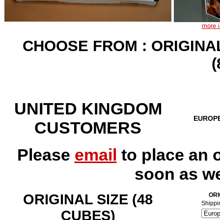
more i
CHOOSE FROM : ORIGINAL
UNITED KINGDOM
EUROP
CUSTOMERS
Please
email
to place an 
soon as we
ORIGINAL SIZE (48
ORI
Shippi
CUBES)