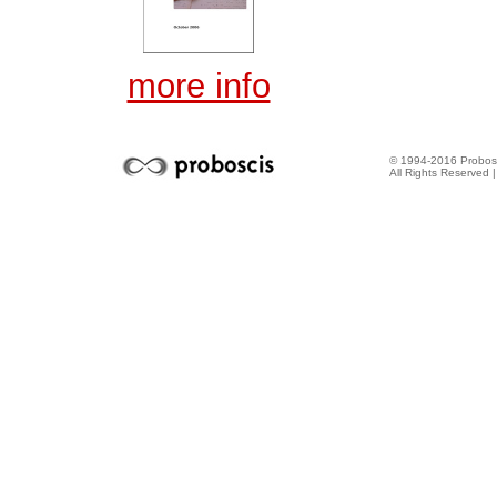
more info
© 1994-2016 Probosc
All Rights Reserved 