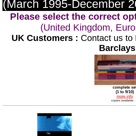
(March 1995-December 2
Please select the correct op
(United Kingdom, Euro
UK Customers :
Contact us to
Barclays
complete se
(1 to 9/10)
more info
copies available :