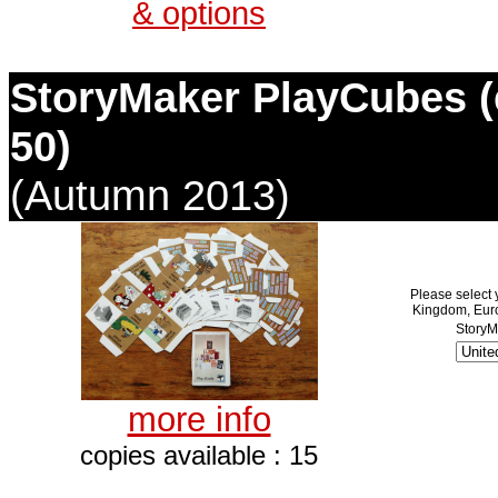
& options
StoryMaker PlayCubes (e
50)
(Autumn 2013)
Please select 
Kingdom, Euro
StoryM
more info
copies available : 15