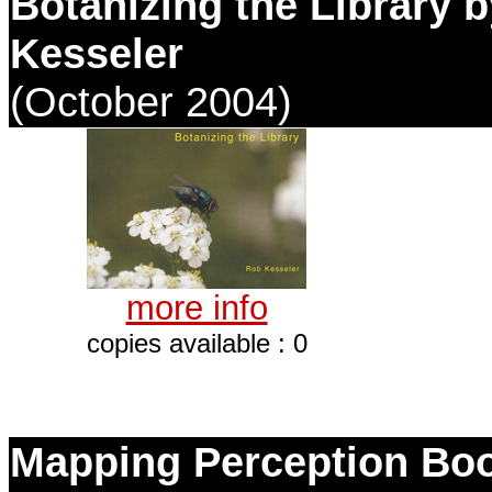
Botanizing the Library 
Kesseler
(October 2004)
more info
copies available : 0
Mapping Perception Bo