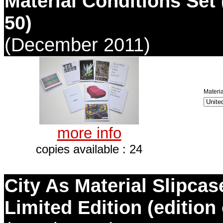
Material Conditions Set 
50)
(December 2011)
Materia
more info
copies available : 24
City As Material Slipca
Limited Edition (edition 