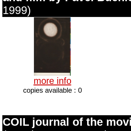
1999)
more info
copies available : 0
COIL journal of the mov