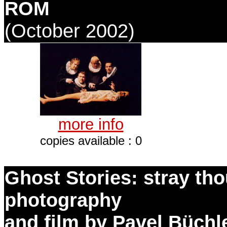
ROM
(October 2002)
more info
copies available : 0
Ghost Stories: stray th
photography
and film by Pavel Büchl