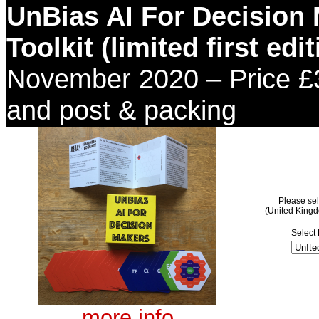
UnBias AI For Decision
Toolkit (limited first edit
November
2020 – Price £
and post & packing
Please sel
(United King
Select 
more info