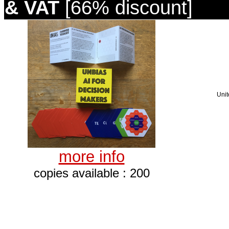
& VAT
[66% discount]
Unit
more info
copies available : 200