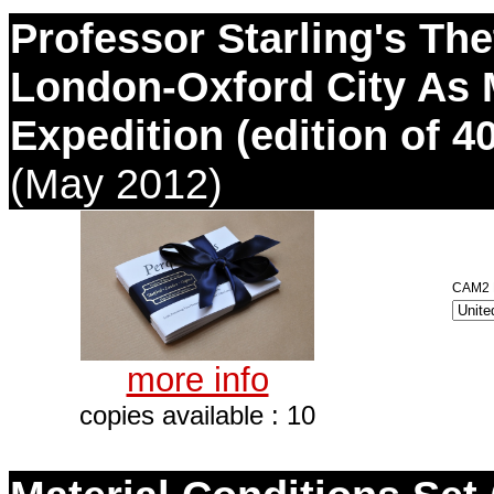
Professor Starling's The
London-Oxford City As 
Expedition (edition of 40
(May 2012)
CAM2 D
more info
copies available : 10