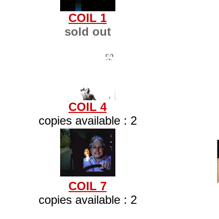
COIL 1
sold out
COIL 4
copies available : 2
COIL 7
copies available : 2