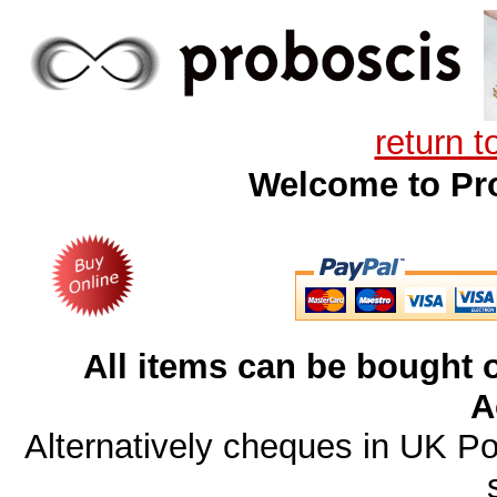
return 
Welcome to Pro
All items can be bought o
A
Alternatively cheques in UK P