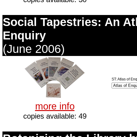
Social Tapestries: An At
Enquiry
(June 2006)
ST: Atlas of Enq
more info
copies available: 49