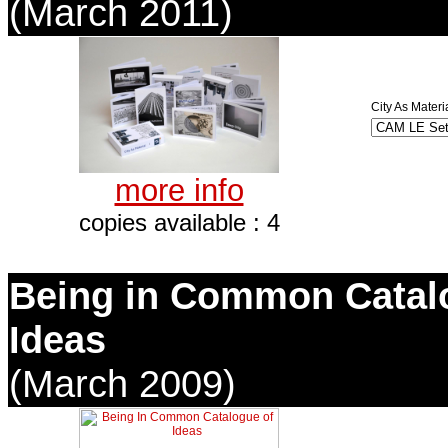
(March 2011)
City As Materi
more info
copies available : 4
Being in Common Catal
Ideas
(March 2009)