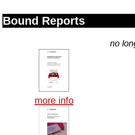
Bound Reports
no lon
more info