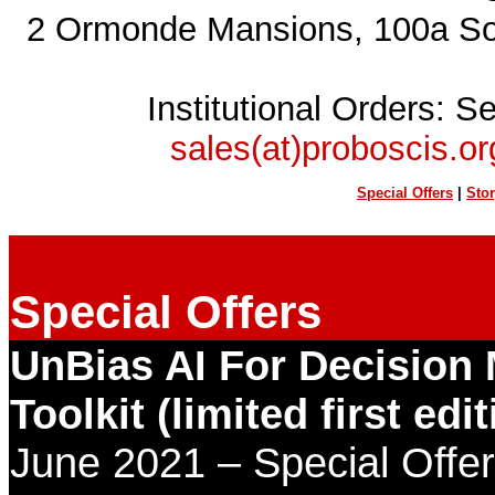
2 Ormonde Mansions, 100a S
Institutional Orders: S
sales(at)proboscis.or
Special Offers
|
Sto
Special Offers
UnBias AI For Decision
Toolkit (limited first edit
June
2021 – Special Off