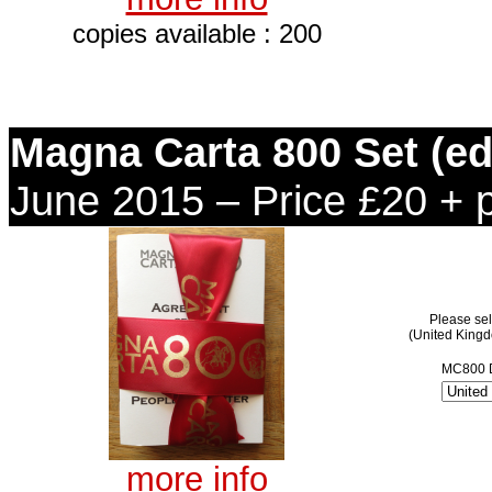
copies available : 200
Magna Carta 800 Set (edi
June 2015 – Price £20 + 
Please sel
(United King
MC800 D
more info