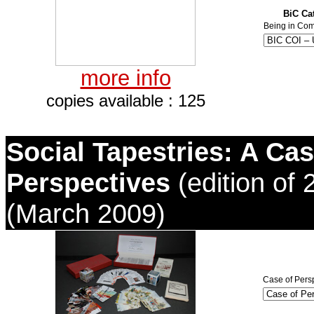
BiC Cat
Being in Com
more info
copies available : 125
Social Tapestries: A Cas
Perspectives
(edition of 
(March 2009)
Case of Persp