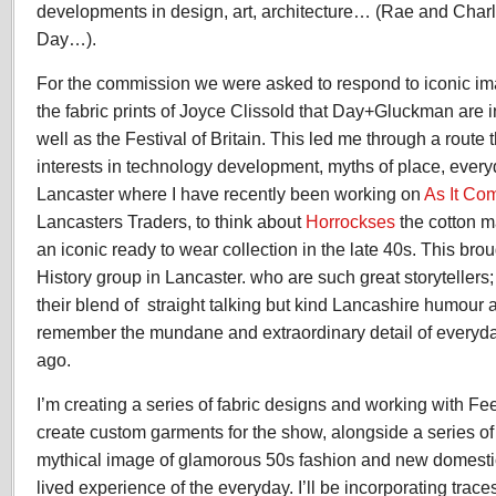
developments in design, art, architecture… (Rae and Cha
Day…).
For the commission we were asked to respond to iconic i
the fabric prints of Joyce Clissold that Day+Gluckman are i
well as the Festival of Britain. This led me through a rou
interests in technology development, myths of place, every
Lancaster where I have recently been working on
As It Co
Lancasters Traders, to think about
Horrockses
the cotton 
an iconic ready to wear collection in the late 40s. This br
History group in Lancaster. who are such great storytellers;
their blend of straight talking but kind Lancashire humour 
remember the mundane and extraordinary detail of everyda
ago.
I’m creating a series of fabric designs and working with F
create custom garments for the show, alongside a series of 
mythical image of glamorous 50s fashion and new domesti
lived experience of the everyday. I’ll be incorporating trac