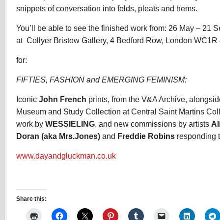
snippets of conversation into folds, pleats and hems.
You’ll be able to see the finished work from: 26 May – 21 
at Collyer Bristow Gallery, 4 Bedford Row, London WC1R
for:
FIFTIES, FASHION and EMERGING FEMINISM:
Iconic
John French
prints, from the V&A Archive, alongsid
Museum and Study Collection at Central Saint Martins Coll
work by
WESSIELING
, and new commissions by artists
Al
Doran (aka Mrs.Jones)
and
Freddie Robins
responding to
www.dayandgluckman.co.uk
Share this: