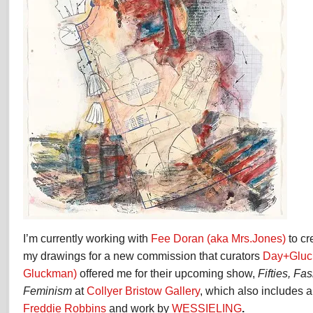
I’m currently working with
Fee Doran (aka Mrs.Jones)
to c
my drawings for a new commission that curators
Day+Gluc
Gluckman)
offered me for their upcoming show,
Fifties, F
Feminism
at
Collyer Bristow Gallery
, which also includes
Freddie Robbins
and work by
WESSIELING
.