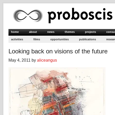
home
about
news
themes
projects
consu
activities
films
opportunities
publications
resear
Looking back on visions of the future
May 4, 2011 by
aliceangus