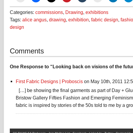
Categories:
commissions
,
Drawing
,
exhibitions
Tags:
alice angus
,
drawing
,
exhibition
,
fabric design
,
fashi
design
Comments
One Response to “Looking back on visions of the futu
First Fabric Designs | Proboscis
on May 10th, 2011 12:
[…] be showing the final garments as part of Day + Gl
Bristow Gallery Fifties Fashion and Emerging Feminism 
fabric is inspired by stories of the 50s told to me by a gr