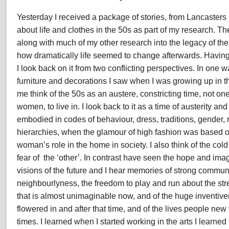
Yesterday I received a package of stories, from Lancasters
about life and clothes in the 50s as part of my research. Th
along with much of my other research into the legacy of the
how dramatically life seemed to change afterwards. Having
I look back on it from two conflicting perspectives. In one wa
furniture and decorations I saw when I was growing up in 
me think of the 50s as an austere, constricting time, not on
women, to live in. I look back to it as a time of austerity an
embodied in codes of behaviour, dress, traditions, gender,
hierarchies, when the glamour of high fashion was based on
woman’s role in the home in society. I also think of the co
fear of the ‘other’. In contrast have seen the hope and ima
visions of the future and I hear memories of strong communi
neighbourlyness, the freedom to play and run about the str
that is almost unimaginable now, and of the huge inventiven
flowered in and after that time, and of the lives people new to
times. I learned when I started working in the arts I learne