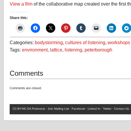
View a film
of the collaborative map created over the first t
Share this:
Categories:
bodystorming
,
cultures of listening
,
workshops
Tags:
environment
,
lattice
,
listening
,
peterborough
Comments
Comments are closed.
CC-BY-NC-SA
Proboscis ·
Join Mailing List
·
Facebook
·
Linked In
·
Twitter
·
Contact Us