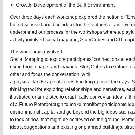
Growth: Development of the Built Environment.
Over three days each workshop explored the notion of ‘Env
both discussed and built ideas for the features of an enviro
underpinned our process for the workshops where a playful 
activity involved social mapping, StoryCubes and 3D mapb
The workshops involved:
Social Mapping to explore participants’ connections to ea
using brown paper and crayons. StoryCubes to explore rela
other and focus the conversation, with
a physical landscape of cubes building up over the days. S
thinking tool for exploring relationships and narratives, eac
illustrated or annotated to graphically convey an idea, a th
of a Future Peterborough to make manifest participants idea
environmental capital and go beyond the big ideas such a
to look at how that might be achieved on the ground. Part
ideas, suggestions and existing or planned buildings, structu