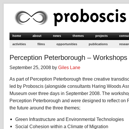
home
about
news
themes
projects
consu
activities
films
opportunities
publications
resear
Perception Peterborough – Workshops
September 25, 2008 by
Giles Lane
As part of Perception Peterborough three creative transdi
led by Proboscis (alongside consultants Haring Woods Ass
Museum over three days in September 2008. The workshop
Perception Peterborough and were designed to reflect on P
the future around the three themes;
Green Infrastructure and Environmental Technologies
Social Cohesion within a Climate of Migration