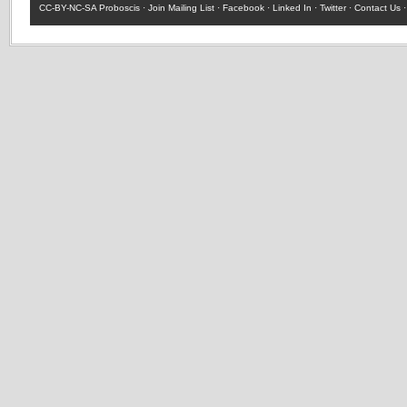
CC-BY-NC-SA
Proboscis ·
Join Mailing List
·
Facebook
·
Linked In
·
Twitter
·
Contact Us