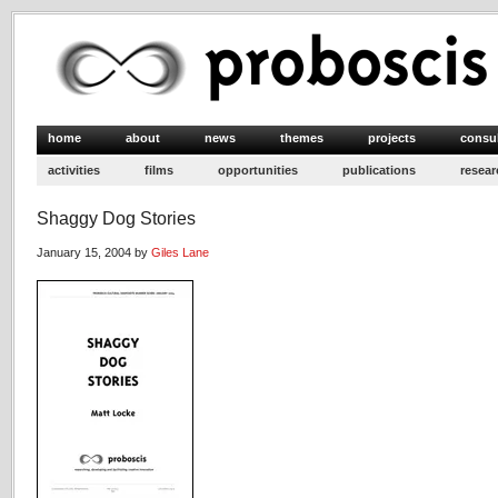
home
about
news
themes
projects
consu
activities
films
opportunities
publications
resear
Shaggy Dog Stories
January 15, 2004 by
Giles Lane