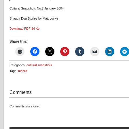
Cultural Snapshots No.7 January 2004
Shaggy Dog Stories by Matt Locke
Download PDF 84 Kb
Share this:
Categories:
cultural snapshots
Tags:
mobile
Comments
Comments are closed.