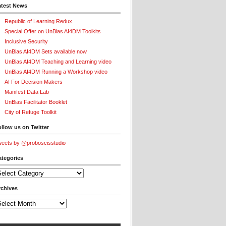
atest News
Republic of Learning Redux
Special Offer on UnBias AI4DM Toolkits
Inclusive Security
UnBias AI4DM Sets available now
UnBias AI4DM Teaching and Learning video
UnBias AI4DM Running a Workshop video
AI For Decision Makers
Manifest Data Lab
UnBias Facilitator Booklet
City of Refuge Toolkit
llow us on Twitter
eets by @proboscisstudio
ategories
tegories
rchives
chives