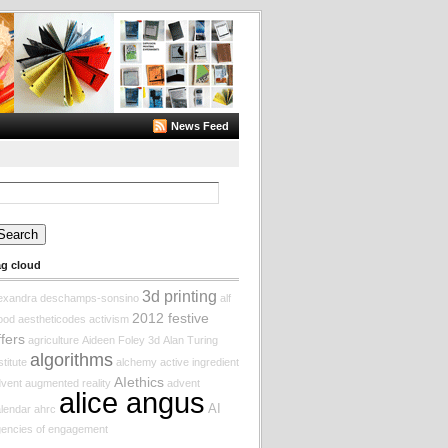
News Feed
arch
:
ag cloud
3d printing
lexandra deschamps-sonsino
alf
2012 festive
ood
aestheticodes
activism
ffers
agriculture
Aideen Foley
3d
Alan Turing
algorithms
stitute
alchemy
active ingredient
AIethics
vent augmented reality
advent
alice angus
AI
lendar
ahrc
encies of engagement