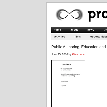
home
about
news
th
activities
films
opportunitie
Public Authoring, Education and
June 15, 2006 by
Giles Lane