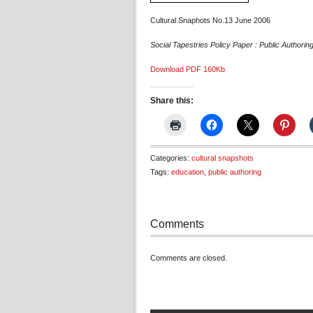
Cultural Snaphots No.13 June 2006
Social Tapestries Policy Paper : Public Authorin
Download PDF 160Kb
Share this:
Categories:
cultural snapshots
Tags:
education
,
public authoring
Comments
Comments are closed.