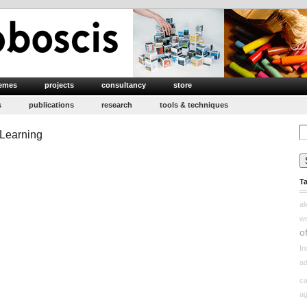
emes
projects
consultancy
store
s
publications
research
tools & techniques
Se
 Learning
for
T
a
w
o
In
ad
ca
ag