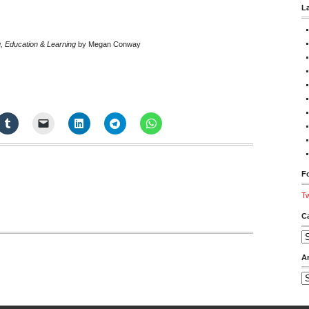
L
g, Education & Learning
by Megan Conway
Fo
Tw
C
Ca
A
Ar