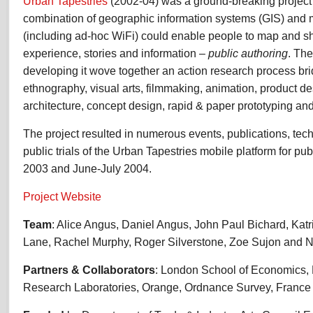
Urban Tapestries
(2002-04) was a ground-breaking project 
combination of geographic information systems (GIS) and 
(including ad-hoc WiFi) could enable people to map and s
experience, stories and information –
public authoring
. The
developing it wove together an action research process b
ethnography, visual arts, filmmaking, animation, product de
architecture, concept design, rapid & paper prototyping and 
The project resulted in numerous events, publications, tec
public trials of the Urban Tapestries mobile platform for p
2003 and June-July 2004.
Project Website
Team
: Alice Angus, Daniel Angus, John Paul Bichard, Katr
Lane, Rachel Murphy, Roger Silverstone, Zoe Sujon and N
Partners & Collaborators
: London School of Economics,
Research Laboratories, Orange, Ordnance Survey, Franc