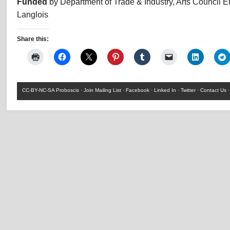
Funded
by Department of Trade & Industry, Arts Council 
Langlois
Share this:
CC-BY-NC-SA
Proboscis ·
Join Mailing List
·
Facebook
·
Linked In
·
Twitter
·
Contact Us