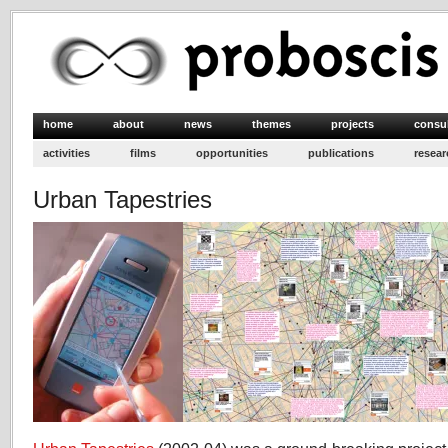
home
about
news
themes
projects
consu
activities
films
opportunities
publications
resear
Urban Tapestries