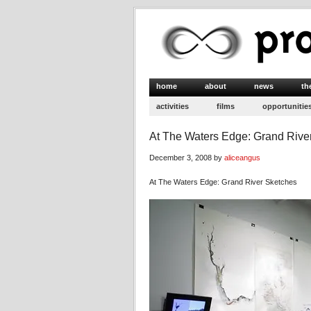
home
about
news
th
activities
films
opportunitie
At The Waters Edge: Grand Rive
December 3, 2008 by
aliceangus
At The Waters Edge: Grand River Sketches