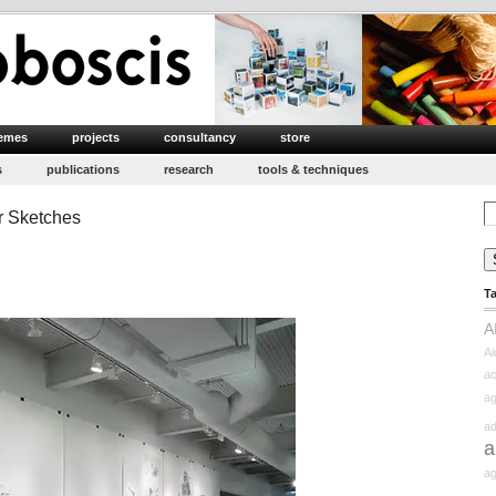
emes
projects
consultancy
store
s
publications
research
tools & techniques
Se
r Sketches
for
T
A
Ai
ac
ag
ad
a
ag