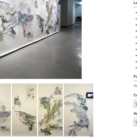
L
Fo
Tw
C
Ca
A
Ar