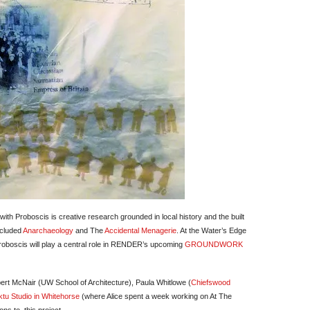
ith Proboscis is creative research grounded in local history and the built
ncluded
Anarchaeology
and The
Accidental Menagerie
. At the Water’s Edge
 Proboscis will play a central role in RENDER’s upcoming
GROUNDWORK
rt McNair (UW School of Architecture), Paula Whitlowe (
Chiefswood
tu Studio in Whitehorse
(where Alice spent a week working on At The