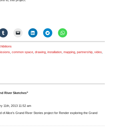
ns to, this project.
hibitions
issions
,
common space
,
drawing
,
installation
,
mapping
,
partnership
,
video
,
nd River Sketches”
y 11th, 2013 11:52 am
d of Alice’s Grand River Stories project for Render exploring the Grand