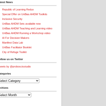
atest News
Republic of Learning Redux
Special Offer on UnBias AI4DM Toolkits
Inclusive Security
UnBias AI4DM Sets available now
UnBias AI4DM Teaching and Learning video
UnBias AI4DM Running a Workshop video
AI For Decision Makers
Manifest Data Lab
UnBias Facilitator Booklet
City of Refuge Toolkit
llow us on Twitter
eets by @proboscisstudio
ategories
tegories
rchives
chives