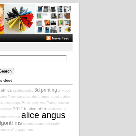
News Feed
arch
:
ag cloud
3d printing
Iethics
aestheticodes
alf wood
deen Foley
alexandra deschamps-sonsino
ahrc
AI
tive ingredient
alchemy
Alan Turing Institute
2012 festive offers
riculture
activism
3d
alice angus
vent calendar
lgorithms
advent augmented reality
encies of engagement