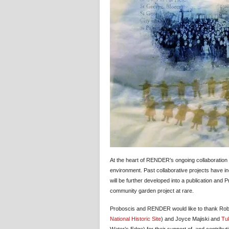
At the heart of RENDER’s ongoing collaboration w
environment. Past collaborative projects have i
will be further developed into a publication and
community garden project at rare.
Proboscis and RENDER would like to thank Robe
National Historic Site
) and Joyce Majiski and
Tuk