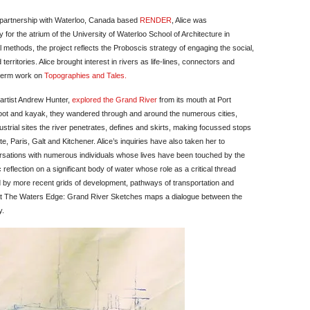
 partnership with Waterloo, Canada based
RENDER
, Alice was
for the atrium of the University of Waterloo School of Architecture in
methods, the project reflects the Proboscis strategy of engaging the social,
 territories. Alice brought interest in rivers as life-lines, connectors and
g term work on
Topographies and Tales.
artist Andrew Hunter,
explored the Grand River
from its mouth at Port
, foot and kayak, they wandered through and around the numerous cities,
ustrial sites the river penetrates, defines and skirts, making focussed stops
e, Paris, Galt and Kitchener. Alice’s inquiries have also taken her to
rsations with numerous individuals whose lives have been touched by the
 reflection on a significant body of water whose role as a critical thread
ed by more recent grids of development, pathways of transportation and
At The Waters Edge: Grand River Sketches maps a dialogue between the
y.