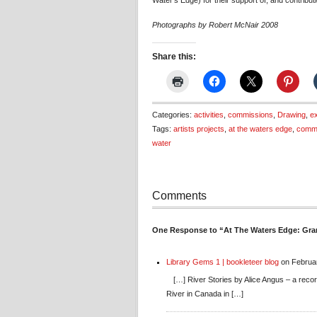
Water’s Edge) for their support of, and contributio
Photographs by Robert McNair 2008
Share this:
Categories:
activities
,
commissions
,
Drawing
,
ex
Tags:
artists projects
,
at the waters edge
,
comm
water
Comments
One Response to “At The Waters Edge: Gra
Library Gems 1 | bookleteer blog
on Februar
[…] River Stories by Alice Angus – a recor
River in Canada in […]