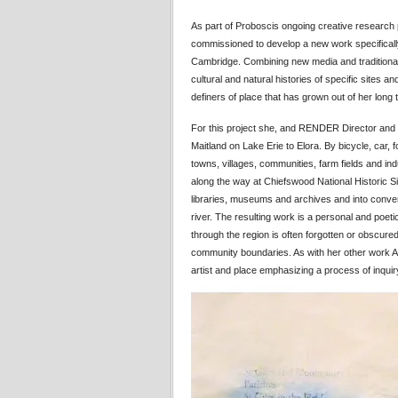
As part of Proboscis ongoing creative research
commissioned to develop a new work specifically 
Cambridge. Combining new media and traditional 
cultural and natural histories of specific sites and
definers of place that has grown out of her lon
For this project she, and RENDER Director and 
Maitland on Lake Erie to Elora. By bicycle, car
towns, villages, communities, farm fields and ind
along the way at Chiefswood National Historic Sit
libraries, museums and archives and into conve
river. The resulting work is a personal and poetic
through the region is often forgotten or obscur
community boundaries. As with her other work 
artist and place emphasizing a process of inquir