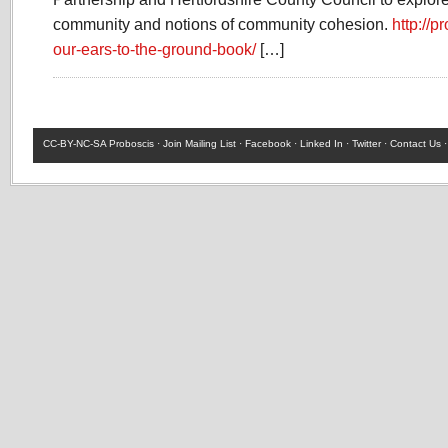
community and notions of community cohesion.
http://p
our-ears-to-the-ground-book/
[…]
CC-BY-NC-SA
Proboscis ·
Join Mailing List
·
Facebook
·
Linked In
·
Twitter
·
Contact Us