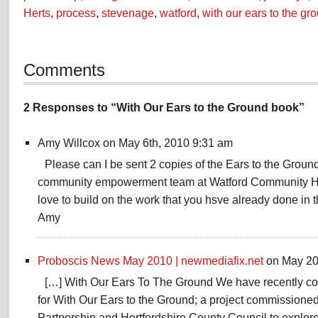
Herts
,
process
,
stevenage
,
watford
,
with our ears to the gr
Comments
2 Responses to “With Our Ears to the Ground book”
Amy Willcox on May 6th, 2010 9:31 am
Please can I be sent 2 copies of the Ears to the Ground 
community empowerment team at Watford Community H
love to build on the work that you hsve already done in 
Amy
Proboscis News May 2010 | newmediafix.net
on May 20
[…] With Our Ears To The Ground We have recently co
for With Our Ears to the Ground; a project commissione
Partnership and Hertfordshire County Council to explor