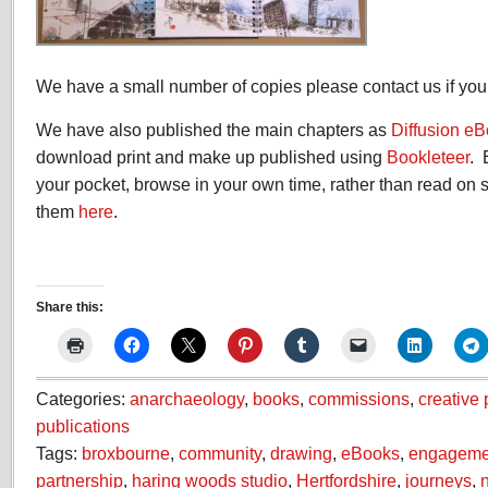
We have a small number of copies please contact us if you 
We have also published the main chapters as
Diffusion e
download print and make up published using
Bookleteer
. 
your pocket, browse in your own time, rather than read on
them
here
.
Share this:
Categories:
anarchaeology
,
books
,
commissions
,
creative
publications
Tags:
broxbourne
,
community
,
drawing
,
eBooks
,
engageme
partnership
,
haring woods studio
,
Hertfordshire
,
journeys
,