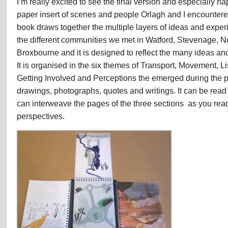
I’m really excited to see the final version and especially h
paper insert of scenes and people Orlagh and I encountere
book draws together the multiple layers of ideas and expe
the different communities we met in Watford, Stevenage, N
Broxbourne and it is designed to reflect the many ideas a
It is organised in the six themes of Transport, Movement, 
Getting Involved and Perceptions the emerged during the p
drawings, photographs, quotes and writings. It can be read
can interweave the pages of the three sections as you read
perspectives.