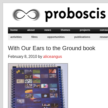
home
about
news
themes
projects
consu
activities
films
opportunities
publications
resear
With Our Ears to the Ground book
February 8, 2010 by
aliceangus