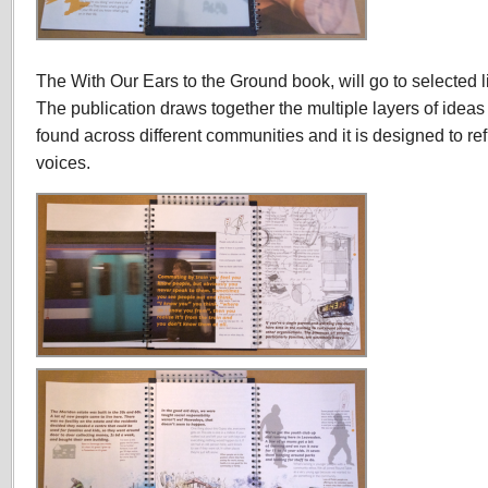
The With Our Ears to the Ground book, will go to selected li
The publication draws together the multiple layers of ide
found across different communities and it is designed to re
voices.