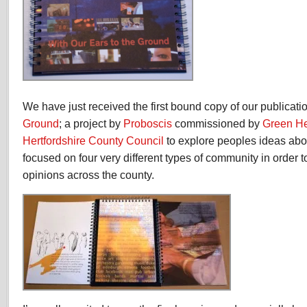
We have just received the first bound copy of our publicati
Ground
; a project by
Proboscis
commissioned by
Green He
Hertfordshire County Council
to explore peoples ideas abo
focused on four very different types of community in order t
opinions across the county.