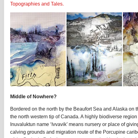
Topographies and Tales.
Middle of Nowhere?
Bordered on the north by the Beaufort Sea and Alaska on th
the north western tip of Canada. A highly biodiverse region o
Inuvaluktun name ‘Ivvavik’ means nursery or place of giving b
calving grounds and migration route of the Porcupine carib