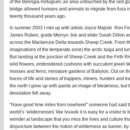
of the Beringia Refugium; an area untouched by the last gl
bridge allowed humans and animals to migrate from Asia i
twenty thousand years ago.
In summer 2003 I met up with artists Joyce Majiski Ron Fe
James Ruben, guide Mervyn Joe and elder Sarah Dillon and
across the Mackenzie Delta towards Sheep Creek. From the
imaginations of the temperate zone) the arctic taiga and tun
But landing at the junction of Sheep Creek and the Firth R
wild flowers, embroidered cushions with succulent jewel li
mosses and ferns; miniature gardens of Babylon. Out on th
traces of life and stories of trappers, miners, hunters and t
the north I grew up with paints an image of bleakness, but 
desolation fell away.
“Have good time miles from nowhere!” someone had said befo
world’s ‘wildernesses’ like Ivvavik it is easy for a visitor to 
wonder at landscape that you miss the lives and culture that 
disjuncture between the notion of wilderness as barren, by