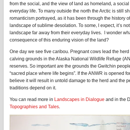
from the social, and the view of land as homeland, a social 
everyday life. To many outside the north the Arctic is still 
romanticism portrayed, as it has been through the history of
landscape of sublime desolation. To some, I expect, it’s no
landscape far away from their everyday lives. I wonder wha
consequence of this enduring vision of the land?
One day we see five caribou. Pregnant cows lead the herd f
calving grounds in the Alaska National Wildlife Refuge (AN
reserves. So important are the grounds the Gwitchin people
“sacred place where life begins”. If the ANWR is opened fo
believe it will result in untold damage to the herd and the
traditions depend on it.
You can read more in
Landscapes in Dialogue
and in the D
Topographies and Tales
.