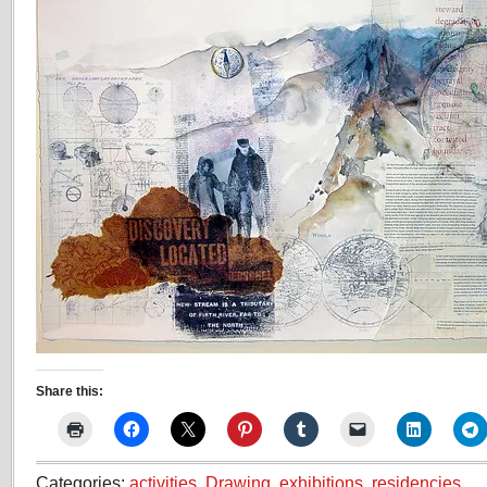
Share this:
Categories:
activities
,
Drawing
,
exhibitions
,
residencies