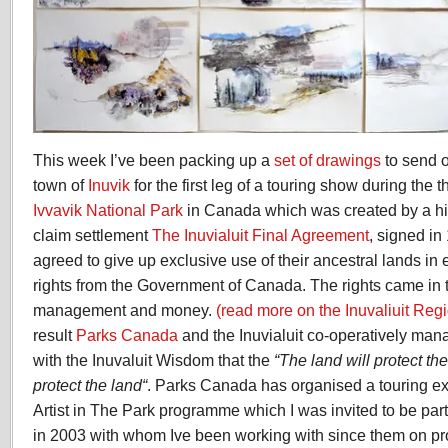
This week I’ve been packing up a
set of drawings
to send o
town of
Inuvik
for the first leg of a touring show during the 
Ivvavik National Park
in Canada which was created by a his
claim settlement
The Inuvialuit Final Agreement
, signed in 
agreed to give up exclusive use of their ancestral lands i
rights from the Government of Canada. The rights came in th
management and money.
(read more on the Inuvaliuit Reg
result
Parks Canada
and the Inuvialuit co-operatively man
with the Inuvaluit Wisdom that the
“
The land will protect th
protect the land
“
. Parks Canada has organised a touring exh
Artist in The Park programme which I was invited to be part 
in 2003 with whom Ive been working with since them on pr