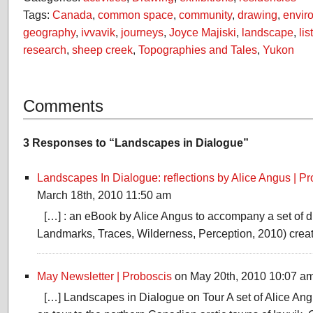
Tags:
Canada
,
common space
,
community
,
drawing
,
envir
geography
,
ivvavik
,
journeys
,
Joyce Majiski
,
landscape
,
lis
research
,
sheep creek
,
Topographies and Tales
,
Yukon
Comments
3 Responses to “Landscapes in Dialogue”
Landscapes In Dialogue: reflections by Alice Angus | Pro
March 18th, 2010 11:50 am
[…] : an eBook by Alice Angus to accompany a set of 
Landmarks, Traces, Wilderness, Perception, 2010) creat
May Newsletter | Proboscis
on May 20th, 2010 10:07 a
[…] Landscapes in Dialogue on Tour A set of Alice Ang