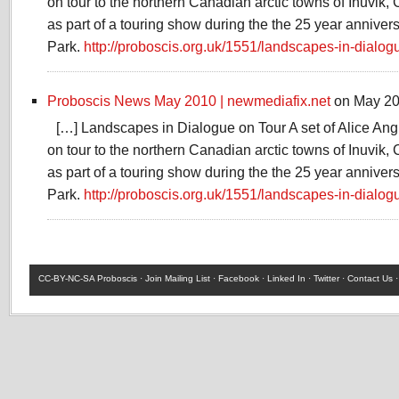
on tour to the northern Canadian arctic towns of Inuvik, 
as part of a touring show during the the 25 year annivers
Park.
http://proboscis.org.uk/1551/landscapes-in-dialog
Proboscis News May 2010 | newmediafix.net
on May 20
[…] Landscapes in Dialogue on Tour A set of Alice Ang
on tour to the northern Canadian arctic towns of Inuvik, 
as part of a touring show during the the 25 year annivers
Park.
http://proboscis.org.uk/1551/landscapes-in-dialog
CC-BY-NC-SA
Proboscis ·
Join Mailing List
·
Facebook
·
Linked In
·
Twitter
·
Contact Us