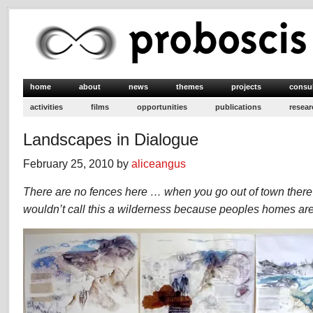
home
about
news
themes
projects
consu
activities
films
opportunities
publications
resear
Landscapes in Dialogue
February 25, 2010 by
aliceangus
There are no fences here … when you go out of town there 
wouldn’t call this a wilderness because peoples homes are 