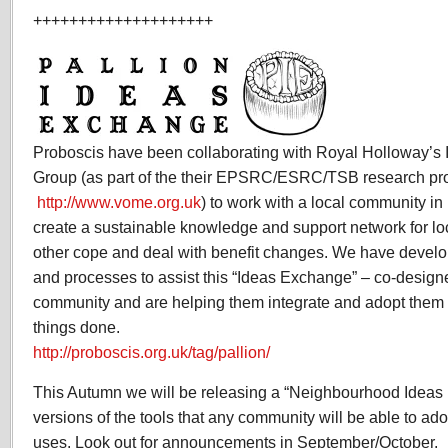
++++++++++++++++++++
Proboscis have been collaborating with Royal Holloway’s I
Group (as part of the their EPSRC/ESRC/TSB research pr
http://www.vome.org.uk
) to work with a local community in
create a sustainable knowledge and support network for lo
other cope and deal with benefit changes. We have develop
and processes to assist this “Ideas Exchange” – co-designe
community and are helping them integrate and adopt them in
things done.
http://proboscis.org.uk/tag/pallion/
This Autumn we will be releasing a “Neighbourhood Idea
versions of the tools that any community will be able to ado
uses. Look out for announcements in September/October.