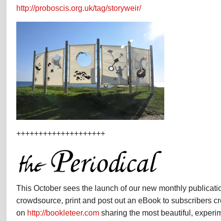
http://proboscis.org.uk/tag/storyweir/
++++++++++++++++++++
This October sees the launch of our new monthly publicati
crowdsource, print and post out an eBook to subscribers c
on
http://bookleteer.com
sharing the most beautiful, experi