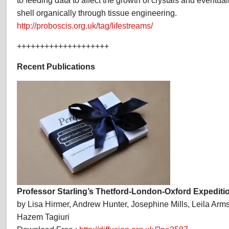
to feeding data to affect the growth of crystals and eventua
shell organically through tissue engineering.
http://proboscis.org.uk/tag/lifestreams/
++++++++++++++++++++
Recent Publications
Professor Starling’s Thetford-London-Oxford Expediti
by Lisa Hirmer, Andrew Hunter, Josephine Mills, Leila Arm
Hazem Tagiuri