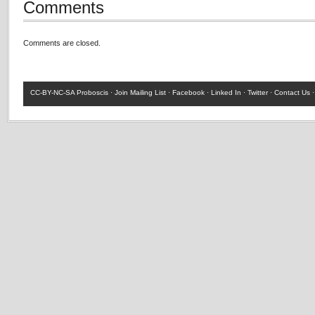
Comments
Comments are closed.
CC-BY-NC-SA
Proboscis ·
Join Mailing List
·
Facebook
·
Linked In
·
Twitter
·
Contact Us