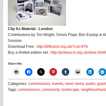
City As Material : London
Contributions by Tim Wright, Simon Pope, Ben Eastop & 
Sonsino
Download Free :
http://diffusion.org.uk/?cat=976
Buy a limited edition set :
http://proboscis.org.uk/store.html
Share this:
Categories:
commissions
,
events
,
news items
,
public good
Tags:
commissions
,
community
,
landscape
,
neighbourhoo