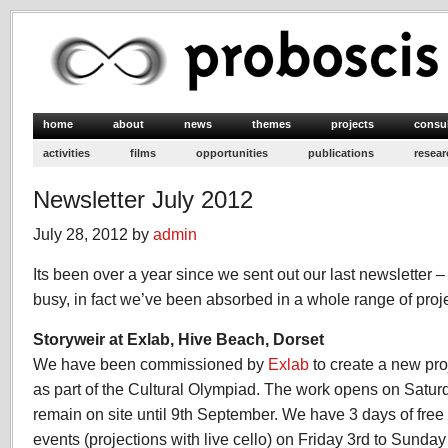
home
about
news
themes
projects
consu
activities
films
opportunities
publications
resear
Newsletter July 2012
July 28, 2012 by
admin
Its been over a year since we sent out our last newsletter 
busy, in fact we’ve been absorbed in a whole range of projec
Storyweir at Exlab, Hive Beach, Dorset
We have been commissioned by
Exlab
to create a new pro
as part of the Cultural Olympiad. The work opens on Saturd
remain on site until 9th September. We have 3 days of free 
events (projections with live cello) on Friday 3rd to Sunda