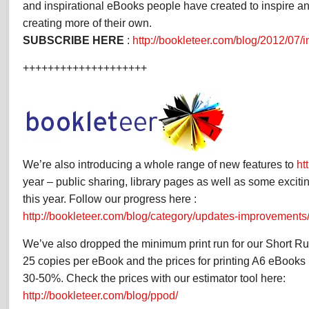
and inspirational eBooks people have created to inspire an
creating more of their own.
SUBSCRIBE HERE
:
http://bookleteer.com/blog/2012/07/i
++++++++++++++++++++
We’re also introducing a whole range of new features to
ht
year – public sharing, library pages as well as some excit
this year. Follow our progress here :
http://bookleteer.com/blog/category/updates-improvements
We’ve also dropped the minimum print run for our Short Run 
25 copies per eBook and the prices for printing A6 eBook
30-50%. Check the prices with our estimator tool here:
http://bookleteer.com/blog/ppod/