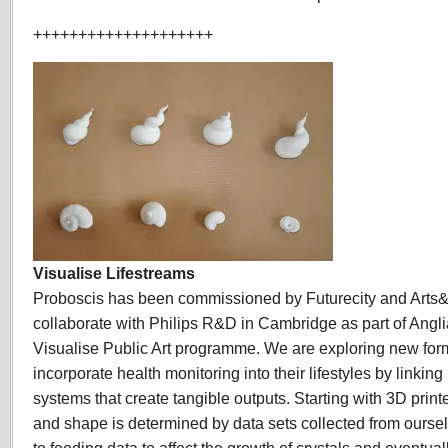
++++++++++++++++++++
Visualise Lifestreams
Proboscis has been commissioned by Futurecity and Arts
collaborate with Philips R&D in Cambridge as part of Angli
Visualise Public Art programme. We are exploring new form
incorporate health monitoring into their lifestyles by linkin
systems that create tangible outputs. Starting with 3D prin
and shape is determined by data sets collected from ourse