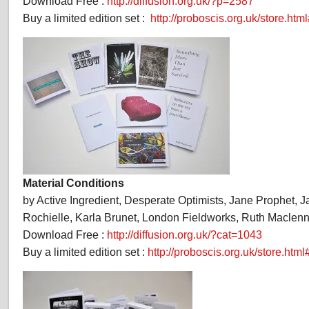
Download Free :
http://diffusion.org.uk/?p=2587
Buy a limited edition set :
http://proboscis.org.uk/store.html
Material Conditions
by Active Ingredient, Desperate Optimists, Jane Prophet, 
Rochielle, Karla Brunet, London Fieldworks, Ruth Maclenn
Download Free :
http://diffusion.org.uk/?cat=1043
Buy a limited edition set :
http://proboscis.org.uk/store.htm