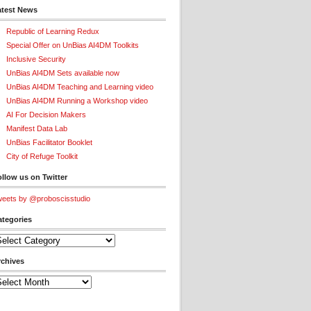
atest News
Republic of Learning Redux
Special Offer on UnBias AI4DM Toolkits
Inclusive Security
UnBias AI4DM Sets available now
UnBias AI4DM Teaching and Learning video
UnBias AI4DM Running a Workshop video
AI For Decision Makers
Manifest Data Lab
UnBias Facilitator Booklet
City of Refuge Toolkit
llow us on Twitter
eets by @proboscisstudio
ategories
tegories
rchives
chives