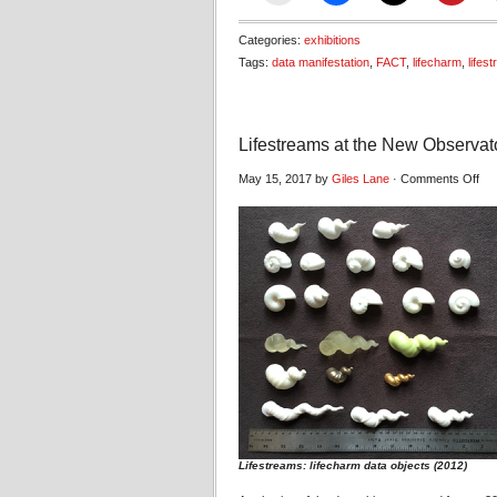
Categories:
exhibitions
Tags:
data manifestation
,
FACT
,
lifecharm
,
lifes
Lifestreams at the New Observat
on
May 15, 2017 by
Giles Lane
·
Comments Off
Lif
at
the
Ne
Obs
Lifestreams: lifecharm data objects (2012)