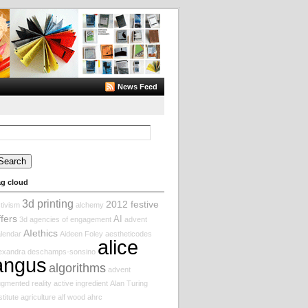
News Feed
arch
:
ag cloud
3d printing
2012 festive
tivism
alchemy
ffers
AI
3d
agencies of engagement
advent
AIethics
lendar
Aideen Foley
aestheticodes
alice
lexandra deschamps-sonsino
angus
algorithms
advent
gmented reality
active ingredient
Alan Turing
stitute
agriculture
alf wood
ahrc