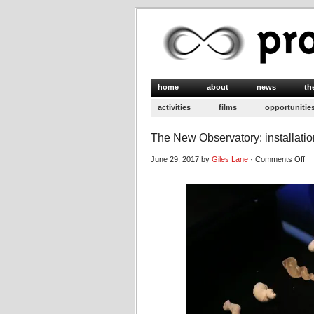
home
about
news
th
activities
films
opportunitie
The New Observatory: installati
on
June 29, 2017 by
Giles Lane
·
Comments Off
Th
N
Ob
ins
im