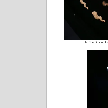
The New Observatory