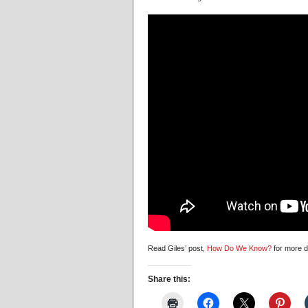
Read Giles’ post,
How Do We Know?
for more de
Share this: