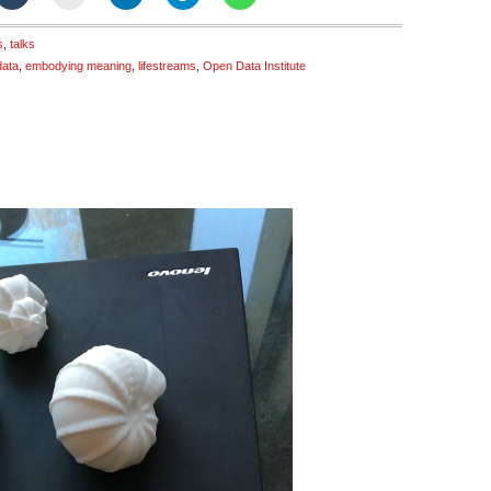
s
,
talks
data
,
embodying meaning
,
lifestreams
,
Open Data Institute