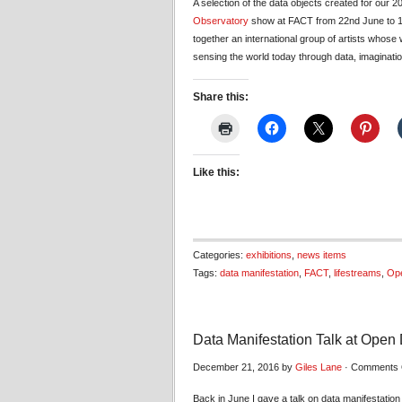
A selection of the data objects created for our 2
Observatory
show at FACT from 22nd June to 1
together an international group of artists whos
sensing the world today through data, imaginati
Share this:
Like this:
Categories:
exhibitions
,
news items
Tags:
data manifestation
,
FACT
,
lifestreams
,
Ope
Data Manifestation Talk at Open D
December 21, 2016 by
Giles Lane
·
Comments 
Back in June I gave a talk on data manifestatio