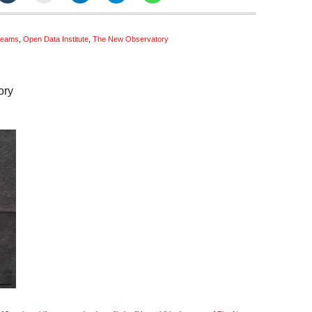
treams
,
Open Data Institute
,
The New Observatory
ory
estreams
w
ervatory