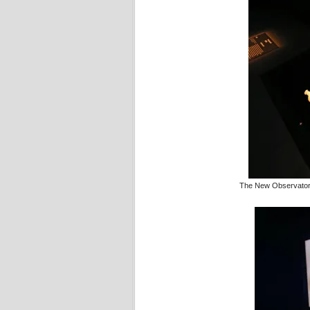
The New Observatory