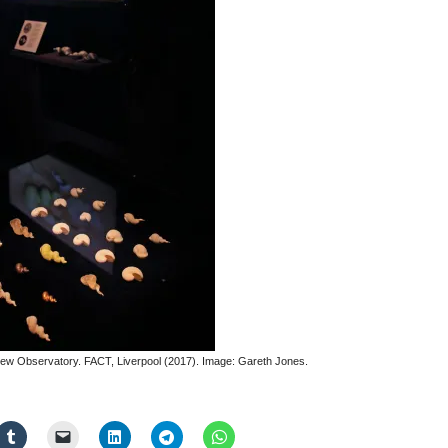
e New Observatory. FACT, Liverpool (2017). Image: Gareth Jones.