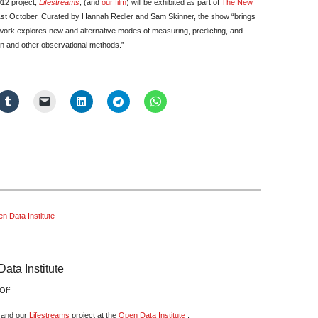
012 project,
Lifestreams
, (and
our film
) will be exhibited as part of
The New
st October. Curated by Hannah Redler and Sam Skinner, the show “brings
e work explores new and alternative modes of measuring, predicting, and
on and other observational methods.”
n Data Institute
ata Institute
on
Off
Data
n and our
Lifestreams
project at the
Open Data Institute
: