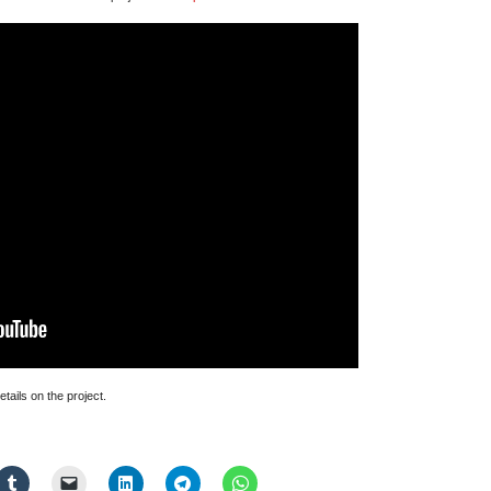
Manifestation
Talk
at
Open
Data
Institute
tails on the project.