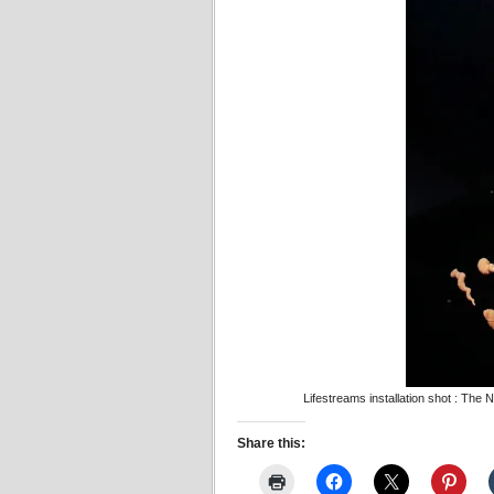
Lifestreams installation shot : Th
Share this: