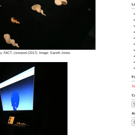
L
. FACT, Liverpool (2017). Image: Gareth Jones.
Fo
Tw
C
Ca
A
Ar