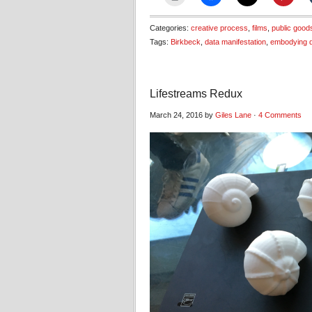
Categories:
creative process
,
films
,
public good
Tags:
Birkbeck
,
data manifestation
,
embodying 
Lifestreams Redux
March 24, 2016 by
Giles Lane
·
4 Comments