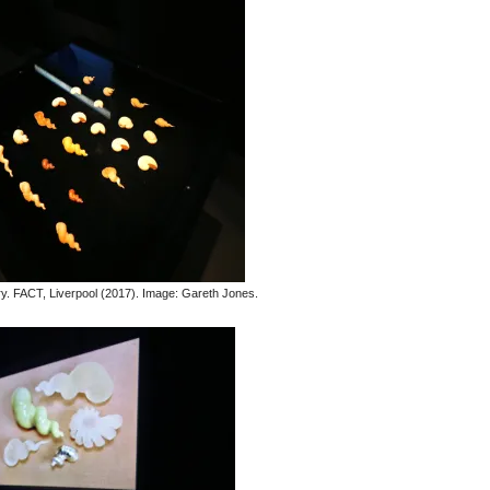
. FACT, Liverpool (2017). Image: Gareth Jones.