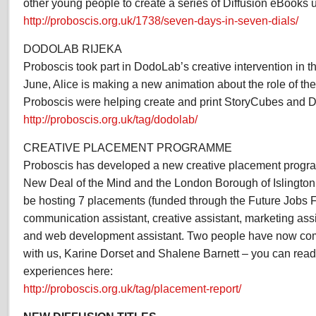
other young people to create a series of Diffusion eBooks
http://proboscis.org.uk/1738/seven-days-in-seven-dials/
DODOLAB RIJEKA
Proboscis took part in DodoLab’s creative intervention in the
June, Alice is making a new animation about the role of the 
Proboscis were helping create and print StoryCubes and D
http://proboscis.org.uk/tag/dodolab/
CREATIVE PLACEMENT PROGRAMME
Proboscis has developed a new creative placement progra
New Deal of the Mind and the London Borough of Islington
be hosting 7 placements (funded through the Future Jobs F
communication assistant, creative assistant, marketing assi
and web development assistant. Two people have now com
with us, Karine Dorset and Shalene Barnett – you can read t
experiences here:
http://proboscis.org.uk/tag/placement-report/