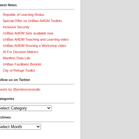
atest News
Republic of Learning Redux
Special Offer on UnBias AI4DM Toolkits
Inclusive Security
UnBias AI4DM Sets available now
UnBias AI4DM Teaching and Learning video
UnBias AI4DM Running a Workshop video
AI For Decision Makers
Manifest Data Lab
UnBias Facilitator Booklet
City of Refuge Toolkit
llow us on Twitter
eets by @proboscisstudio
ategories
tegories
rchives
chives