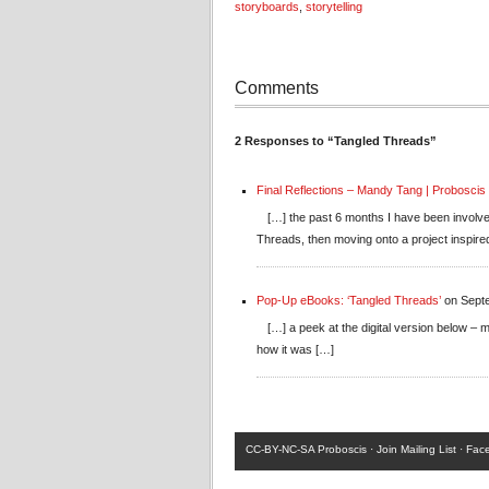
storyboards
,
storytelling
Comments
2 Responses to “Tangled Threads”
Final Reflections – Mandy Tang | Proboscis
[…] the past 6 months I have been involve
Threads, then moving onto a project inspire
Pop-Up eBooks: ‘Tangled Threads’
on Septe
[…] a peek at the digital version below –
how it was […]
CC-BY-NC-SA
Proboscis ·
Join Mailing List
·
Fac