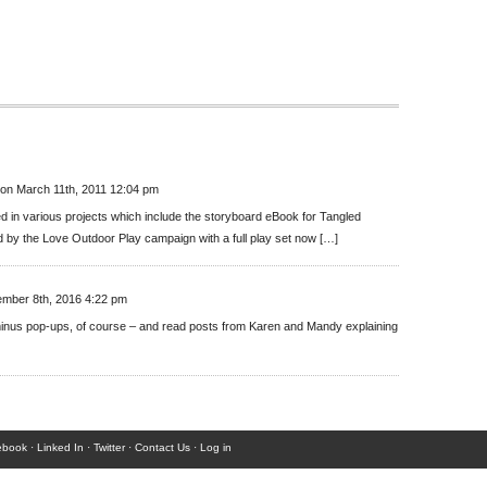
on March 11th, 2011 12:04 pm
d in various projects which include the storyboard eBook for Tangled
d by the Love Outdoor Play campaign with a full play set now […]
mber 8th, 2016 4:22 pm
 minus pop-ups, of course – and read posts from Karen and Mandy explaining
ebook
·
Linked In
·
Twitter
·
Contact Us
·
Log in