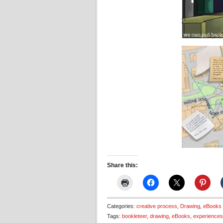
Share this:
Categories:
creative process
,
Drawing
,
eBooks
Tags:
bookleteer
,
drawing
,
eBooks
,
experiences