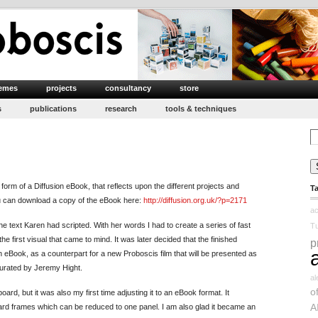
emes
projects
consultancy
store
s
publications
research
tools & techniques
Se
for
form of a Diffusion eBook, that reflects upon the different projects and
T
u can download a copy of the eBook here:
http://diffusion.org.uk/?p=2171
ac
e text Karen had scripted. With her words I had to create a series of fast
Tu
he first visual that came to mind. It was later decided that the finished
p
 eBook, as a counterpart for a new Proboscis film that will be presented as
 curated by Jeremy Hight.
a
o
oard, but it was also my first time adjusting it to an eBook format. It
A
ard frames which can be reduced to one panel. I am also glad it became an