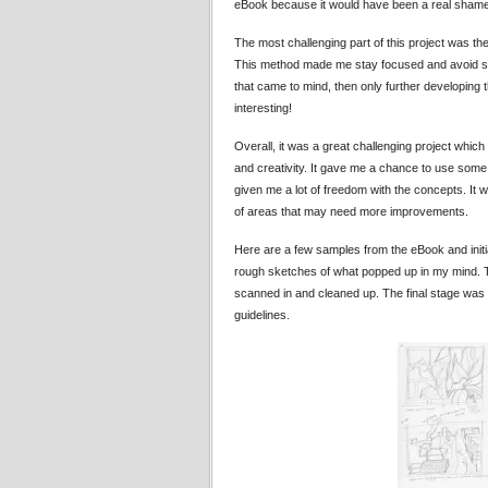
eBook because it would have been a real shame i
The most challenging part of this project was the 
This method made me stay focused and avoid swayin
that came to mind, then only further developing t
interesting!
Overall, it was a great challenging project whic
and creativity. It gave me a chance to use som
given me a lot of freedom with the concepts. It 
of areas that may need more improvements.
Here are a few samples from the eBook and initia
rough sketches of what popped up in my mind. The
scanned in and cleaned up. The final stage was d
guidelines.