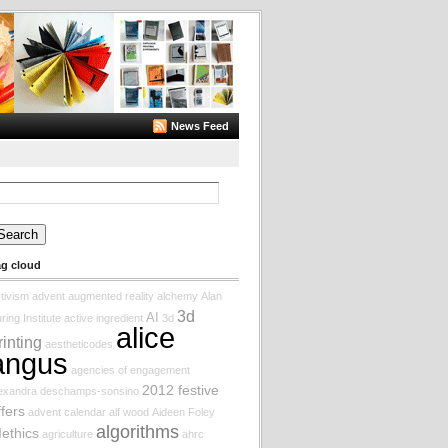
News Feed
arch
:
ag cloud
tivism
advent augmented reality
alchemy
Alan
3d
AI
ring Institute
active ingredient
3d
alice
rinting
aestheticodes
angus
agencies of engagement
2012 festive
lexandra deschamps-sonsino
ffers
advent calendar
alf wood
Aideen Foley
algorithms
Iethics
agriculture
ahrc