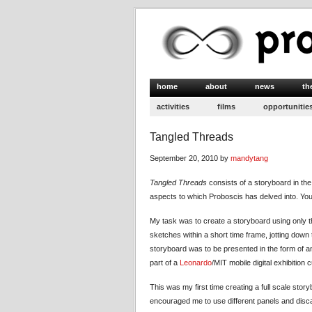
home
about
news
th
activities
films
opportunitie
Tangled Threads
September 20, 2010 by
mandytang
Tangled Threads
consists of a storyboard in the 
aspects to which Proboscis has delved into. Yo
My task was to create a storyboard using only th
sketches within a short time frame, jotting down t
storyboard was to be presented in the form of an
part of a
Leonardo
/MIT mobile digital exhibition
This was my first time creating a full scale storyb
encouraged me to use different panels and disc