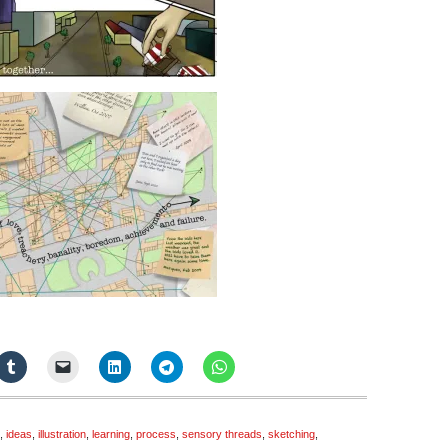
,
ideas
,
illustration
,
learning
,
process
,
sensory threads
,
sketching
,