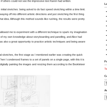
f others could not see the impressive text Karen had written.
L
initial sketches: being asked to do fast speed sketching within a time limit.
g off into different artistic directions and just sketching the first thing
hat idea. Although this method sounds like rushing, the results were pretty
h allowed me to experiment with a different technique to spark my imagination
e of my own knowledge about storyboarding and panelling, and Alice had
was also a great opportunity to practice artistic techniques and being aware
l sketches, the first stage as I mentioned earlier was creating the quick
n I condensed frames to a set of panels on a single page, with this it is
Fo
igitally painting the images and resizing them according to the Bookleteer
Tw
C
Ca
A
Ar