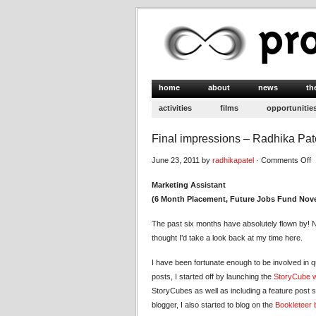
home
about
news
th
activities
films
opportunitie
Final impressions – Radhika Pat
o
June 23, 2011 by
radhikapatel
·
Comments Off
F
Marketing Assistant
i
(6 Month Placement, Future Jobs Fund Nove
–
R
The past six months have absolutely flown by! N
P
thought I’d take a look back at my time here.
I have been fortunate enough to be involved in q
posts, I started off by launching the
StoryCube w
StoryCubes as well as including a feature post 
blogger, I also started to blog on the
Bookleteer 