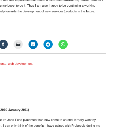
nce boost to do it. Thus I am also happy to be continuing a working
help towards the development of new services/products in the future.
ents
,
web development
n
inal
eflections
 2010-January 2011)
andy
 Future Jobs Fund placement has now come to an end, it really went by
ang
t, I can only think of the benefits I have gained with Proboscis during my