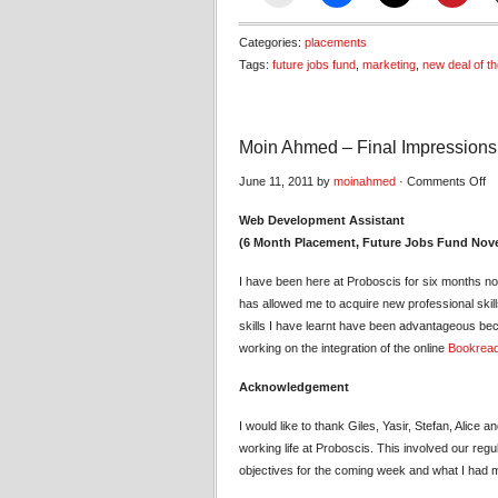
Categories:
placements
Tags:
future jobs fund
,
marketing
,
new deal of t
Moin Ahmed – Final Impressions
on
June 11, 2011 by
moinahmed
·
Comments Off
Mo
Web Development Assistant
A
(6 Month Placement, Future Jobs Fund Nov
–
Fi
I have been here at Proboscis for six months n
Im
has allowed me to acquire new professional skil
skills I have learnt have been advantageous bec
working on the integration of the online
Bookrea
Acknowledgement
I would like to thank Giles, Yasir, Stefan, Alice
working life at Proboscis. This involved our re
objectives for the coming week and what I had m