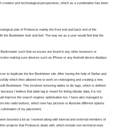
th creative and technological perspectives, which as a combination has been
nological side of Proboscis mainly the front end and back end of the
th the Bookleteer look and feel. The way we as a user would feel that the
is Bookreader such that no issues are found in any other browsers or
 involve making sure devices such as iPhone or any Android device displays
erver to duplicate the live Bookleteer site. After having the help of Stefan and
ssfully which then allowed me to work on redesigning and creating a new
 edit Bookleteer. This involved removing tables to div tags, which is defined
ecause I believe that table tag is meant for listing tabular data, it is not
ould improve the search engines optimisation too. I have also managed to
nto radio buttons, which now has pictures to illustrate different options.
l culmination of my placement.
een boosted a lot as I worked along with internal and external members of
her projects that Proboscis deals with, which include non-technical ones