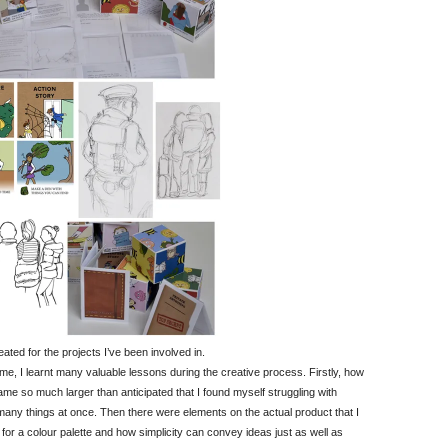
ted for the projects I’ve been involved in.
e, I learnt many valuable lessons during the creative process. Firstly, how
me so much larger than anticipated that I found myself struggling with
many things at once. Then there were elements on the actual product that I
or a colour palette and how simplicity can convey ideas just as well as