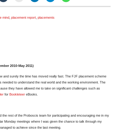
he mind
,
placement report
,
placements
in
hmed
ember 2010-May 2011)
nal
ow and surely the time has moved really fast. The FJF placement scheme
pressions
ls needed to understand the real world and the working environment. The
ause they have allowed me to take on significant challenges such as
der
for
Bookleteer
eBooks.
 and the rest of the Proboscis team for participating and encouraging me in my
gular Monday meetings where I was given the chance to talk through my
anaged to achieve since the last meeting.