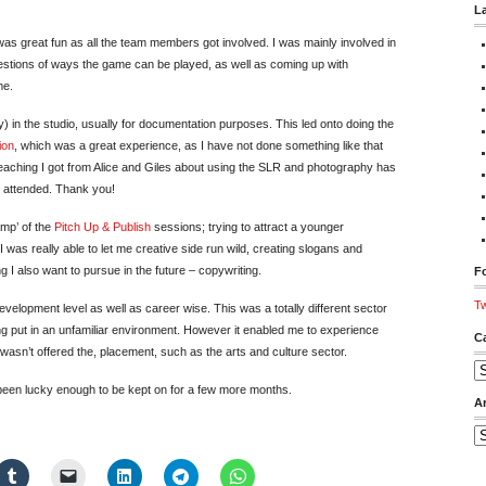
L
was great fun as all the team members got involved. I was mainly involved in
ggestions of ways the game can be played, as well as coming up with
me.
 in the studio, usually for documentation purposes. This led onto doing the
ion
, which was a great experience, as I have not done something like that
 teaching I got from Alice and Giles about using the SLR and photography has
 attended. Thank you!
amp’ of the
Pitch Up & Publish
sessions; trying to attract a younger
 was really able to let me creative side run wild, creating slogans and
g I also want to pursue in the future – copywriting.
Fo
Tw
elopment level as well as career wise. This was a totally different sector
ng put in an unfamiliar environment. However it enabled me to experience
C
 wasn’t offered the, placement, such as the arts and culture sector.
Ca
been lucky enough to be kept on for a few more months.
A
Ar