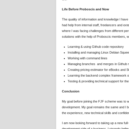
Life Before Proboscis and Now
The quality of information and knowledge I hav
had help from internal staff, freelancers and e
where I was facing challenges from different per
solutions with the help of Proboscis members, 
Learning & using Github code repository
Installing and managing Linux Debian Sque
Working with command lines
Managing branches and merges in Github r
Creating pricing estimator for eBooks and 
Learning the backend complex framework of 
Testing & providing technical support for th
Conclusion
My goal before joining the FJF scheme was to w
development. My goal remains the same and I believ
the experience, new technical skills and confide
I am now looking forward to taking up a new full
development side of a business. I strongly beli