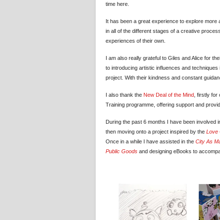
time here.
It has been a great experience to explore more abo
in all of the different stages of a creative pro
experiences of their own.
I am also really grateful to Giles and Alice for
to introducing artistic influences and techniques
project. With their kindness and constant guid
I also thank the
New Deal of the Mind
, firstly f
Training programme, offering support and providi
During the past 6 months I have been involved i
then moving onto a project inspired by the
Love 
Once in a while I have assisted in the
City As Ma
Public Goods
and designing eBooks to accompan