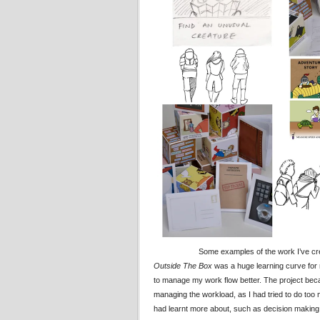
Some examples of the work I’ve crea
Outside The Box
was a huge learning curve for m
to manage my work flow better. The project beca
managing the workload, as I had tried to do too 
had learnt more about, such as decision making f