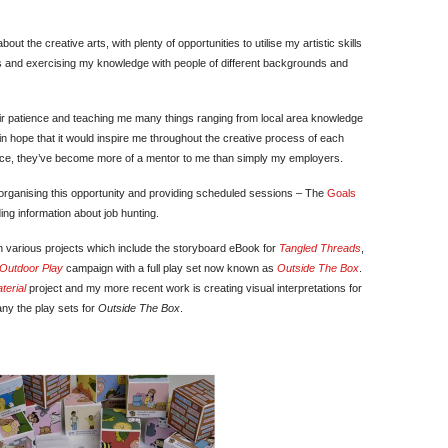
ut the creative arts, with plenty of opportunities to utilise my artistic skills
cess and exercising my knowledge with people of different backgrounds and
 their patience and teaching me many things ranging from local area knowledge
 in hope that it would inspire me throughout the creative process of each
ance, they’ve become more of a mentor to me than simply my employers.
or organising this opportunity and providing scheduled sessions – The
Goals
ng information about job hunting.
n various projects which include the storyboard eBook for
Tangled Threads
,
Outdoor Play
campaign with a full play set now known as
Outside The Box
.
terial
project and my more recent work is creating visual interpretations for
y the play sets for
Outside The Box
.