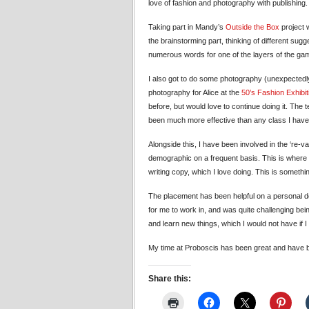
love of fashion and photography with publishing.
Taking part in Mandy’s
Outside the Box
project 
the brainstorming part, thinking of different su
numerous words for one of the layers of the ga
I also got to do some photography (unexpectedly)
photography for Alice at the
50’s Fashion Exhibit
before, but would love to continue doing it. The
been much more effective than any class I have
Alongside this, I have been involved in the ‘re-v
demographic on a frequent basis. This is where I
writing copy, which I love doing. This is somethin
The placement has been helpful on a personal dev
for me to work in, and was quite challenging bei
and learn new things, which I would not have if I
My time at Proboscis has been great and have 
Share this: