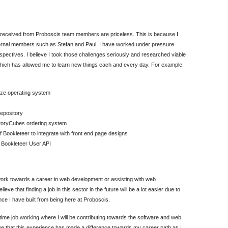
e received from Proboscis team members are priceless. This is because I
xternal members such as Stefan and Paul. I have worked under pressure
spectives. I believe I took those challenges seriously and researched viable
which has allowed me to learn new things each and every day. For example:
eze operating system
epository
StoryCubes ordering system
Bookleteer to integrate with front end page designs
e Bookleteer User API
ork towards a career in web development or assisting with web
e that finding a job in this sector in the future will be a lot easier due to
nce I have built from being here at Proboscis.
-time job working where I will be contributing towards the software and web
eve that this experience has made a difference towards my career path as I