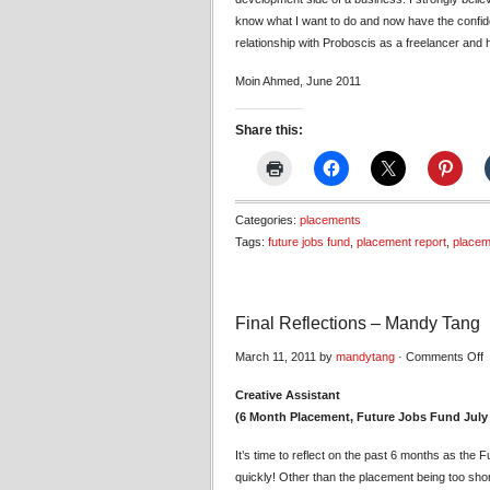
know what I want to do and now have the confide
relationship with Proboscis as a freelancer and 
Moin Ahmed, June 2011
Share this:
Categories:
placements
Tags:
future jobs fund
,
placement report
,
placem
Final Reflections – Mandy Tang
o
March 11, 2011 by
mandytang
·
Comments Off
F
Creative Assistant
R
(6 Month Placement, Future Jobs Fund July
–
M
It’s time to reflect on the past 6 months as the
T
quickly! Other than the placement being too shor