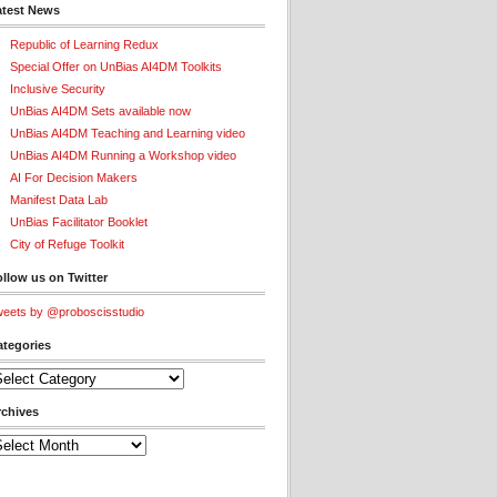
atest News
Republic of Learning Redux
Special Offer on UnBias AI4DM Toolkits
Inclusive Security
UnBias AI4DM Sets available now
UnBias AI4DM Teaching and Learning video
UnBias AI4DM Running a Workshop video
AI For Decision Makers
Manifest Data Lab
UnBias Facilitator Booklet
City of Refuge Toolkit
llow us on Twitter
eets by @proboscisstudio
ategories
tegories
rchives
chives