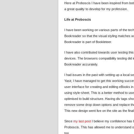
Here at Proboscis I have been inspired from bo
a great quality to develop for my profession.
Life at Proboscis
I have been working on various parts of the tech
Bookreader so that the visual styling matches wi
Bookreader is part of Bookleteer.
I have also contributed towards user testing th
devices. The browsers compatibility testing did
Bookreader accurately.
I had issues in the past with setting up a local s
Yasir, I have managed to get this working succe
user interface for creating and editing eBooks in
using style-sheet. This is a better method to use b
optimised to build structure. Having div tags sh
remove some drop down options and replace them i
This new design went live on the site as the fina
Since
my last post
I believe my confidence has b
Proboscis. This has allowed me to understand ot
too.