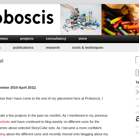
emes
projects
consultancy
store
s
publications
research
tools & techniques
Se
el
for
n
inal
T
mpressions
mber 2010-April 2011)
3
adhika
ow that I have come to the end of my placement here at Proboscis, I
ae
atel
ag
a
uite a few projects in the past six months. As I mentioned in my previous
ebsite
and have continued to blog weekly on different uses for the
au
series about selected StoryCube sets. As I became a more confident
a
blog
about the different uses and recently moved onto blogging about my