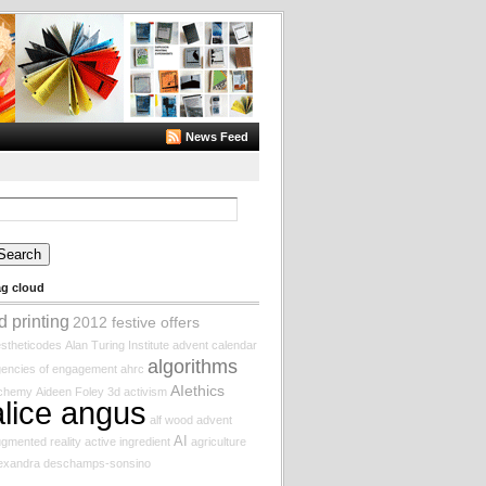
News Feed
arch
:
ag cloud
d printing
2012 festive offers
stheticodes
Alan Turing Institute
advent calendar
algorithms
encies of engagement
ahrc
AIethics
lchemy
Aideen Foley
3d
activism
alice angus
alf wood
advent
AI
gmented reality
active ingredient
agriculture
lexandra deschamps-sonsino