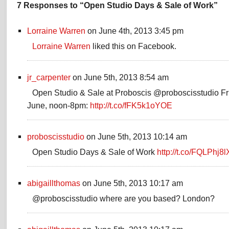
7 Responses to “Open Studio Days & Sale of Work”
Lorraine Warren
on June 4th, 2013 3:45 pm
Lorraine Warren
liked this on Facebook.
jr_carpenter
on June 5th, 2013 8:54 am
Open Studio & Sale at Proboscis @proboscisstudio Fr
June, noon-8pm:
http://t.co/fFK5k1oYOE
proboscisstudio
on June 5th, 2013 10:14 am
Open Studio Days & Sale of Work
http://t.co/FQLPhj8
abigaillthomas
on June 5th, 2013 10:17 am
@proboscisstudio where are you based? London?