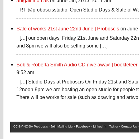
abigaillthomas
on June 5th, 2013 10:17 am
RT @proboscisstudio: Open Studio Days & Sale of W
Sale of works 21st June 22nd June | Proboscis
on June 
[…] our open days Friday 21st June and Saturday 2
and 8pm we will also be selling some […]
Bob & Roberta Smith Audio CD give away! | bookleteer
9:52 am
[…] Studio Days at Proboscis On Friday 21st and Sat
12noon-8pm we are hosting an open studio for people to 
There will be works for sale (such as drawing and artwo
CC-BY-NC-SA
Proboscis ·
Join Mailing List
·
Facebook
·
Linked In
·
Twitter
·
Contact Us