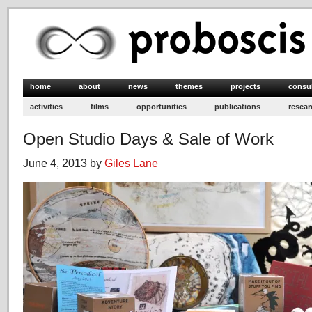
home
about
news
themes
projects
consu
activities
films
opportunities
publications
resear
Open Studio Days & Sale of Work
June 4, 2013 by
Giles Lane