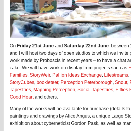
On
Friday 21st June
and
Saturday 22nd June
between
and I will host two days of open studios to which we invit
work made by Proboscis in recent years – to have a chat 
cake. We will have work on display from projects such as
H
Families
,
StoryWeir
,
Pallion Ideas Exchange
,
Lifestreams
,
StoryCubes
,
bookleteer
,
Perception Peterborough
,
Snout
,
Tapestries
,
Mapping Perception
,
Social Tapestries
,
Fifties
Good Heart
and others.
Many of the works will be available for purchase (details t
paintings and drawings by Alice Angus, a unique Large St
exhibition about cyberneticist Gordon Pask, as well as man