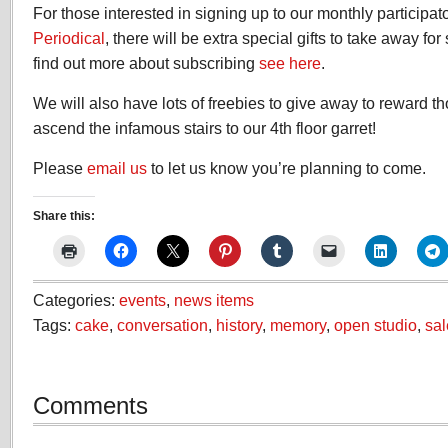
For those interested in signing up to our monthly participat
Periodical
, there will be extra special gifts to take away fo
find out more about subscribing
see here
.
We will also have lots of freebies to give away to reward 
ascend the infamous stairs to our 4th floor garret!
Please
email us
to let us know you’re planning to come.
Share this:
Categories:
events
,
news items
Tags:
cake
,
conversation
,
history
,
memory
,
open studio
,
sal
Comments