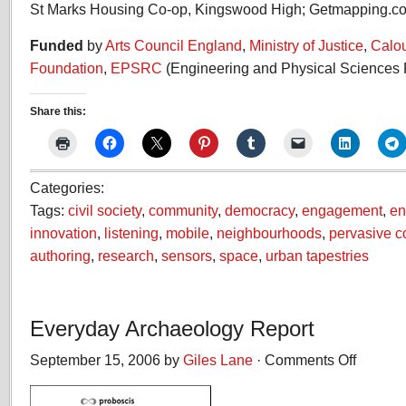
St Marks Housing Co-op, Kingswood High; Getmapping.c
Funded
by
Arts Council England
,
Ministry of Justice
,
Calo
Foundation
,
EPSRC
(Engineering and Physical Sciences 
Share this:
Categories:
Tags:
civil society
,
community
,
democracy
,
engagement
,
en
innovation
,
listening
,
mobile
,
neighbourhoods
,
pervasive 
authoring
,
research
,
sensors
,
space
,
urban tapestries
Everyday Archaeology Report
September 15, 2006 by
Giles Lane
·
Comments Off
on
Everyday
Archaeolog