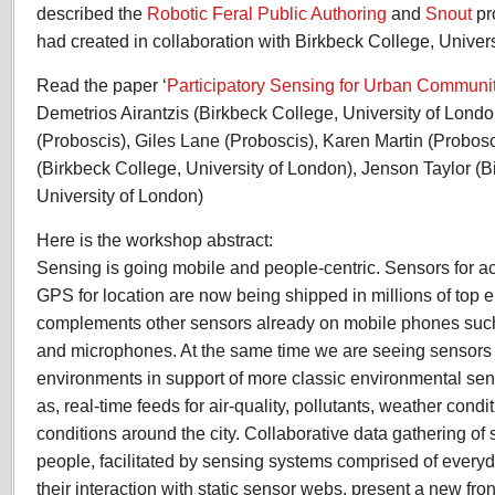
described the
Robotic Feral Public Authoring
and
Snout
pr
had created in collaboration with Birkbeck College, Univer
Read the paper ‘
Participatory Sensing for Urban Communi
Demetrios Airantzis (Birkbeck College, University of Londo
(Proboscis), Giles Lane (Proboscis), Karen Martin (Probo
(Birkbeck College, University of London), Jenson Taylor (B
University of London)
Here is the workshop abstract:
Sensing is going mobile and people-centric. Sensors for ac
GPS for location are now being shipped in millions of top
complements other sensors already on mobile phones such
and microphones. At the same time we are seeing sensors i
environments in support of more classic environmental sen
as, real-time feeds for air-quality, pollutants, weather cond
conditions around the city. Collaborative data gathering of
people, facilitated by sensing systems comprised of every
their interaction with static sensor webs, present a new front