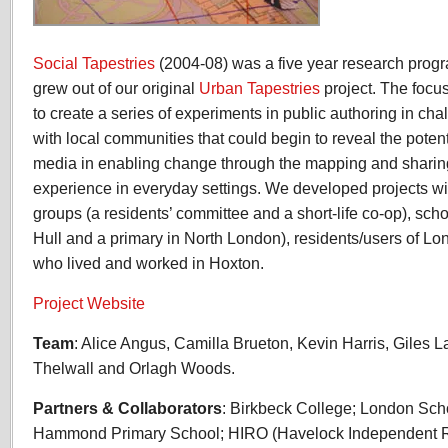
Social Tapestries
(2004-08) was a five year research progr
grew out of our original
Urban Tapestries
project. The focu
to create a series of experiments in public authoring in c
with local communities that could begin to reveal the poten
media in enabling change through the mapping and shari
experience in everyday settings. We developed projects wi
groups (a residents’ committee and a short-life co-op), sch
Hull and a primary in North London), residents/users of L
who lived and worked in Hoxton.
Project Website
Team
: Alice Angus, Camilla Brueton, Kevin Harris, Giles 
Thelwall and Orlagh Woods.
Partners & Collaborators
: Birkbeck College; London Sch
Hammond Primary School; HIRO (Havelock Independent Re