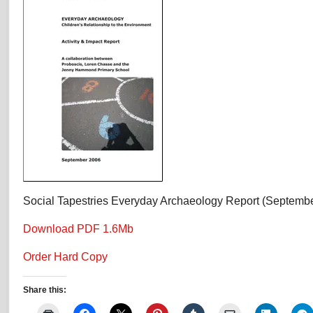
Report
Social Tapestries Everyday Archaeology Report (Septemb
Download PDF 1.6Mb
Order Hard Copy
Share this: