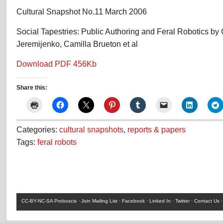
Cultural Snapshot No.11 March 2006
Social Tapestries: Public Authoring and Feral Robotics by 
Jeremijenko, Camilla Brueton et al
Download PDF 456Kb
Share this:
Categories:
cultural snapshots
,
reports & papers
Tags:
feral robots
CC-BY-NC-SA
Proboscis ·
Join Mailing List
·
Facebook
·
Linked In
·
Twitter
·
Contact Us