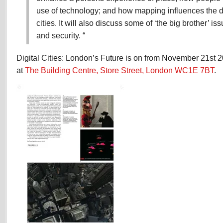
use of technology; and how mapping influences the d
cities. It will also discuss some of ‘the big brother’ i
and security. “
Digital Cities: London’s Future is on from November 21st 
at
The Building Centre, Store Street, London WC1E 7BT
.