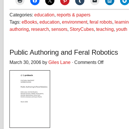
Categories:
education
,
reports & papers
Tags:
eBooks
,
education
,
environment
,
feral robots
,
learni
authoring
,
research
,
sensors
,
StoryCubes
,
teaching
,
youth
Public Authoring and Feral Robotics
March 30, 2006 by
Giles Lane
·
Comments Off
on
Public
Authoring
and
Feral
Robotics