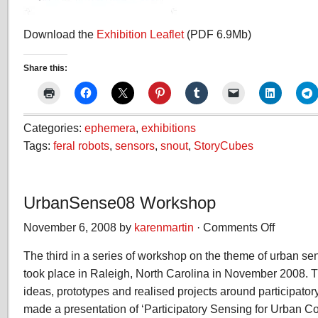
Download the
Exhibition Leaflet
(PDF 6.9Mb)
Share this:
Categories:
ephemera
,
exhibitions
Tags:
feral robots
,
sensors
,
snout
,
StoryCubes
UrbanSense08 Workshop
November 6, 2008 by
karenmartin
·
Comments Off
on
UrbanSense
The third in a series of workshop on the theme of urban 
Workshop
took place in Raleigh, North Carolina in November 2008.
ideas, prototypes and realised projects around participato
made a presentation of ‘Participatory Sensing for Urban 