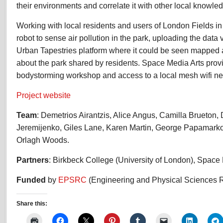
their environments and correlate it with other local knowle
Working with local residents and users of London Fields in
robot to sense air pollution in the park, uploading the data
Urban Tapestries platform where it could be seen mapped 
about the park shared by residents. Space Media Arts prov
bodystorming workshop and access to a local mesh wifi ne
Project website
Team
: Demetrios Airantzis, Alice Angus, Camilla Brueton, 
Jeremijenko, Giles Lane, Karen Martin, George Papamar
Orlagh Woods.
Partners
: Birkbeck College (University of London), Space 
Funded
by
EPSRC
(Engineering and Physical Sciences 
Share this: