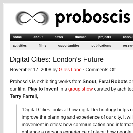
home
about
news
themes
projects
consu
activities
films
opportunities
publications
resear
Digital Cities: London’s Future
November 17, 2008 by
Giles Lane
·
Comments Off
on
Digital
Proboscis is exhibiting works from
Snout
,
Feral Robots
Cities:
a
London’s
our film,
Play to Invent
in a
group show
curated by archite
Future
Terry Farrel
l
,
“Digital Cities looks at how digital technology helps
improve the planning and experience of our city. It wil
movement in cities: how communication and informat
enhance a persons experience of place; how people in