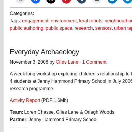
Categories:
Tags:
engagement
,
environment
,
feral robots
,
neighbourho
public authoring
,
public space
,
research
,
sensors
,
urban ta
Everyday Archaeology
November 3, 2008 by
Giles Lane
·
1 Comment
A week long workshop exploring children’s relationship to
4 students at Jenny Hammond Primary School in July 2006.
research programme.
Activity Report
(PDF 1.6Mb)
Team
: Loren Chasse, Giles Lane & Orlagh Woods.
Partner
: Jenny Hammond Primary School