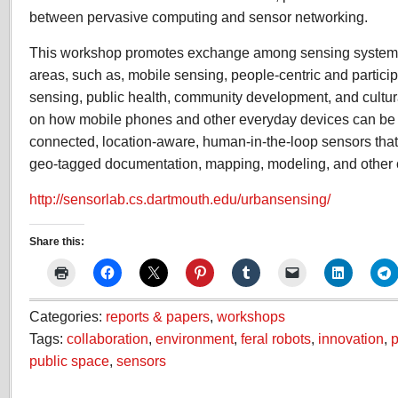
between pervasive computing and sensor networking.
This workshop promotes exchange among sensing system r
areas, such as, mobile sensing, people-centric and partici
sensing, public health, community development, and cultura
on how mobile phones and other everyday devices can be
connected, location-aware, human-in-the-loop sensors that 
geo-tagged documentation, mapping, modeling, and other 
http://sensorlab.cs.dartmouth.edu/urbansensing/
Share this:
Categories:
reports & papers
,
workshops
Tags:
collaboration
,
environment
,
feral robots
,
innovation
,
p
public space
,
sensors