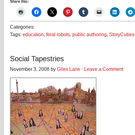
Share this:
Categories:
Tags:
education
,
feral robots
,
public authoring
,
StoryCubes
Social Tapestries
November 3, 2008 by
Giles Lane
·
Leave a Comment