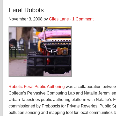
Feral Robots
November 3, 2008 by
Giles Lane
·
1 Comment
Robotic Feral Public Authoring
was a collaboration betwee
College’s Pervasive Computing Lab and Natalie Jeremije
Urban Tapestries public authoring platform with Natalie’s F
commissioned by Proboscis for Private Reveries, Public Sp
pollution sensing and mapping tool for local communities 