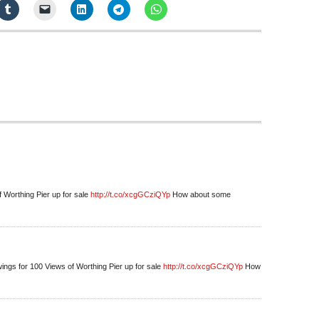
f Worthing Pier up for sale
http://t.co/xcgGCziQYp
How about some
ings for 100 Views of Worthing Pier up for sale
http://t.co/xcgGCziQYp
How