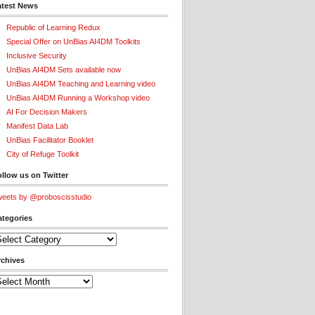
atest News
Republic of Learning Redux
Special Offer on UnBias AI4DM Toolkits
Inclusive Security
UnBias AI4DM Sets available now
UnBias AI4DM Teaching and Learning video
UnBias AI4DM Running a Workshop video
AI For Decision Makers
Manifest Data Lab
UnBias Facilitator Booklet
City of Refuge Toolkit
llow us on Twitter
eets by @proboscisstudio
ategories
tegories
rchives
chives