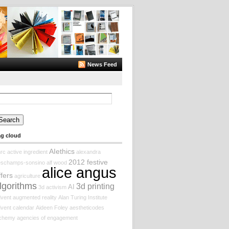
News Feed
arch
:
ag cloud
AIethics
rc
active ingredient
alexandra
2012 festive
eschamps-sonsino
alf wood
alice angus
ffers
agriculture
lgorithms
3d printing
AI
3d
activism
vent augmented reality
Alan Turing Institute
vent calendar
Aideen Foley
aestheticodes
lchemy
agencies of engagement