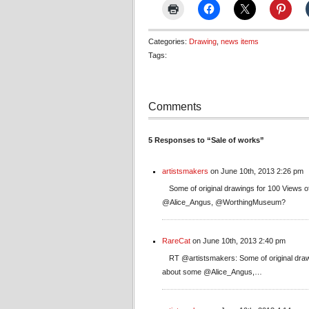
Categories:
Drawing
,
news items
Tags:
Comments
5 Responses to “Sale of works”
artistsmakers
on June 10th, 2013 2:26 pm
Some of original drawings for 100 Views o
@Alice_Angus, @WorthingMuseum?
RareCat
on June 10th, 2013 2:40 pm
RT @artistsmakers: Some of original draw
about some @Alice_Angus,…