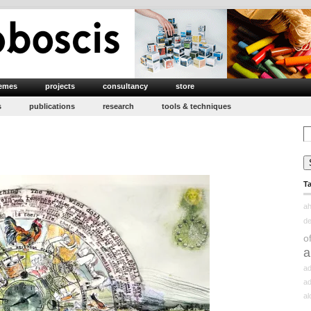
emes
projects
consultancy
store
s
publications
research
tools & techniques
Se
for
T
ah
d
o
a
ad
ad
a