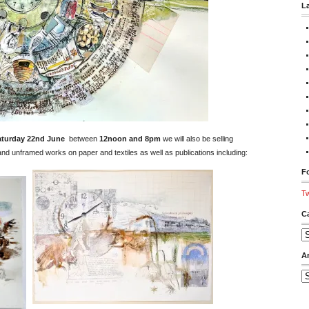
L
aturday 22nd June
between
12noon and 8pm
we will also be selling
d unframed works on paper and textiles as well as publications including:
Fo
Tw
C
Ca
A
Ar