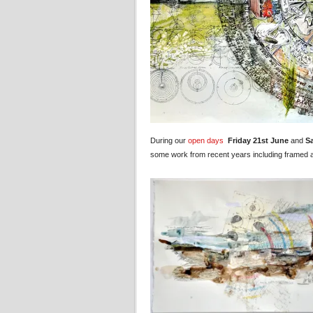
During our
open days
Friday 21st June
and
S
some work from recent years including framed an