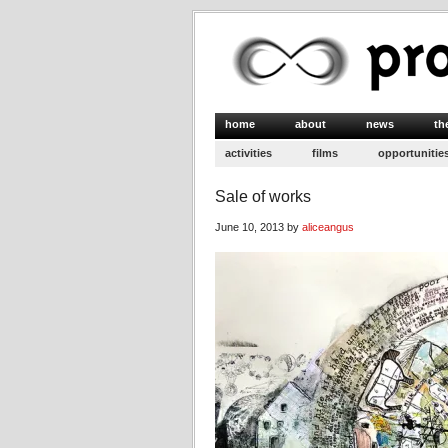
home
about
news
th
activities
films
opportunitie
Sale of works
June 10, 2013 by
aliceangus