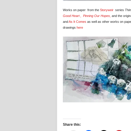
Works on paper from the
Storyweir
series
Thin
Good Heart ,
Pinning Our Hopes,
and the origin
and
As It Comes
as well as other works on pape
drawings
here
Share this: