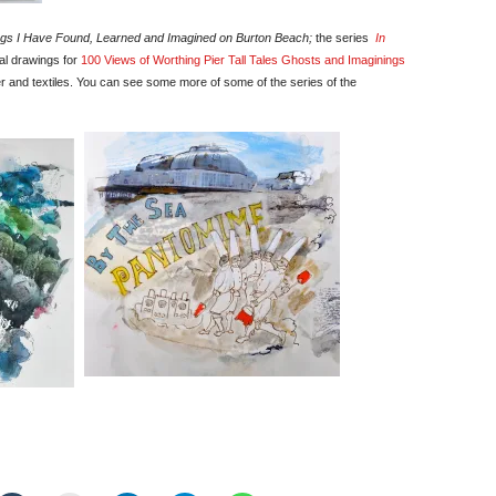
gs I Have Found, Learned and Imagined on Burton Beach;
the series
In
al drawings for
100 Views of Worthing Pier Tall Tales Ghosts and Imaginings
r and textiles. You can see some more of some of the series of the