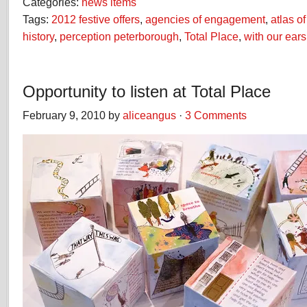
Categories:
news items
Tags:
2012 festive offers
,
agencies of engagement
,
atlas o
history
,
perception peterborough
,
Total Place
,
with our ears
Opportunity to listen at Total Place
February 9, 2010 by
aliceangus
·
3 Comments