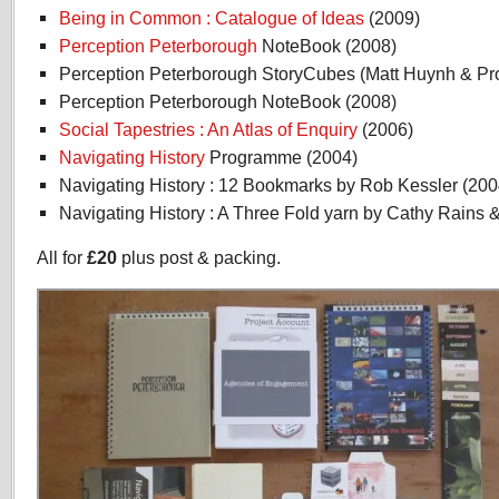
Being in Common : Catalogue of Ideas
(2009)
Perception Peterborough
NoteBook (2008)
Perception Peterborough StoryCubes (Matt Huynh & Pro
Perception Peterborough NoteBook (2008)
Social Tapestries : An Atlas of Enquiry
(2006)
Navigating History
Programme (2004)
Navigating History : 12 Bookmarks by Rob Kessler (200
Navigating History : A Three Fold yarn by Cathy Rains &
All for
£20
plus post & packing.