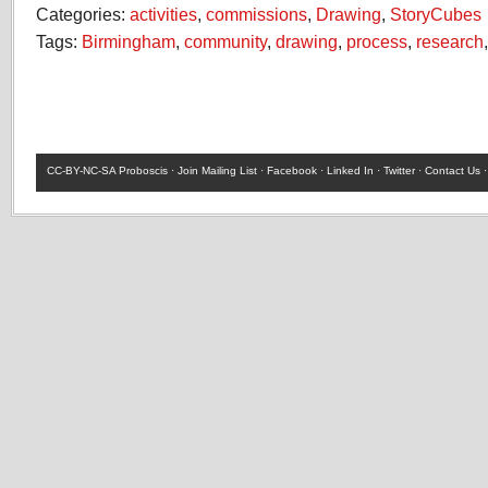
Categories:
activities
,
commissions
,
Drawing
,
StoryCubes
Tags:
Birmingham
,
community
,
drawing
,
process
,
research
CC-BY-NC-SA
Proboscis ·
Join Mailing List
·
Facebook
·
Linked In
·
Twitter
·
Contact Us