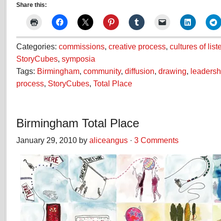
Share this:
Categories:
commissions
,
creative process
,
cultures of lis
StoryCubes
,
symposia
Tags:
Birmingham
,
community
,
diffusion
,
drawing
,
leadersh
process
,
StoryCubes
,
Total Place
Birmingham Total Place
January 29, 2010 by
aliceangus
·
3 Comments