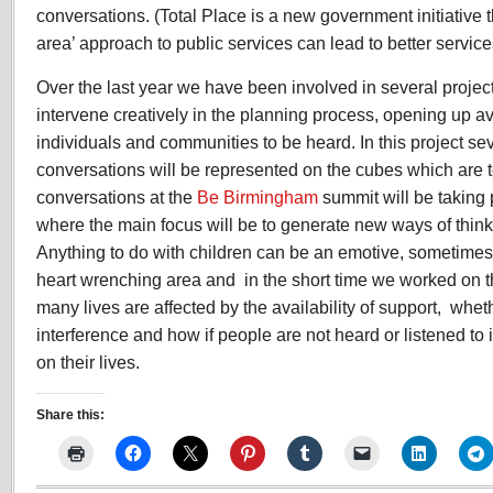
conversations. (Total Place is a new government initiative 
area’ approach to public services can lead to better service
Over the last year we have been involved in several proje
intervene creatively in the planning process, opening up av
individuals and communities to be heard. In this project se
conversations will be represented on the cubes which are 
conversations at the
Be Birmingham
summit will be taking
where the main focus will be to generate new ways of think
Anything to do with children can be an emotive, sometime
heart wrenching area and in the short time we worked on thi
many lives are affected by the availability of support, whe
interference and how if people are not heard or listened to
on their lives.
Share this: