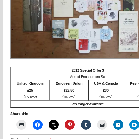
2012 Special Offer 3
Arts of Engagement Set
United Kingdom
European Union
USA & Canada
Rest 
£25
£27.50
£30
(inc p+p)
(inc p+p)
(inc p+p)
(
No longer available
Share this: