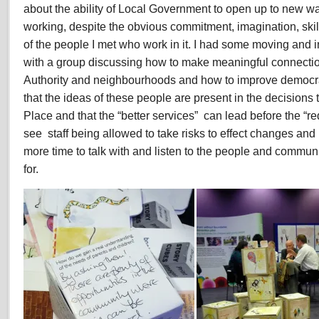
about the ability of Local Government to open up to new wa
working, despite the obvious commitment, imagination, ski
of the people I met who work in it. I had some moving and 
with a group discussing how to make meaningful connecti
Authority and neighbourhoods and how to improve democr
that the ideas of these people are present in the decisions 
Place and that the “better services” can lead before the “red
see staff being allowed to take risks to effect changes an
more time to talk with and listen to the people and commun
for.