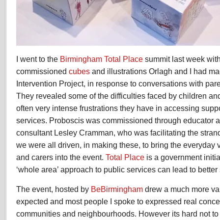
I went to the
Birmingham Total Place
summit last week with
commissioned
cubes
and illustrations Orlagh and I had ma
Intervention Project, in response to conversations with par
They revealed some of the difficulties faced by children and
often very intense frustrations they have in accessing suppo
services. Proboscis was commissioned through educator a
consultant Lesley Cramman, who was facilitating the strand
we were all driven, in making these, to bring the everyday v
and carers into the event.
Total Place
is a government initia
‘whole area’ approach to public services can lead to better 
The event, hosted by
BeBirmingham
drew a much more var
expected and most people I spoke to expressed real concer
communities and neighbourhoods. However its hard not to be 