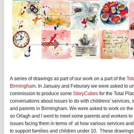
A series of drawings as part of our work on a part of the
Tot
Birmingham
. In January and Feburary we were asked to u
commission to produce some
StoryCubes
for the Total Pl
conversations about issues to do with childrens’ services,
and parents in Birmingham. We were asked to work on the E
so Orlagh and I went to meet some parents and workers to
issues facing them in terms of at how various services an
to support families and children under 10. These drawings