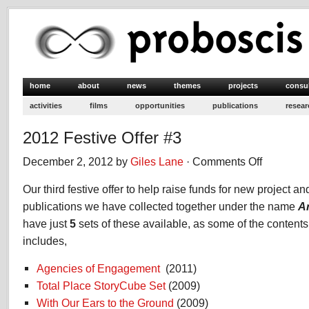
home
about
news
themes
projects
consu
activities
films
opportunities
publications
resear
2012 Festive Offer #3
December 2, 2012 by
Giles Lane
·
Comments Off
on
2012
Our third festive offer to help raise funds for new project and 
Festive
Offer
publications we have collected together under the name
A
#3
have just
5
sets of these available, as some of the contents 
includes,
Agencies of Engagement
(2011)
Total Place StoryCube Set
(2009)
With Our Ears to the Ground
(2009)