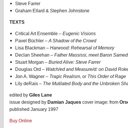
Steve Farrer
Graham Ellard & Stephen Johnstone
TEXTS
Critical Art Ensemble –
Eugenic Visions
Pavel Büchler –
A Shadow of the Crowd
Lisa Blackman –
Harwood: Rehearsal of Memory
Declan Sheehan –
Father Massissi, meet Baron Samed
Stuart Morgan –
Buried Alive: Steve Farrer
Douglas Ord –
Watch/ed and Measure/d: on David Rok
Jon A. Wagner –
Tragic Realism, or This Order of Rage
Lily deRais –
The Mutilated Body and the Unbroken S
edited by
Giles Lane
issue designed by
Damian Jaques
cover image: from
Ors
published January 1997
Buy Online