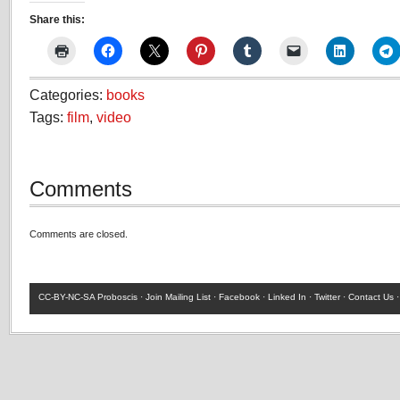
Share this:
Categories:
books
Tags:
film
,
video
Comments
Comments are closed.
CC-BY-NC-SA
Proboscis ·
Join Mailing List
·
Facebook
·
Linked In
·
Twitter
·
Contact Us