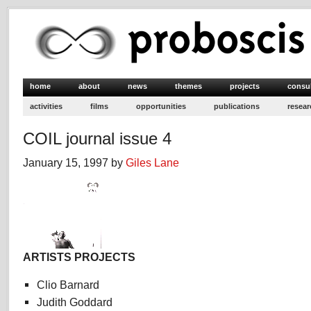
home
about
news
themes
projects
consu
activities
films
opportunities
publications
resear
COIL journal issue 4
January 15, 1997 by
Giles Lane
ARTISTS PROJECTS
Clio Barnard
Judith Goddard