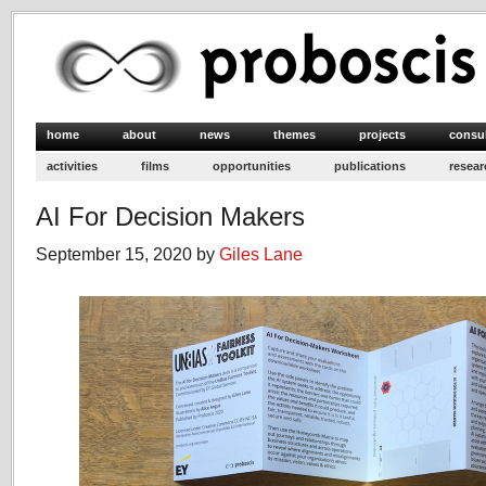
home
about
news
themes
projects
consu
activities
films
opportunities
publications
resear
AI For Decision Makers
September 15, 2020 by
Giles Lane