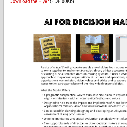
Download the Flyer
(PDF 80Kb)