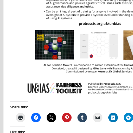
Share this:
Like this: