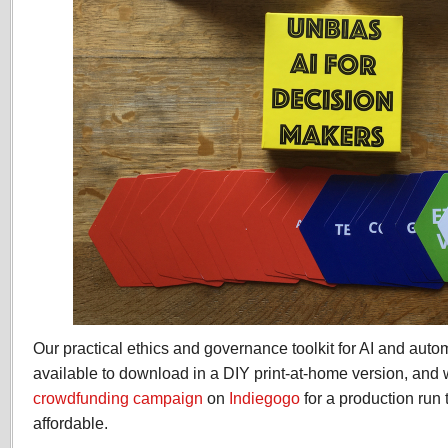
Our practical ethics and governance toolkit for AI and aut
available to download in a DIY print-at-home version, and 
crowdfunding campaign
on
Indiegogo
for a production run 
affordable.