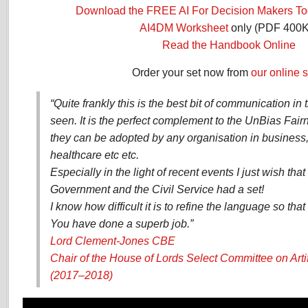
Download the FREE AI For Decision Makers Too
AI4DM Worksheet
only (PDF 400K
Read the Handbook Online
Order your set now from
our online s
“Quite frankly this is the best bit of communication in 
seen. It is the perfect complement to the UnBias Fair
they can be adopted by any organisation in business, 
healthcare etc etc.
Especially in the light of recent events I just wish th
Government and the Civil Service had a set!
I know how difficult it is to refine the language so that 
You have done a superb job.”
Lord Clement-Jones CBE
Chair of the House of Lords Select Committee on Artifi
(2017–2018)