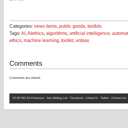
Categories:
news items
,
public goods
,
toolkits
Tags:
AI
,
AIethics
,
algorithms
,
artificial intelligence
,
automat
ethics
,
machine learning
,
toolkit
,
unbias
Comments
Comments are closed.
CC-BY-NC-SA
Proboscis ·
Join Mailing List
·
Facebook
·
Linked In
·
Twitter
·
Contact Us