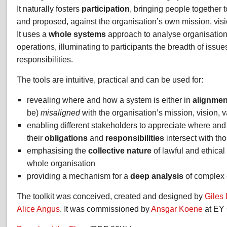
It naturally fosters
participation
, bringing people together 
and proposed, against the organisation’s own mission, visi
It uses a
whole
systems
approach to analyse organisation
operations, illuminating to participants the breadth of issue
responsibilities.
The tools are intuitive, practical and can be used for:
revealing where and how a system is either in
alignmen
be)
misaligned
with the organisation’s mission, vision, 
enabling different stakeholders to appreciate where an
their
obligations
and
responsibilities
intersect with tho
emphasising the
collective nature
of lawful and ethical
whole organisation
providing a mechanism for a
deep analysis
of complex 
The toolkit was conceived, created and designed by
Giles
Alice Angus
. It was commissioned by
Ansgar Koene
at EY 