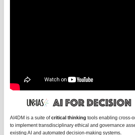
AI4DM is a suite of
critical thinking
tools enabling cross-o
to implement transdisciplinary ethical and governance ass
existing AI and automated decision-making systems.