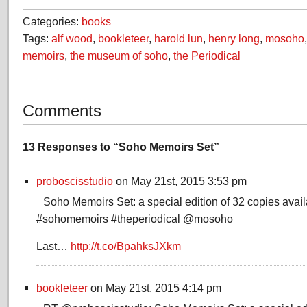
Categories:
books
Tags:
alf wood
,
bookleteer
,
harold lun
,
henry long
,
mosoho
memoirs
,
the museum of soho
,
the Periodical
Comments
13 Responses to “Soho Memoirs Set”
proboscisstudio
on May 21st, 2015 3:53 pm
Soho Memoirs Set: a special edition of 32 copies avai
#sohomemoirs #theperiodical @mosoho
Last…
http://t.co/BpahksJXkm
bookleteer
on May 21st, 2015 4:14 pm