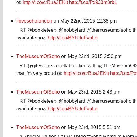
of:
http://t.co/crBua2EKlt
http://t.co/Px9J3m3rbL
ilovesoholondon
on May 22nd, 2015 12:38 pm
RT @bookleteer: .@nobbylard @themuseumofsoho the
available now
http://t.co/BYUJuFvpLd
TheMuseumOfSoho
on May 22nd, 2015 2:50 pm
RT @gileslane: a collaboration with @TheMuseumOfSo
that I’m very proud of:
http://t.co/crBua2EKlt
http://t.co
TheMuseumOfSoho
on May 23rd, 2015 2:43 pm
RT @bookleteer: .@nobbylard @themuseumofsoho the
available now
http://t.co/BYUJuFvpLd
TheMuseumOfSoho
on May 23rd, 2015 5:51 pm
A Special Edition Of Our Three #Soho Memoirs From 