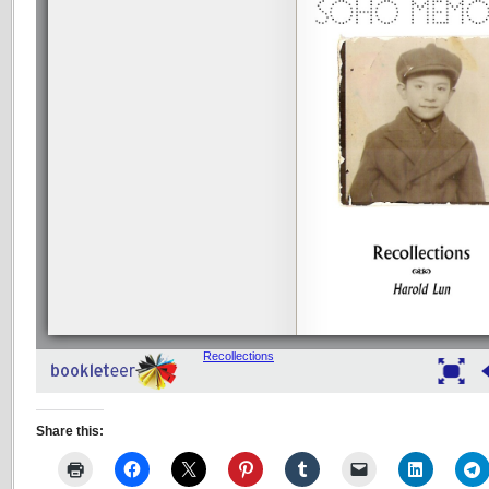
Share this: