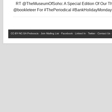
RT @TheMuseumOfSoho: A Special Edition Of Our T
@bookleteer For #ThePeriodical #BankHolidayMonda
CC-BY-NC-SA
Proboscis ·
Join Mailing List
·
Facebook
·
Linked In
·
Twitter
·
Contact Us