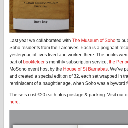
Last year we collaborated with
The Museum of Soho
to pu
Soho residents from their archives. Each is a poignant reco
yesteryear, of lives lived and worked there. The books were 
part of
bookleteer
‘s monthly subscription service,
the Perio
MoSoho event host by the
House of St Barnabas
. We’ve p
and created a special edition of 32, each set wrapped in tr
reminiscent of a naughtier age, when Soho was a byword fo
The sets cost £20 each plus postage & packing. Visit our o
here
.