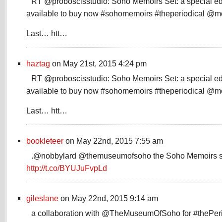
RT @proboscisstudio: Soho Memoirs Set: a special edi
available to buy now #sohomemoirs #theperiodical @
Last… htt…
haztag
on May 21st, 2015 4:24 pm
RT @proboscisstudio: Soho Memoirs Set: a special edi
available to buy now #sohomemoirs #theperiodical @
Last… htt…
bookleteer
on May 22nd, 2015 7:55 am
.@nobbylard @themuseumofsoho the Soho Memoirs se
http://t.co/BYUJuFvpLd
gileslane
on May 22nd, 2015 9:14 am
a collaboration with @TheMuseumOfSoho for #thePerio