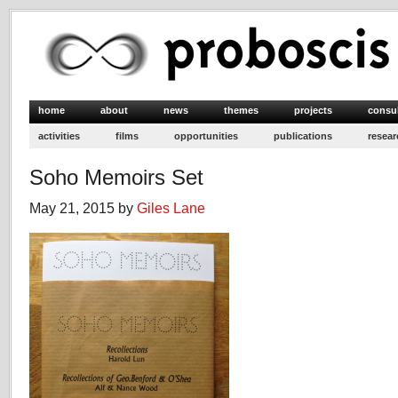
home
about
news
themes
projects
consu
activities
films
opportunities
publications
resear
Soho Memoirs Set
May 21, 2015 by
Giles Lane