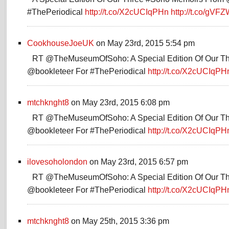
#ThePeriodical
http://t.co/X2cUCIqPHn
http://t.co/gVF
CookhouseJoeUK
on May 23rd, 2015 5:54 pm
RT @TheMuseumOfSoho: A Special Edition Of Our T
@bookleteer For #ThePeriodical
http://t.co/X2cUCIqPH
mtchknght8
on May 23rd, 2015 6:08 pm
RT @TheMuseumOfSoho: A Special Edition Of Our T
@bookleteer For #ThePeriodical
http://t.co/X2cUCIqPH
ilovesoholondon
on May 23rd, 2015 6:57 pm
RT @TheMuseumOfSoho: A Special Edition Of Our T
@bookleteer For #ThePeriodical
http://t.co/X2cUCIqPH
mtchknght8
on May 25th, 2015 3:36 pm