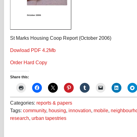
St Marks Housing Coop Report (October 2006)
Dowload PDF 4.2Mb
Order Hard Copy
Share this:
Categories:
reports & papers
Tags:
community
,
housing
,
innovation
,
mobile
,
neighbourh
research
,
urban tapestries