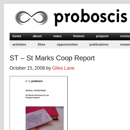
home
about
news
themes
projects
consu
activities
films
opportunities
publications
resear
ST – St Marks Coop Report
October 15, 2006 by
Giles Lane