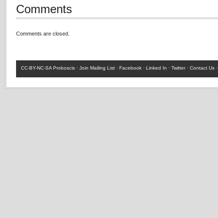
Comments
Comments are closed.
CC-BY-NC-SA
Proboscis ·
Join Mailing List
·
Facebook
·
Linked In
·
Twitter
·
Contact Us