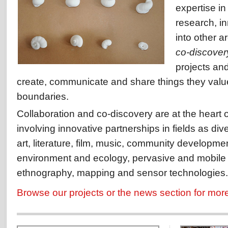
expertise i
research, i
into other a
co-discover
projects and
create, communicate and share things they valu
boundaries.
Collaboration and co-discovery are at the heart o
involving innovative partnerships in fields as di
art, literature, film, music, community developme
environment and ecology, pervasive and mobile
ethnography, mapping and sensor technologies.
Browse our projects or the news section for mor