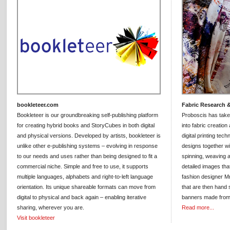
bookleteer.com
Fabric Research 
Bookleteer is our groundbreaking self-publishing platform
Proboscis has take
for creating hybrid books and StoryCubes in both digital
into fabric creatio
and physical versions. Developed by artists, bookleteer is
digital printing tec
unlike other e-publishing systems – evolving in response
designs together wit
to our needs and uses rather than being designed to fit a
spinning, weaving 
commercial niche. Simple and free to use, it supports
detailed images tha
multiple languages, alphabets and right-to-left language
fashion designer Mr
orientation. Its unique shareable formats can move from
that are then hand s
digital to physical and back again – enabling iterative
banners made from 
sharing, wherever you are.
Read more...
Visit bookleteer