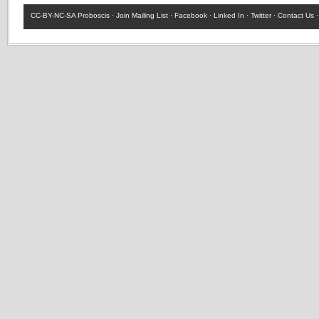
CC-BY-NC-SA
Proboscis ·
Join Mailing List
·
Facebook
·
Linked In
·
Twitter
·
Contact Us