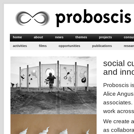
home
about
news
themes
projects
consu
activities
films
opportunities
publications
resear
social cu
and inn
Proboscis is
Alice Angus
associates.
work across 
We create ar
as collabora