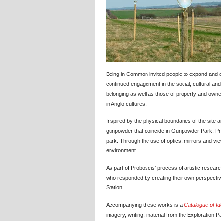
Being in Common invited people to expand and al
continued engagement in the social, cultural and n
belonging as well as those of property and own
in Anglo cultures.
Inspired by the physical boundaries of the site 
gunpowder that coincide in Gunpowder Park, Prob
park. Through the use of optics, mirrors and view
environment.
As part of Proboscis’ process of artistic resear
who responded by creating their own perspectiv
Station.
Accompanying these works is a
Catalogue of I
imagery, writing, material from the Exploratio