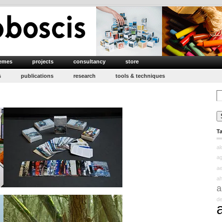
emes
projects
consultancy
store
s
publications
research
tools & techniques
Se
for
T
a
ag
ae
ah
a
d