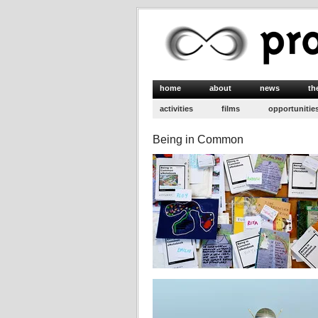
home
about
news
th
activities
films
opportunitie
Being in Common