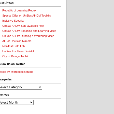
atest News
Republic of Learning Redux
Special Offer on UnBias AI4DM Toolkits
Inclusive Security
UnBias AI4DM Sets available now
UnBias AI4DM Teaching and Learning video
UnBias AI4DM Running a Workshop video
AI For Decision Makers
Manifest Data Lab
UnBias Facilitator Booklet
City of Refuge Toolkit
llow us on Twitter
eets by @proboscisstudio
ategories
tegories
rchives
chives