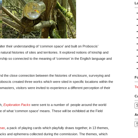
L
ter their understanding of ‘common space’ and built on Proboscis’
atural histories of sites and territories. It explored notions of kinship and
ership so connected to the meaning of ‘common’ in the English language and
and the close connection between the histories of enclosure, surveying and
Fo
oscis created three works which were sited in specific locations within the
Tw
masters, visitors were invited to experience a different perception of their
C
ch,
Exploration Packs
were sent to a number of people around the world
Ca
e of what ‘common space’ means. These will be exhibited at the Field
A
Ar
deas
, a pack of playing cards which playfully draws together, in 13 themes,
n Packs and ephemera collected during the commission. The themes, which