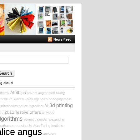
News Feed
arch
:
ag cloud
AIethics
lchemy
advent augmented reality
riculture
Aideen Foley
agencies of engagement
3d printing
AI
stheticodes
active ingredient
2012 festive offers
rc
alf wood
lgorithms
advent calendar
alexandra
eschamps-sonsino
3d
Alan Turing Institute
alice angus
activism