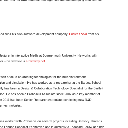
m and runs his own software development company,
Endless Void
from his
 lecturer in Interactive Media at Bournemouth University. He works with
er – his website is
stowaway.net
with a focus on creating technologies for the built environment,
ion and simulation. He has worked as a researcher at the Bartlett School
ly has been a Design & Collaboration Technology Specialist for the Bartlett
ondon. He has been a Proboscis Associate since 2007 as a key member of
mn 2011 has been Senior Research Associate developing new R&D
her technologies.
 has worked with Proboscis on several projects including Sensory Threads
he London School of Economics and is currently a Teaching Fellow at Kings