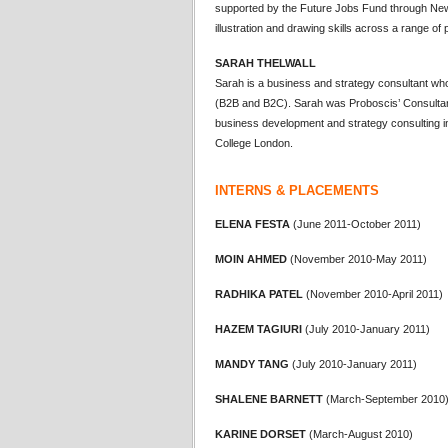
supported by the Future Jobs Fund through New
illustration and drawing skills across a range of 
SARAH THELWALL
Sarah is a business and strategy consultant wh
(B2B and B2C). Sarah was Proboscis’ Consultant 
business development and strategy consulting ini
College London.
INTERNS & PLACEMENTS
ELENA FESTA
(June 2011-October 2011)
MOIN AHMED
(November 2010-May 2011)
RADHIKA PATEL
(November 2010-April 2011)
HAZEM TAGIURI
(July 2010-January 2011)
MANDY TANG
(July 2010-January 2011)
SHALENE BARNETT
(March-September 2010
KARINE DORSET
(March-August 2010)