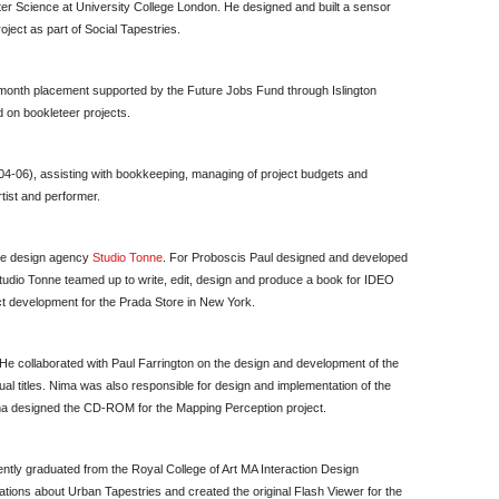
r Science at University College London. He designed and built a sensor
oject as part of Social Tapestries.
month placement supported by the Future Jobs Fund through Islington
 on bookleteer projects.
04-06), assisting with bookkeeping, managing of project budgets and
rtist and performer.
 the design agency
Studio Tonne
. For Proboscis Paul designed and developed
dio Tonne teamed up to write, edit, design and produce a book for IDEO
ct development for the Prada Store in New York.
 He collaborated with Paul Farrington on the design and development of the
 titles. Nima was also responsible for design and implementation of the
 designed the CD-ROM for the Mapping Perception project.
cently graduated from the Royal College of Art MA Interaction Design
ons about Urban Tapestries and created the original Flash Viewer for the