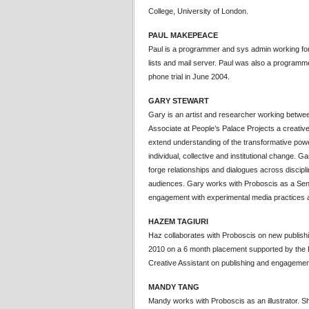
College, University of London.
PAUL MAKEPEACE
Paul is a programmer and sys admin working for 
lists and mail server. Paul was also a programm
phone trial in June 2004.
GARY STEWART
Gary is an artist and researcher working betwee
Associate at People’s Palace Projects a creati
extend understanding of the transformative powe
individual, collective and institutional change. Ga
forge relationships and dialogues across discipli
audiences. Gary works with Proboscis as a Seni
engagement with experimental media practices 
HAZEM TAGIURI
Haz collaborates with Proboscis on new publishing
2010 on a 6 month placement supported by the
Creative Assistant on publishing and engagement
MANDY TANG
Mandy works with Proboscis as an illustrator. S