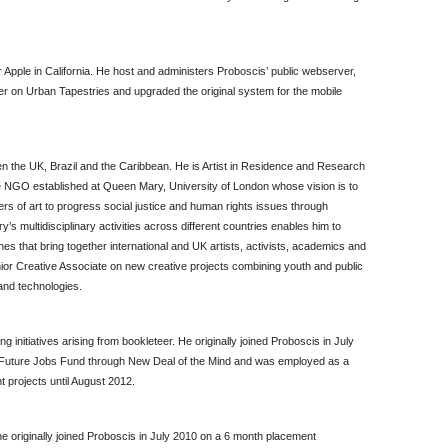
Apple in California. He host and administers Proboscis’ public webserver,
er on Urban Tapestries and upgraded the original system for the mobile
n the UK, Brazil and the Caribbean. He is Artist in Residence and Research
ve NGO established at Queen Mary, University of London whose vision is to
rs of art to progress social justice and human rights issues through
ry’s multidisciplinary activities across different countries enables him to
nes that bring together international and UK artists, activists, academics and
or Creative Associate on new creative projects combining youth and public
and technologies.
 initiatives arising from bookleteer. He originally joined Proboscis in July
 Future Jobs Fund through New Deal of the Mind and was employed as a
 projects until August 2012.
he originally joined Proboscis in July 2010 on a 6 month placement