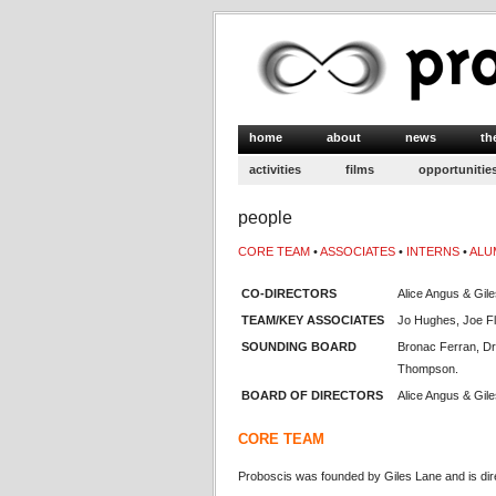
home
about
news
th
activities
films
opportunitie
people
CORE TEAM
•
ASSOCIATES
•
INTERNS
•
ALU
CO-DIRECTORS
Alice Angus & Gil
TEAM/KEY ASSOCIATES
Jo Hughes, Joe F
SOUNDING BOARD
Bronac Ferran, Dr
Thompson.
BOARD OF DIRECTORS
Alice Angus & Gil
CORE TEAM
Proboscis was founded by Giles Lane and is dir