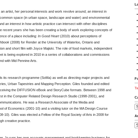
L
an artist, her personal interests and work revolve around; an interest in
 of common space (in urban space, landscape and water) and environmental
d an interest in how artistic practice can intersect with other disciplines
he recent years she has been creating a body of work exploring concepts of
ence of a place including:
In Good Heart
(2010) about perceptions of
chbook
(2008) for Render at the University of Waterloo, Ontario and
ion and short film with Joyce Majiski. The role of food markets, independent
t is being explored in 2010 in a series of collaborations and commissions
d with Mid Pennine Arts.
ds its research programme (SoMa) as well as directing major projects and
Fo
stries, Urban Tapestries and Mapping Perception. Giles founded and edited
Tw
conceiving the DIFFUSION eBook and StoryCube formats. Between 1998 and
first in the Computer Related Design Research Studio (1998-2001), and
C
 Communications. He was a Research Associate of the Media and
Ca
l of Economics (2001-10) and a visiting tutor on the MA Design Course
8-10). Giles was elected a Fellow of the Royal Society of Arts in 2008 for
A
gh creative practice.
Ar
per. Jo runs her own accounts management and bookkeeping business for