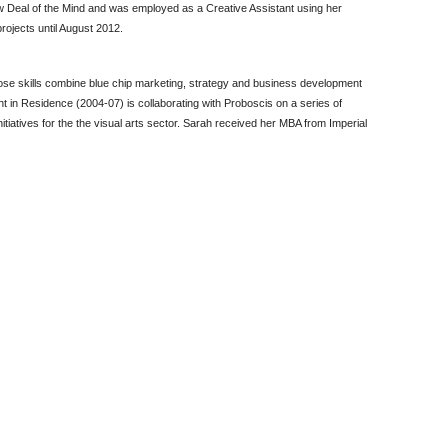
 Deal of the Mind and was employed as a Creative Assistant using her
projects until August 2012.
ose skills combine blue chip marketing, strategy and business development
in Residence (2004-07) is collaborating with Proboscis on a series of
tiatives for the the visual arts sector. Sarah received her MBA from Imperial
)