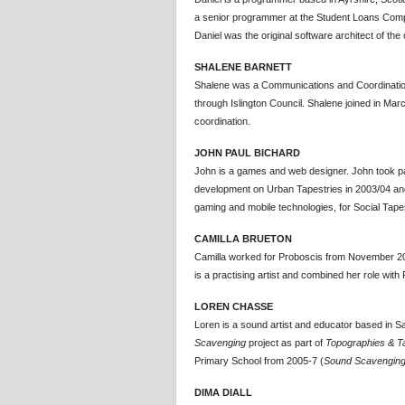
a senior programmer at the Student Loans Com
Daniel was the original software architect of the
SHALENE BARNETT
Shalene was a Communications and Coordinatio
through Islington Council. Shalene joined in Mar
coordination.
JOHN PAUL BICHARD
John is a games and web designer. John took par
development on Urban Tapestries in 2003/04 an
gaming and mobile technologies, for Social Tapes
CAMILLA BRUETON
Camilla worked for Proboscis from November 200
is a practising artist and combined her role wit
LOREN CHASSE
Loren is a sound artist and educator based in 
Scavenging
project as part of
Topographies & T
Primary School from 2005-7 (
Sound Scavengin
DIMA DIALL