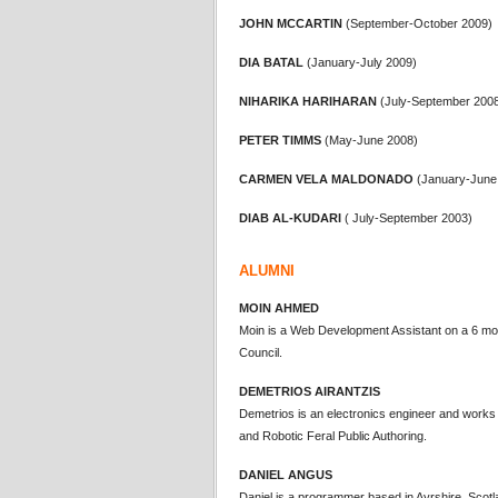
JOHN MCCARTIN
(September-October 2009)
DIA BATAL
(January-July 2009)
NIHARIKA HARIHARAN
(July-September 200
PETER TIMMS
(May-June 2008)
CARMEN VELA MALDONADO
(January-June
DIAB AL-KUDARI
( July-September 2003)
ALUMNI
MOIN AHMED
Moin is a Web Development Assistant on a 6 mo
Council.
DEMETRIOS AIRANTZIS
Demetrios is an electronics engineer and works
and Robotic Feral Public Authoring.
DANIEL ANGUS
Daniel is a programmer based in Ayrshire, Scotl