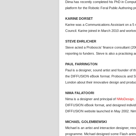
Dima has recently completed his PhD in Compute
platform for the Robotic Feral Public Authoring pr
KARINE DORSET
Karine was a Communications Assistant on a 5 
Council. Karine joined in March 2010 and worked
STEVE EHRLICHER
Steve acted a Proboscis’ finance consultant (20
reporting to funders. Steve is also a practising a
PAUL FARRINGTON
Paul is a designer, sound artist and founder of
the DIFFUSION eBook format. Proboscis and Stu
London about their innovative design and produ
NIMA FALATOORI
Nima is a designer and principal of
NMoDesign
.
DIFFUSION eBook format, and designed individual
DIFFUSION website launched in May 2002. Nima
MICHAEL GOLEMBEWSKI
Michael is an artist and interaction designer, re
programme. Michael designed some Flash animati