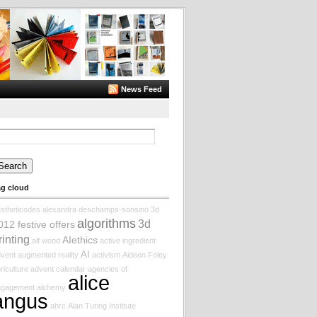
News Feed
arch
:
ag cloud
stheticodes
alexandra deschamps-sonsino
3d
algorithms
3d
012 festive offers
rinting
AIethics
alf wood
active ingredient
AI
vent augmented reality
activism
Aideen Foley
riculture
advent calendar
agencies of
alice
ngagement
alchemy
angus
ahrc
Alan Turing Institute