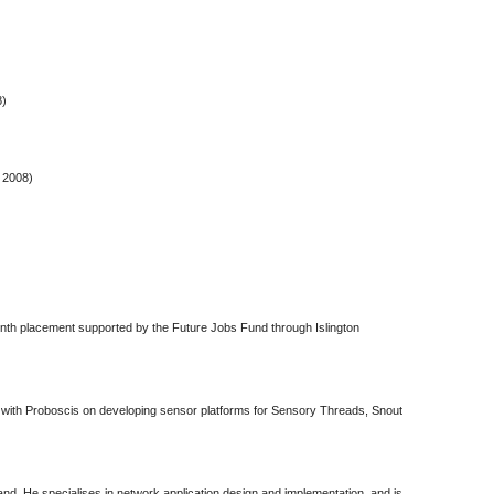
8)
 2008)
nth placement supported by the Future Jobs Fund through Islington
 with Proboscis on developing sensor platforms for Sensory Threads, Snout
and. He specialises in network application design and implementation, and is