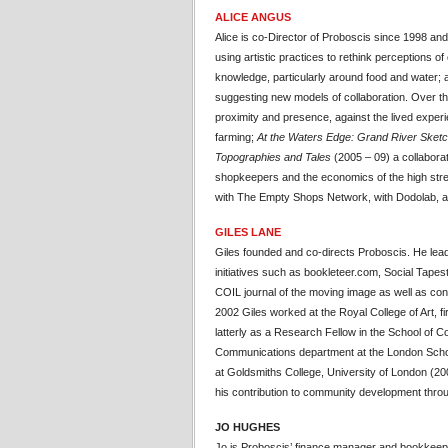
ALICE ANGUS
Alice is co-Director of Proboscis since 1998 and 
using artistic practices to rethink perceptions
knowledge, particularly around food and water; an
suggesting new models of collaboration. Over t
proximity and presence, against the lived experi
farming;
At the Waters Edge: Grand River Sket
Topographies and Tales
(2005 – 09) a collaborat
shopkeepers and the economics of the high stree
with The Empty Shops Network, with Dodolab, an
GILES LANE
Giles founded and co-directs Proboscis. He lea
initiatives such as bookleteer.com, Social Tape
COIL journal of the moving image as well as 
2002 Giles worked at the Royal College of Art, 
latterly as a Research Fellow in the School of
Communications department at the London Schoo
at Goldsmiths College, University of London (200
his contribution to community development throu
JO HUGHES
Jo is Proboscis’ finance manager and bookkee