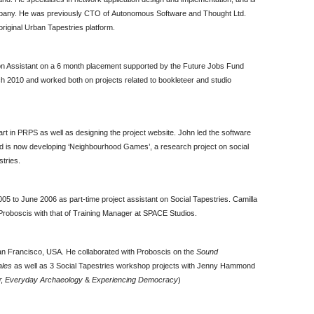
pany. He was previously CTO of Autonomous Software and Thought Ltd.
 original Urban Tapestries platform.
n Assistant on a 6 month placement supported by the Future Jobs Fund
ch 2010 and worked both on projects related to bookleteer and studio
t in PRPS as well as designing the project website. John led the software
d is now developing ‘Neighbourhood Games’, a research project on social
tries.
5 to June 2006 as part-time project assistant on Social Tapestries. Camilla
h Proboscis with that of Training Manager at SPACE Studios.
San Francisco, USA. He collaborated with Proboscis on the
Sound
ales
as well as 3 Social Tapestries workshop projects with Jenny Hammond
g
;
Everyday Archaeology
&
Experiencing Democracy
)