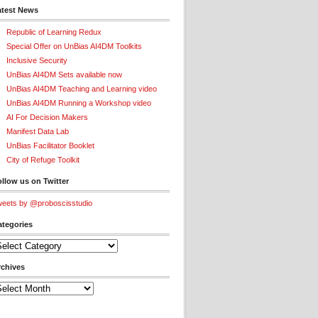
atest News
Republic of Learning Redux
Special Offer on UnBias AI4DM Toolkits
Inclusive Security
UnBias AI4DM Sets available now
UnBias AI4DM Teaching and Learning video
UnBias AI4DM Running a Workshop video
AI For Decision Makers
Manifest Data Lab
UnBias Facilitator Booklet
City of Refuge Toolkit
llow us on Twitter
eets by @proboscisstudio
ategories
tegories
rchives
chives