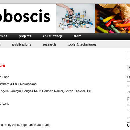
emes
projects
consultancy
store
s
publications
research
tools & techniques
Se
for
MNI
es Lane
T
lintham & Paul Makepeace
ae
 Myria Georgiou, Angad Kaur, Hannah Redler, Sarah Thelwall, Bill
2
p
es Lane
ad
ag
e
ected by Alice Angus and Giles Lane.