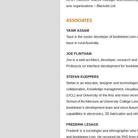
arts organisations – Blackdot Ltd.
ASSOCIATES
YASIR ASSAM
Yasir is the senior developer of bookleteer.co
base in rural Australia.
JOE FLINTHAM
Joe is a web architect, developer, research and
Proboscis on interface development for booklete
STEFAN KUEPPERS
Stefan is an educator, designer and technologist 
collaboration, knowledge management, visualisat
(UCL) and University of the Arts and most recent
School of Architecture at University College L
bookleteer’s development team and since Autu
capabilities in electronics, 3D fabrication and ot
FREDERIK LESAGE
Frederik is a sociologist and ethnographer who
and bookleteer.com. He received his PhD from t