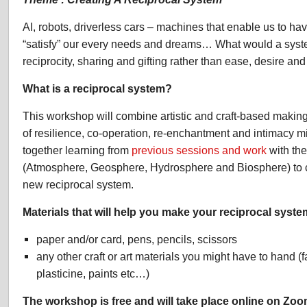
AI, robots, driverless cars – machines that enable us to have
“satisfy” our every needs and dreams… What would a system
reciprocity, sharing and gifting rather than ease, desire a
What is a reciprocal system?
This workshop will combine artistic and craft-based makin
of resilience, co-operation, re-enchantment and intimacy mig
together learning from
previous sessions and work
with the
(Atmosphere, Geosphere, Hydrosphere and Biosphere) to cr
new reciprocal system.
Materials that will help you make your reciprocal syste
paper and/or card, pens, pencils, scissors
any other craft or art materials you might have to hand (f
plasticine, paints etc…)
The workshop is free and will take place online on Zoo