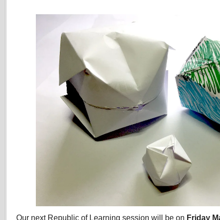
Our next Republic of Learning session will be on
Friday M