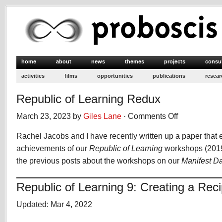
home
about
news
themes
projects
consu
activities
films
opportunities
publications
resear
Republic of Learning Redux
March 23, 2023 by
Giles Lane
·
Comments Off
on
Republic
Rachel Jacobs and I have recently written up a paper that e
of
Learning
achievements of our
Republic of Learning
workshops (2019-
Redux
the previous posts about the workshops on our
Manifest D
Republic of Learning 9: Creating a Rec
Updated: Mar 4, 2022