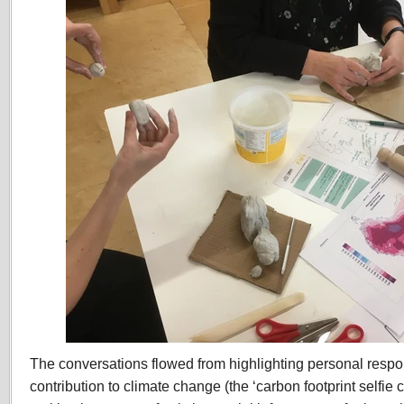
The conversations flowed from highlighting personal respons
contribution to climate change (the ‘carbon footprint selfie 