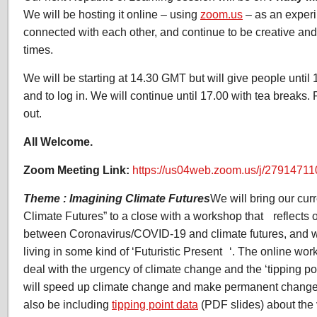
We will be hosting it online – using
zoom.us
– as an experi
connected with each other, and continue to be creative and 
times.
We will be starting at 14.30 GMT but will give people unti
and to log in. We will continue until 17.00 with tea breaks. 
out.
All Welcome.
Zoom Meeting Link:
https://us04web.zoom.us/j/27914711
Theme : Imagining Climate Futures
We will bring our cur
Climate Futures” to a close with a workshop that reflects o
between Coronavirus/COVID-19 and climate futures, an
living in some kind of ‘Futuristic Present ‘. The online wo
deal with the urgency of climate change and the ‘tipping point
will speed up climate change and make permanent changes
also be including
tipping point data
(PDF slides) about the