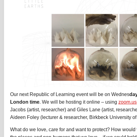
Our next Republic of Learning event will be on Wednes
da
London time
. We will be hosting it online – using
zoom.us
Jacobs (artist, researcher) and Giles Lane (artist, researche
Aideen Foley (lecturer & researcher, Birkbeck University o
What do we love, care for and want to protect? How would 
the places and non-humans that we love – if we could hold