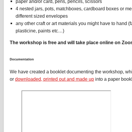
paper and/or card, pens, pencils, scissors
4 nested jars, pots, matchboxes, cardboard boxes or m
different sized envelopes
any other craft or art materials you might have to hand (f
plasticine, paints etc…)
The workshop is free and will take place online on Zoo
Documentation
We have created a booklet documenting the workshop, wh
or
downloaded, printed out and made up
into a paper bookl