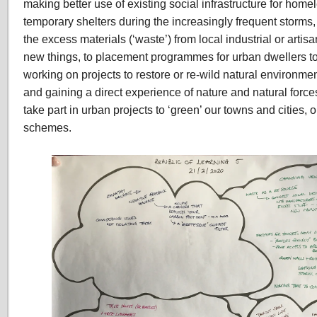
making better use of existing social infrastructure for ho
temporary shelters during the increasingly frequent storms,
the excess materials (‘waste’) from local industrial or artis
new things, to placement programmes for urban dwellers to
working on projects to restore or re-wild natural environme
and gaining a direct experience of nature and natural forces
take part in urban projects to ‘green’ our towns and cities, 
schemes.