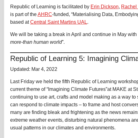
Republic of Learning is facilitated by
Erin Dickson
,
Rachel
is part of the
AHRC
-funded, “Materialising Data, Embodyin
based at
Central Saint Martins UAL
.
We will be taking a break in April and continue in May with
more-than human world
”.
Republic of Learning 5: Imagining Clim
Updated: Mar 4, 2022
Last Friday we held the fifth Republic of Learning worksho
current theme of “Imagining Climate Futures”at MAKE at S
continuing to use art, crafts and model making as a way t
can respond to climate impacts – to frame and host convers
many are finding bleak and frightening as the news remains 
extreme weather events, disturbing natural phenomena an
usual patterns in our climates and environments.