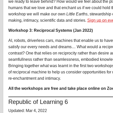
we ready to leave behind? How would we feel about the pl
humans that we love and that enchant us if we could hold t
workshop we will make our own
Little Earths
, stewardship 
making, intimacy, scientific data and stories.
Sign up on eve
Workshop 3: Reciprocal Systems (Jan 2022)
AI, robots, driverless cars, machines that enable us to have 
satisfy our every needs and dreams… What would a recipro
contrast? One that relies on reciprocity rather than desire
seamfullness rather than seamlessness, embodied knowled
Bringing together what was learnt in the first two workshop
of reciprocal machine to help us consider opportunities for 
re-enchantment and intimacy.
All the workshops are free and take place online on Z
Republic of Learning 6
Updated: Mar 4, 2022