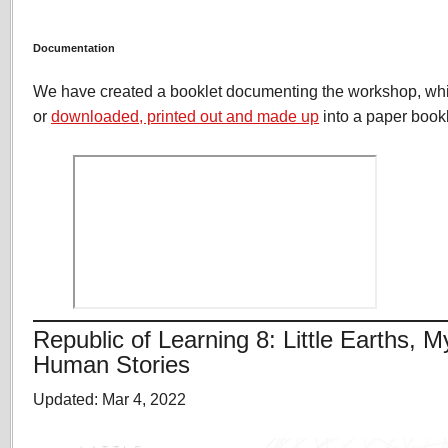
Documentation
We have created a booklet documenting the workshop, wh
or
downloaded, printed out and made up
into a paper bookl
Republic of Learning 8: Little Earths, M
Human Stories
Updated: Mar 4, 2022