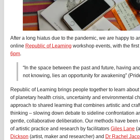
After a long hiatus due to the pandemic, we are happy to 
online
Republic of Learning
workshop events, with the firs
6pm
.
“In the space between the past and future, having an
not knowing, lies an opportunity for awakening” (Pri
Republic of Learning brings people together to learn about 
of planetary health crisis, uncertainty and environmental c
approach to shared learning that combines artistic and cra
thinking – slowing down debate to sideline confrontation a
gentle, collaborative deliberation. Our methods have been
of artistic practice and research by facilitators
Giles Lane
(a
Dickson
(artist, maker and researcher) and
Dr Rachel Jac