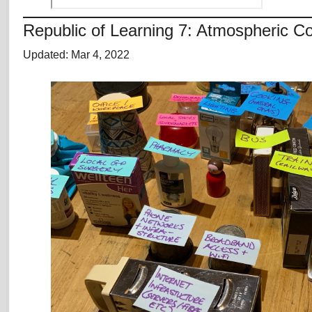
Republic of Learning 7: Atmospheric
Updated: Mar 4, 2022