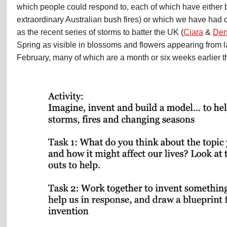
which people could respond to, each of which have either b
extraordinary Australian bush fires) or which we have had d
as the recent series of storms to batter the UK (
Ciara
&
Den
Spring as visible in blossoms and flowers appearing from 
February, many of which are a month or six weeks earlier t