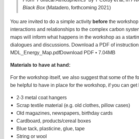
Black Box
(Matadero, forthcoming 2021)
You are invited to do a simple activity
before
the workshop 
interactions and relationships to the complex carbon syste
maps will inform what happens in the workshop as a starting
dialogues and discussions. Download a PDF of instruction
MDL_Energy_Map.pdfDownload PDF • 7.04MB
Materials to have at hand:
For the workshop itself, we also suggest that some of the f
be helpful to have in place for the workshop, if you can get
2-3 metal coat hangers
Scrap textile material (e.g. old clothes, pillow cases)
Old magazines, newspapers, birthday cards
Cardboard, products/cereal boxes
Blue tack, plasticine, glue, tape
String or wool