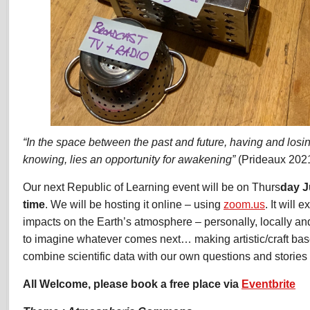
“In the space between the past and future, having and losi
knowing, lies an opportunity for awakening”
(Prideaux 202
Our next Republic of Learning event will be on Thurs
day J
time
. We will be hosting it online – using
zoom.us
. It will
impacts on the Earth’s atmosphere – personally, locally an
to imagine whatever comes next… making artistic/craft ba
combine scientific data with our own questions and stories 
All Welcome, please book a free place via
Eventbrite