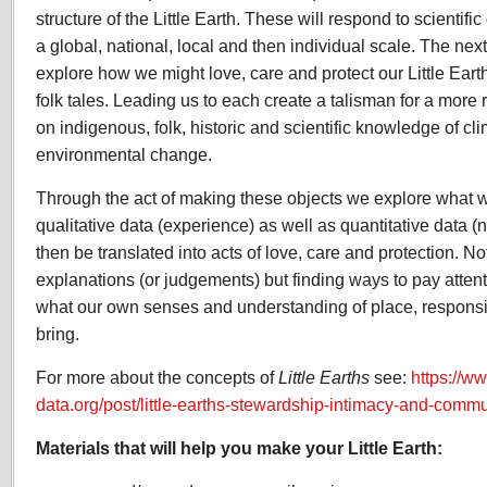
structure of the Little Earth. These will respond to scientifi
a global, national, local and then individual scale. The next
explore how we might love, care and protect our Little Ear
folk tales. Leading us to each create a talisman for a more 
on indigenous, folk, historic and scientific knowledge of cl
environmental change.
Through the act of making these objects we explore what 
qualitative data (experience) as well as quantitative data 
then be translated into acts of love, care and protection. N
explanations (or judgements) but finding ways to pay atten
what our own senses and understanding of place, responsi
bring.
For more about the concepts of
Little Earths
see:
https://w
data.org/post/little-earths-stewardship-intimacy-and-commu
Materials that will help you make your Little Earth: