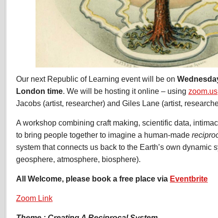
Our next Republic of Learning event will be on
Wednesday
London time
. We will be hosting it online – using
zoom.us
Jacobs (artist, researcher) and Giles Lane (artist, researche
A workshop combining craft making, scientific data, intimac
to bring people together to imagine a human-made
recipro
system that connects us back to the Earth’s own dynamic 
geosphere, atmosphere, biosphere).
All Welcome, please book a free place via
Eventbrite
Zoom Link
Theme : Creating A Reciprocal System