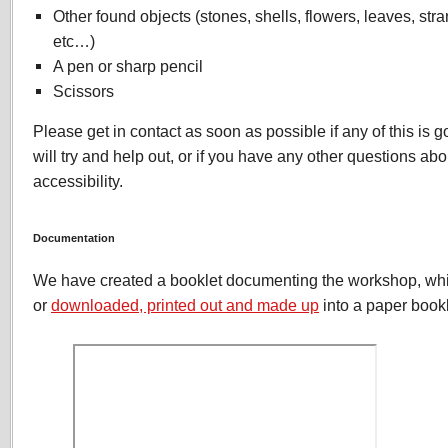
Other found objects (stones, shells, flowers, leaves, stra
etc…)
A pen or sharp pencil
Scissors
Please get in contact as soon as possible if any of this is 
will try and help out, or if you have any other questions abou
accessibility.
Documentation
We have created a booklet documenting the workshop, wh
or
downloaded, printed out and made up
into a paper bookl