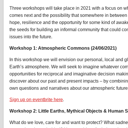
Three workshops will take place in 2021 with a focus on 
comes next and the possibility that somewhere in between th
hope, resilience and the opportunity for some kind of awake
the seeds for building an informal community that could co
issues into the future.
Workshop 1: Atmospheric Commons (24/06/2021)
In this workshop we will envision our personal, local and g
Earth’s atmosphere. We will seek to imagine whatever co
opportunities for reciprocal and imaginative decision maki
discover about our past and present impacts – by combining
own questions and narratives about our atmospheric future
Sign up on eventbrite here
.
Workshop 2: Little Earths, Mythical Objects & Human St
What do we love, care for and want to protect? What sadnes