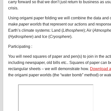
carry forward so that we don’t just return to business as usu
crisis.
Using origami paper folding we will combine the data and o
make
paper worlds
that represent our actions and response
Earth’s climate systems: Land (
Lithosphere
); Air (
Atmosphe
(
Hydrosphere
) and Ice (
Cryosphere
).
Participating :
You will need squares of paper and pen(s) to join in the acti
including newspaper, old bills etc.. Squares of paper can 
rectangular sheets – we will demonstrate how.
Download a
the origami paper worlds (the “water bomb” method) or wat