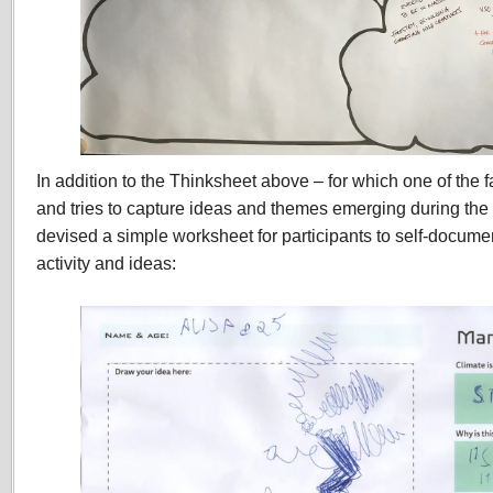
In addition to the Thinksheet above – for which one of the fa
and tries to capture ideas and themes emerging during th
devised a simple worksheet for participants to self-documen
activity and ideas: