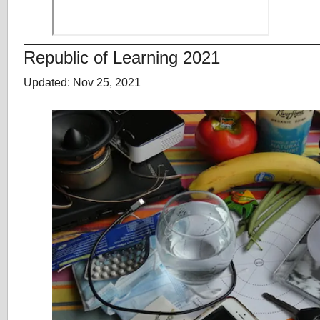
Republic of Learning 2021
Updated: Nov 25, 2021