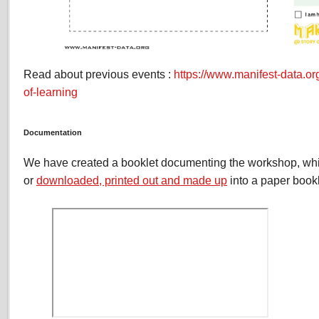
Read about previous events :
https://www.manifest-data.or
of-learning
Documentation
We have created a booklet documenting the workshop, wh
or
downloaded, printed out and made up
into a paper bookl