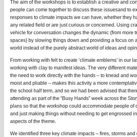
The aim of the workshops is to establish a creative and co
people can come together to discuss these issuesand to e
responses to climate impacts we can have, whether they h
any related field or are just curious or concerned. Using cr
vehicle for conversation changes the dynamic (from more tr
spaces) by slowing things down and providing a focus on at
world instead of the purely abstract world of ideas and opin
From working with felt to create ‘climate emblems’ in our la
working with clay to manifest ideas. The very different mater
the need to work directly with the hands – to knead and wor
moist and pliable – makes this activity a more contemplativ
the school half term, and so we had been advised that ther
attending as part of the “Busy Hands” week across the St
plans so that the workshop could accommodate people of d
and just making things without needing to get engrossed i
aspects of the theme.
We identified three key climate impacts – fires, storms an