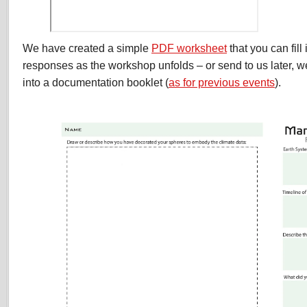
We have created a simple
PDF worksheet
that you can fill
responses as the workshop unfolds – or send to us later, w
into a documentation booklet (
as for previous events
).