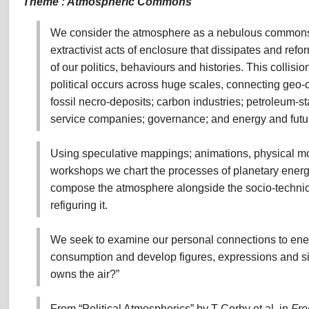
Theme : Atmospheric Commons
We consider the atmosphere as a nebulous commons
extractivist acts of enclosure that dissipates and refo
of our politics, behaviours and histories. This collisi
political occurs across huge scales, connecting geo
fossil necro-deposits; carbon industries; petroleum-sta
service companies; governance; and energy and futu
Using speculative mappings; animations, physical m
workshops we chart the processes of planetary ener
compose the atmosphere alongside the socio-techni
refiguring it.
We seek to examine our personal connections to ener
consumption and develop figures, expressions and si
owns the air?”
From “Political Atmospherics” by T Corby et al, in
Fre