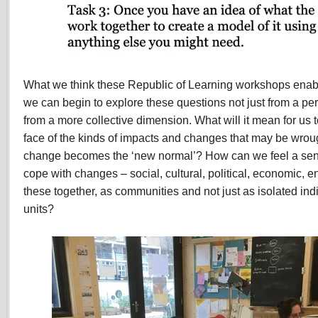
What we think these Republic of Learning workshops enabl
we can begin to explore these questions not just from a pe
from a more collective dimension. What will it mean for us t
face of the kinds of impacts and changes that may be wrou
change becomes the ‘new normal’? How can we feel a se
cope with changes – social, cultural, political, economic, 
these together, as communities and not just as isolated indi
units?