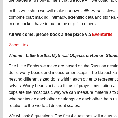
In this workshop we will make our own
Little Earths
, stewa
combine craft making, intimacy, scientific data and stories.
in our pocket, have in our home or gift to others.
All Welcome, please book a free place via
Eventbrite
Zoom Link
Theme : Little Earths, Mythical Objects & Human Storie
The Little Earths we make are based on the Russian nest
dolls, worry beads and measurement cups. The Babushka dol
nesting different sized dolls within each other to represent d
selves. Worry beads act as a focus of prayer, meditation 
cups are the most basic way we can measure materials to 
whether inside each other or alongside each other, help us
relation to the world at different scales.
We will ask 8 questions. The first 4 questions will aid us to