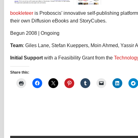
bookleteer
is Proboscis’ innovative self-publishing platfor
their own Diffusion eBooks and StoryCubes.
Begun 2008 | Ongoing
Team
: Giles Lane, Stefan Kueppers, Moin Ahmed, Yassir 
Initial Support
with a Feasibility Grant from the
Technology
Share this: