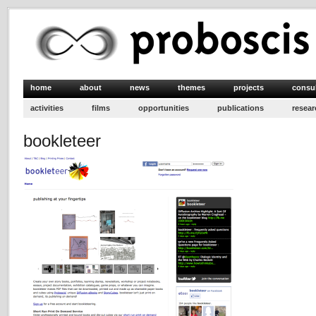
home
about
news
themes
projects
consu
activities
films
opportunities
publications
resear
bookleteer