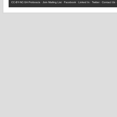
CC-BY-NC-SA
Proboscis ·
Join Mailing List
·
Facebook
·
Linked In
·
Twitter
·
Contact Us