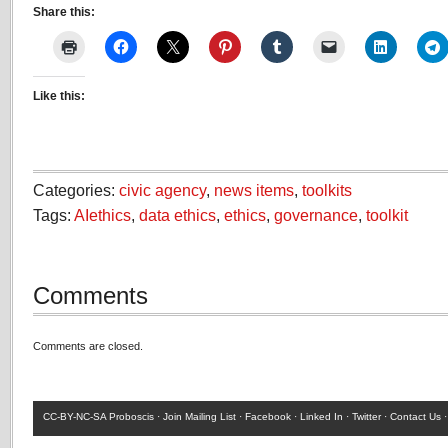
Share this:
Like this:
Categories:
civic agency
,
news items
,
toolkits
Tags:
AIethics
,
data ethics
,
ethics
,
governance
,
toolkit
Comments
Comments are closed.
CC-BY-NC-SA
Proboscis ·
Join Mailing List
·
Facebook
·
Linked In
·
Twitter
·
Contact Us