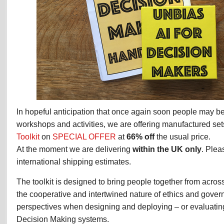
In hopeful anticipation that once again soon people may b
workshops and activities, we are offering manufactured set
Toolkit
on
SPECIAL OFFER
at
66% off
the usual price.
At the moment we are delivering
within the UK only
. Ple
international shipping estimates.
The toolkit is designed to bring people together from acros
the cooperative and intertwined nature of ethics and gover
perspectives when designing and deploying – or evaluatin
Decision Making systems.