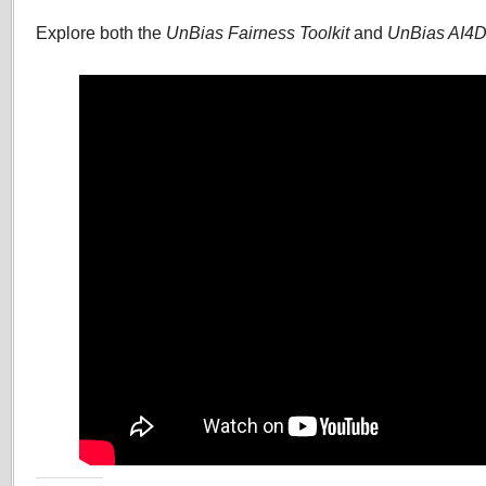
Explore both the
UnBias Fairness Toolkit
and
UnBias AI4