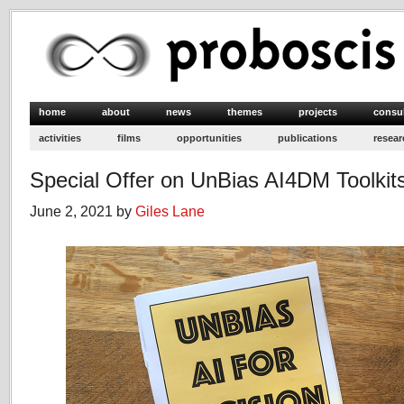
home
about
news
themes
projects
consu
activities
films
opportunities
publications
resear
Special Offer on UnBias AI4DM Toolkit
June 2, 2021 by
Giles Lane