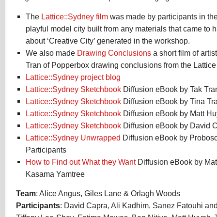
The
Lattice::Sydney
film
was made by participants in th
playful model city built from any materials that came to 
about ‘Creative City’ generated in the workshop.
We also made
Drawing Conclusions
a short film of art
Tran of Popperbox drawing conclusions from the Lattice
Lattice::Sydney project blog
Lattice::Sydney Sketchbook
Diffusion eBook by Tak Tra
Lattice::Sydney Sketchbook
Diffusion eBook by Tina Tr
Lattice::Sydney Sketchbook
Diffusion eBook by Matt H
Lattice::Sydney Sketchbook
Diffusion eBook by David 
Lattice::Sydney Unwrapped
Diffusion eBook by Probosci
Participants
How to Find out What they Want
Diffusion eBook by Mat
Kasama Yamtree
Team
: Alice Angus, Giles Lane & Orlagh Woods
Participants
: David Capra, Ali Kadhim, Sanez Fatouhi an