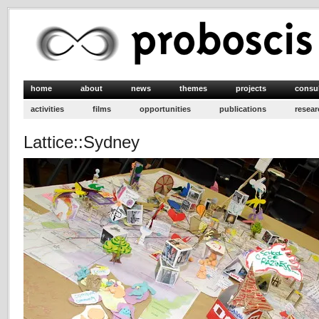
home
about
news
themes
projects
consu
activities
films
opportunities
publications
resear
Lattice::Sydney