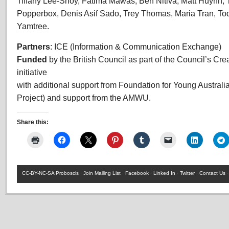
Tiffany Lee-Shoy, Fatima Mawas, Ben Nitiva, Matt Huynh, 
Popperbox, Denis Asif Sado, Trey Thomas, Maria Tran, T
Yamtree.
Partners
: ICE (Information & Communication Exchange)
Funded
by the British Council as part of the Council’s Cre
initiative
with additional support from Foundation for Young Australia
Project) and support from the
AMWU
.
Share this:
CC-BY-NC-SA
Proboscis ·
Join Mailing List
·
Facebook
·
Linked In
·
Twitter
·
Contact Us