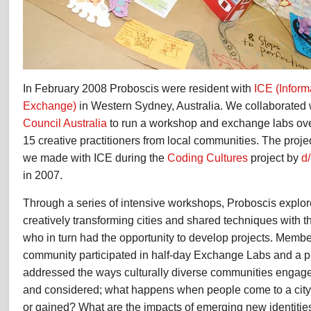
In February 2008 Proboscis were resident with
ICE (Inform
Exchange)
in Western Sydney, Australia. We collaborated
Council Australia
to run a workshop and exchange labs ove
15 creative practitioners from local communities. The proje
we made with ICE during the
Coding Cultures
project by
d
in 2007.
Through a series of intensive workshops, Proboscis explo
creatively transforming cities and shared techniques with t
who in turn had the opportunity to develop projects. Member
community participated in half-day Exchange Labs and a p
addressed the ways culturally diverse communities engage
and considered; what happens when people come to a city
or gained? What are the impacts of emerging new identities