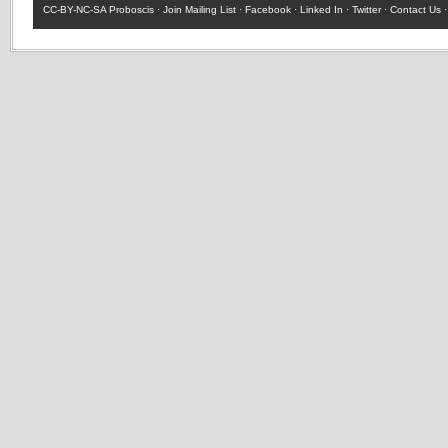
CC-BY-NC-SA
Proboscis ·
Join Mailing List
·
Facebook
·
Linked In
·
Twitter
·
Contact Us