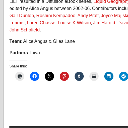
LILT resulted in a Diffusion eBook series,
Liquid Geograph
edited by Alice Angus between 2002-06. Contributors incl
Gair Dunlop
,
Roshini Kempadoo
,
Andy Pratt
,
Joyce Majisk
Lorimer
,
Loren Chasse
,
Louise K Wilson
,
Jim Harold
,
Davi
John Schofield
.
Team
: Alice Angus & Giles Lane
Partners
: Iniva
Share this: