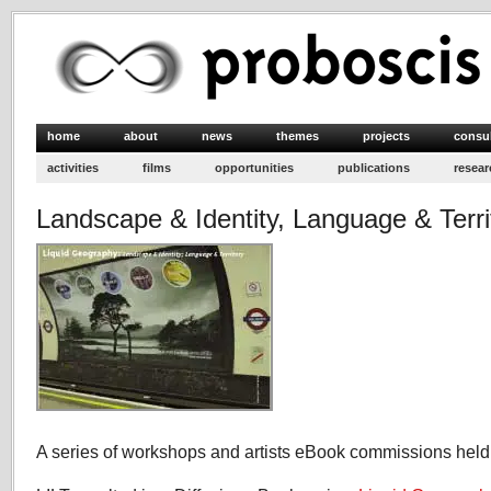
home
about
news
themes
projects
consu
activities
films
opportunities
publications
resear
Landscape & Identity, Language & Terri
A series of workshops and artists eBook commissions held 