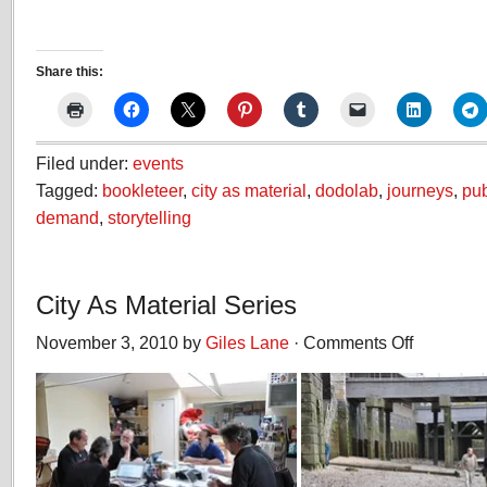
Share this:
Filed under:
events
Tagged:
bookleteer
,
city as material
,
dodolab
,
journeys
,
pub
demand
,
storytelling
City As Material Series
November 3, 2010 by
Giles Lane
·
Comments Off
on
City
As
Material
Series