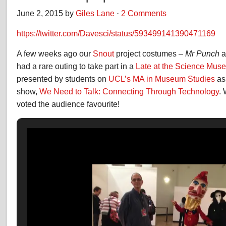
June 2, 2015 by
Giles Lane
·
2 Comments
https://twitter.com/Davesci/status/593499141390471169
A few weeks ago our
Snout
project costumes –
Mr Punch
a
had a rare outing to take part in a
Late at the Science Mus
presented by students on
UCL’s MA in Museum Studies
as 
show,
We Need to Talk: Connecting Through Technology
.
voted the audience favourite!