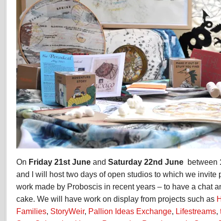
On
Friday 21st June
and
Saturday 22nd June
between
and I will host two days of open studios to which we invit
work made by Proboscis in recent years – to have a chat 
cake. We will have work on display from projects such as
H
Families
,
StoryWeir
,
Pallion Ideas Exchange
,
Lifestreams
,