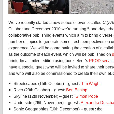
We’ve recently started a new series of events called
City A
October and December 2010 we’re running 5 one-day urba
collaborative publishing events which aim to bring diverse
number of topics to generate some fresh perspectives on 
experience. We will be coordinating the creation of a colla
as the outcome of each event, which will be published on
d
printedin a limited edition using bookleteer’s
PPOD servic
have a special guest who will be invited to share their perso
and who will also be commissioned to create their own eBoo
Streetscapes (15th October) – guest :
Tim Wright
River (29th October) – guest:
Ben Eastop
Skyline (12th November) – guest :
Simon Pope
Underside (26th November) – guest :
Alexandra Desch
Sonic Geographies (10th December) – guest : tbc