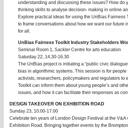
understanding and discussing these issues? How do you
thinking skills to analyse decision- making in online
Explore practical ideas for using the UnBias Fairness 
to frame conversations
about how we want our future int
for all.
UnBias Fairness Toolkit Industry Stakeholders W
Seminar Room 1, Sackler Centre for arts education
Saturday 22, 14.30-16.30
The UnBias project is initiating a “public civic dialogue
bias in algorithmic systems. This session is for people i
activists, researchers, policymakers and regulators to
Toolkit can inform them about young people’s and othe
issues, and how it can facilitate their responses as con
DESIGN TAKEOVER ON EXHIBITION ROAD
Sunday 23, 10.00-17.00
Celebrate ten years of London De
sign Festival at the V&A 
Exhibition Road. Bringing together events by the Brompton 