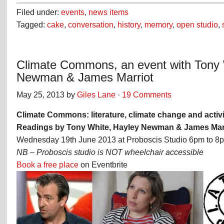
Filed under:
events
,
news items
Tagged:
cake
,
conversation
,
history
,
memory
,
open studio
,
Climate Commons, an event with Tony 
Newman & James Marriot
May 25, 2013 by
Giles Lane
·
19 Comments
Climate Commons: literature, climate change and acti
Readings by Tony White, Hayley Newman & James Mar
Wednesday 19th June 2013 at Proboscis Studio 6pm to 8
NB – Proboscis studio is NOT wheelchair accessible
Book a free place
on Eventbrite