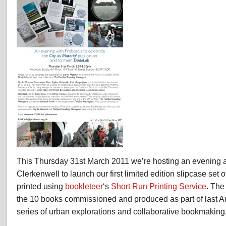
This Thursday 31st March 2011 we’re hosting an evening at
Clerkenwell to launch our first limited edition slipcase set
printed using
bookleteer
‘s
Short Run Printing Service
. The
the 10 books commissioned and produced as part of last 
series of urban explorations and collaborative bookmaking