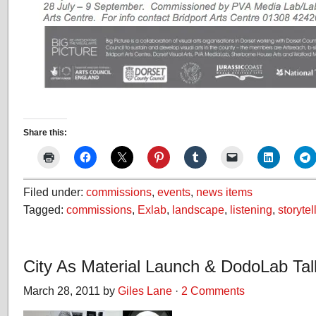
Share this:
Filed under:
commissions
,
events
,
news items
Tagged:
commissions
,
Exlab
,
landscape
,
listening
,
storytel
City As Material Launch & DodoLab Tal
March 28, 2011 by
Giles Lane
·
2 Comments