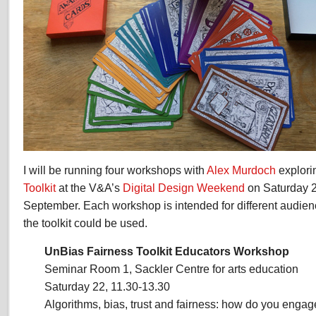
I will be running four workshops with
Alex Murdoch
explori
Toolkit
at the V&A’s
Digital Design Weekend
on Saturday 
September. Each workshop is intended for different audien
the toolkit could be used.
UnBias Fairness Toolkit Educators Workshop
Seminar Room 1, Sackler Centre for arts education
Saturday 22, 11.30-13.30
Algorithms, bias, trust and fairness: how do you enga