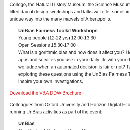
College, the Natural History Museum, the Science Museum 
filled day of design, workshops and talks will offer somethi
unique way into the many marvels of Albertopolis.
UnBias Fairness Toolkit Workshops
Young people (12-22 yrs) 12.00-13.30
Open Sessions 15.30-17.00
What is algorithmic bias and how does it affect you? Ho
apps and services you use in your daily life with your
we judge when an automated decision is fair or not? Tak
exploring these questions using the UnBias Fairness To
inspire your own investigations.
Download the V&A DDW Brochure
Colleagues from Oxford University and Horizon Digital Econ
running UnBias activities as part of the event:
UnBias