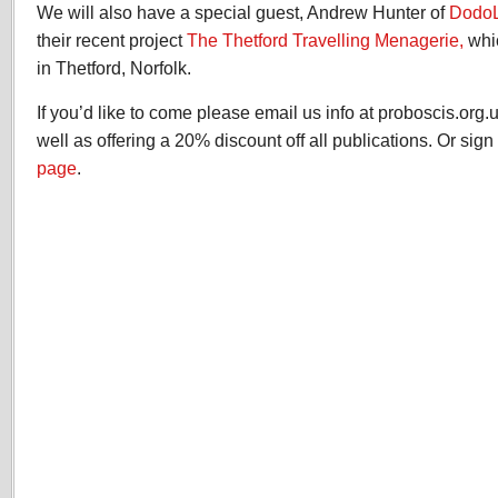
We will also have a special guest, Andrew Hunter of
Dodo
their recent project
The Thetford Travelling Menagerie,
whi
in Thetford, Norfolk.
If you’d like to come please email us info at proboscis.org.
well as offering a 20% discount off all publications. Or sig
page
.