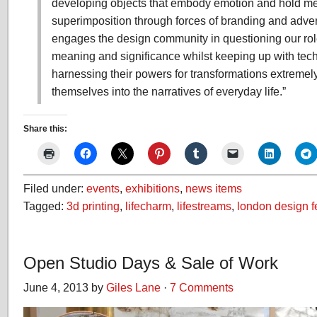
developing objects that embody emotion and hold me
superimposition through forces of branding and advert
engages the design community in questioning our rol
meaning and significance whilst keeping up with tec
harnessing their powers for transformations extremel
themselves into the narratives of everyday life.”
Share this:
Filed under:
events
,
exhibitions
,
news items
Tagged:
3d printing
,
lifecharm
,
lifestreams
,
london design fe
Open Studio Days & Sale of Work
June 4, 2013 by
Giles Lane
·
7 Comments