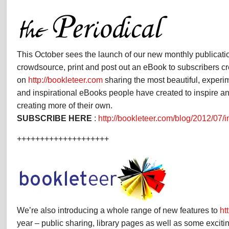
This October sees the launch of our new monthly publicati
crowdsource, print and post out an eBook to subscribers c
on
http://bookleteer.com
sharing the most beautiful, experi
and inspirational eBooks people have created to inspire an
creating more of their own.
SUBSCRIBE HERE
:
http://bookleteer.com/blog/2012/07/i
++++++++++++++++++++
We’re also introducing a whole range of new features to
ht
year – public sharing, library pages as well as some excit