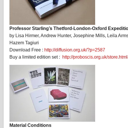
Professor Starling’s Thetford-London-Oxford Expediti
by Lisa Hirmer, Andrew Hunter, Josephine Mills, Leila Arm
Hazem Tagiuri
Download Free :
http://diffusion.org.uk/?p=2587
Buy a limited edition set :
http://proboscis.org.uk/store.html
Material Conditions