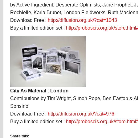
by Active Ingredient, Desperate Optimists, Jane Prophet, 
Rochielle, Karla Brunet, London Fieldworks, Ruth Maclenn
Download Free :
http://diffusion.org.uk/?cat=1043
Buy a limited edition set :
http://proboscis.org.uk/store.htm
City As Material : London
Contributions by Tim Wright, Simon Pope, Ben Eastop & 
Sonsino
Download Free :
http://diffusion.org.uk/?cat=976
Buy a limited edition set :
http://proboscis.org.uk/store.html
Share this: