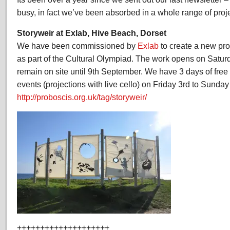
2012
busy, in fact we’ve been absorbed in a whole range of projec
Storyweir at Exlab, Hive Beach, Dorset
We have been commissioned by
Exlab
to create a new pro
as part of the Cultural Olympiad. The work opens on Saturd
remain on site until 9th September. We have 3 days of free 
events (projections with live cello) on Friday 3rd to Sunda
http://proboscis.org.uk/tag/storyweir/
++++++++++++++++++++