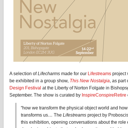
A selection of
Lifecharms
made for our
Lifestreams
project 
be exhibited in a group show,
This New Nostalgia
, as part
Design Festival
at the Liberty of Norton Folgate in Bishop
September. The show is curated by
InspireConspireRetire
“how we transform the physical object world and how t
transforms us… The
Lifestreams
project by Proboscis
this exhibition, opening conversations about the role 