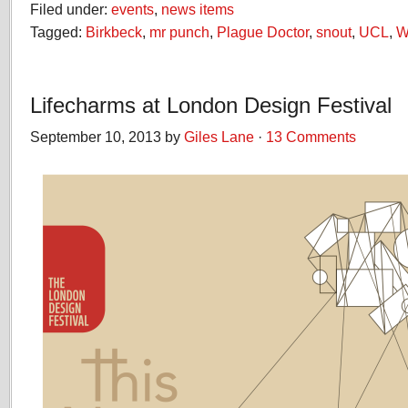
Filed under:
events
,
news items
Tagged:
Birkbeck
,
mr punch
,
Plague Doctor
,
snout
,
UCL
,
W
Lifecharms at London Design Festival
September 10, 2013 by
Giles Lane
·
13 Comments