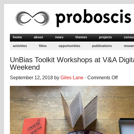
home
about
news
themes
projects
consu
activities
films
opportunities
publications
resear
UnBias Toolkit Workshops at V&A Digit
Weekend
September 12, 2018 by
Giles Lane
·
Comments Off
on
UnBias
Toolkit
Workshops
at
V&A
Digital
Design
Weekend