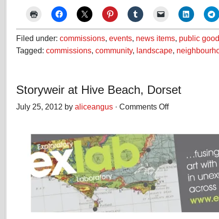
Filed under:
commissions
,
events
,
news items
,
public good
Tagged:
commissions
,
community
,
landscape
,
neighbourh
Storyweir at Hive Beach, Dorset
July 25, 2012 by
aliceangus
·
Comments Off
on
Storyweir
at
Hive
Beach,
Dorset