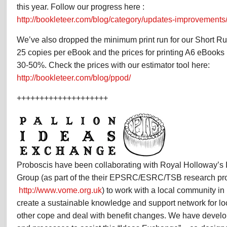
this year. Follow our progress here :
http://bookleteer.com/blog/category/updates-improvements
We’ve also dropped the minimum print run for our Short Run 
25 copies per eBook and the prices for printing A6 eBook
30-50%. Check the prices with our estimator tool here:
http://bookleteer.com/blog/ppod/
++++++++++++++++++++
Proboscis have been collaborating with Royal Holloway’s I
Group (as part of the their EPSRC/ESRC/TSB research pr
http://www.vome.org.uk
) to work with a local community in
create a sustainable knowledge and support network for lo
other cope and deal with benefit changes. We have develop