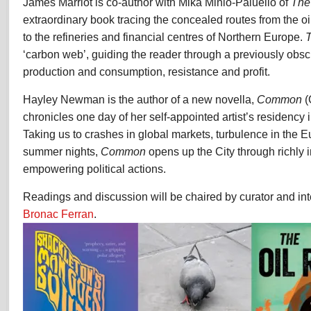
James Marriot is co-author with Mika Minio-Paluello of
The
extraordinary book tracing the concealed routes from the oi
to the refineries and financial centres of Northern Europe.
T
‘carbon web’, guiding the reader through a previously obs
production and consumption, resistance and profit.
Hayley Newman is the author of a new novella,
Common
(
chronicles one day of her self-appointed artist’s residency 
Taking us to crashes in global markets, turbulence in the E
summer nights,
Common
opens up the City through richly 
empowering political actions.
Readings and discussion will be chaired by curator and int
Bronac Ferran
.