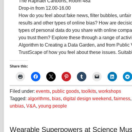
The Raphael Cartoons, Room 48a
Drop-in from 12.00-16.00
How do you feel about fake news, filter bubbles, unfair
results and other types of online bias? How are deci
types of personal data do you share with online comp
you trust them? Explore these through a range of activi
Algorithm to Creating a Data Garden, and from Public 
TrustScape of how you feel about these issues. Suitable
Share this:
Filed under:
events
,
public goods
,
toolkits
,
workshops
Tagged:
algorithms
,
bias
,
digital design weekend
,
fairness
unbias
,
V&A
,
young people
Wearable Superpowers at Science Mu