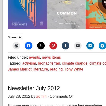
Share this:
Filed under:
events
,
news items
Tagged:
activism
,
bronac ferran
,
climate change
,
climate 
James Marriot
,
literature
,
reading
,
Tony White
Newsletter July 2012
July 28, 2012 by
admin
·
Comments Off
on
Newsletter
Its been over a year since we sent out our last newsletter 
July