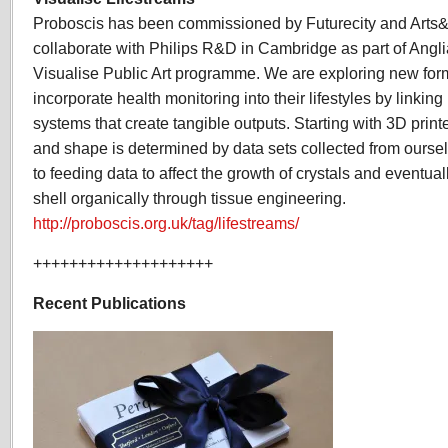
Proboscis has been commissioned by Futurecity and Arts
collaborate with Philips R&D in Cambridge as part of Angli
Visualise Public Art programme. We are exploring new form
incorporate health monitoring into their lifestyles by linkin
systems that create tangible outputs. Starting with 3D prin
and shape is determined by data sets collected from ourse
to feeding data to affect the growth of crystals and eventua
shell organically through tissue engineering.
http://proboscis.org.uk/tag/lifestreams/
++++++++++++++++++++
Recent Publications