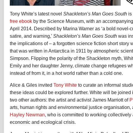
Tony White’s latest novel
Shackleton’s Man Goes South
is
free ebook
by the Science Museum, with an accompanying ex
April 2014. Described by Marina Warner as ‘a bold novel-
satire, and warning,’
Shackleton’s Man Goes South
was ins
the implications of – a forgotten science fiction short stor
that was written in Antarctica in 1911 by atmospheric scien
Simpson. Flipping the polarity of the Shackleton myth, Whit
Emily and her daughter Jenny, climate change refugees who
instead of from it, in a hot world rather than a cold one.
Alice & Giles invited
Tony White
to curate an informal stud
these ideas could be explored further. White will be joined 
two other authors: the artist and activist James Marriott of
P
arts, human rights and environmental justice organisation,
Hayley Newman
, who is committed to working collectively
economic and ecological crisis.