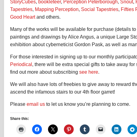
StoryCubes
,
bookleteer
,
Perception Peterborough
,
Snout
,
Tapestries
,
Mapping Perception
,
Social Tapestries
,
Fifties
Good Heart
and others.
Many of the works will be available for purchase (details t
paintings and drawings by Alice Angus, a unique Large St
exhibition about cyberneticist Gordon Pask, as well as man
For those interested in signing up to our monthly participat
Periodical
, there will be extra special gifts to take away fo
find out more about subscribing
see here
.
We will also have lots of freebies to give away to reward 
ascend the infamous stairs to our 4th floor garret!
Please
email us
to let us know you’re planning to come.
Share this: