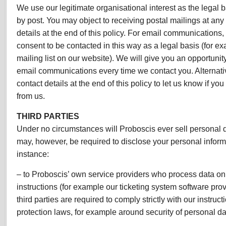
We use our legitimate organisational interest as the legal
by post. You may object to receiving postal mailings at any
details at the end of this policy. For email communications,
consent to be contacted in this way as a legal basis (for e
mailing list on our website). We will give you an opportunity
email communications every time we contact you. Alternati
contact details at the end of this policy to let us know if yo
from us.
THIRD PARTIES
Under no circumstances will Proboscis ever sell personal 
may, however, be required to disclose your personal informat
instance:
– to Proboscis’ own service providers who process data on
instructions (for example our ticketing system software prov
third parties are required to comply strictly with our instruc
protection laws, for example around security of personal da