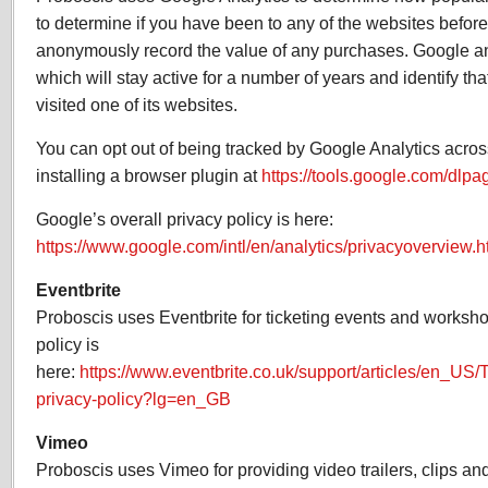
to determine if you have been to any of the websites before
anonymously record the value of any purchases. Google an
which will stay active for a number of years and identify th
visited one of its websites.
You can opt out of being tracked by Google Analytics across
installing a browser plugin at
https://tools.google.com/dlp
Google’s overall privacy policy is here:
https://www.google.com/intl/en/analytics/privacyoverview.h
Eventbrite
Proboscis uses Eventbrite for ticketing events and worksho
policy is
here:
https://www.eventbrite.co.uk/support/articles/en_US/
privacy-policy?lg=en_GB
Vimeo
Proboscis uses Vimeo for providing video trailers, clips and