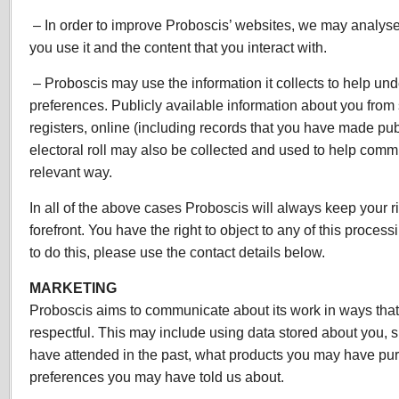
– In order to improve Proboscis’ websites, we may analys
you use it and the content that you interact with.
– Proboscis may use the information it collects to help und
preferences. Publicly available information about you from
registers, online (including records that you have made pub
electoral roll may also be collected and used to help comm
relevant way.
In all of the above cases Proboscis will always keep your ri
forefront. You have the right to object to any of this process
to do this, please use the contact details below.
MARKETING
Proboscis aims to communicate about its work in ways that 
respectful. This may include using data stored about you,
have attended in the past, what products you may have pu
preferences you may have told us about.