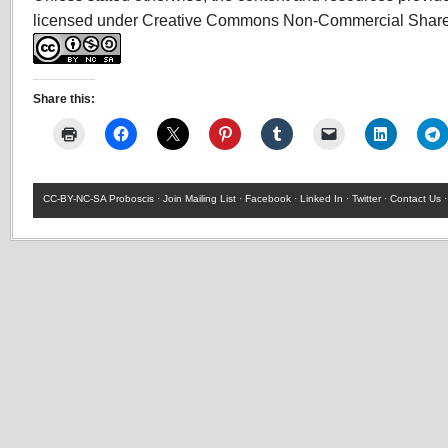
licensed under Creative Commons Non-Commercial Share
Share this:
CC-BY-NC-SA
Proboscis ·
Join Mailing List
·
Facebook
·
Linked In
·
Twitter
·
Contact Us