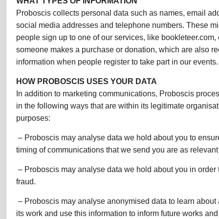
WHAT TYPES OF INFORMATION
Proboscis collects personal data such as names, email add
social media addresses and telephone numbers. These mi
people sign up to one of our services, like bookleteer.com, 
someone makes a purchase or donation, which are also rec
information when people register to take part in our events.
HOW PROBOSCIS USES YOUR DATA
In addition to marketing communications, Proboscis proce
in the following ways that are within its legitimate organisa
purposes:
– Proboscis may analyse data we hold about you to ensure
timing of communications that we send you are as relevant 
– Proboscis may analyse data we hold about you in order t
fraud.
– Proboscis may analyse anonymised data to learn about 
its work and use this information to inform future works and