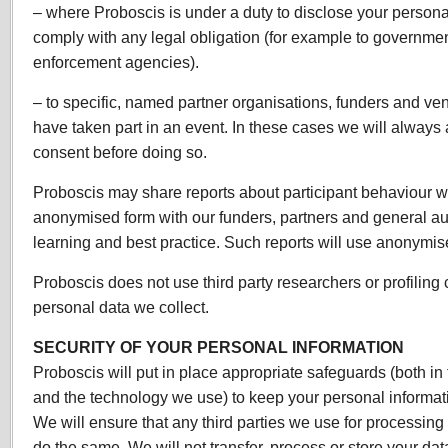
– where Proboscis is under a duty to disclose your personal
comply with any legal obligation (for example to governme
enforcement agencies).
– to specific, named partner organisations, funders and v
have taken part in an event. In these cases we will always a
consent before doing so.
Proboscis may share reports about participant behaviour wi
anonymised form with our funders, partners and general au
learning and best practice. Such reports will use anonymis
Proboscis does not use third party researchers or profilin
personal data we collect.
SECURITY OF YOUR PERSONAL INFORMATION
Proboscis will put in place appropriate safeguards (both in
and the technology we use) to keep your personal informat
We will ensure that any third parties we use for processing
do the same. We will not transfer, process or store your da