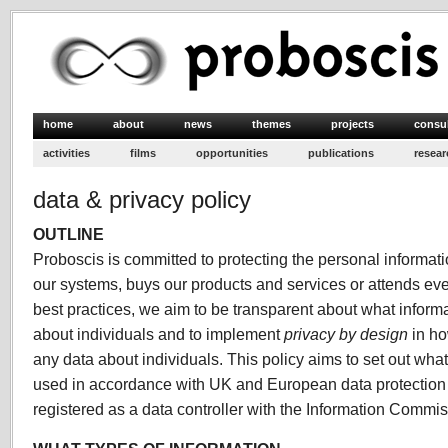
home
about
news
themes
projects
consu
activities
films
opportunities
publications
resear
data & privacy policy
OUTLINE
Proboscis is committed to protecting the personal informa
our systems, buys our products and services or attends even
best practices, we aim to be transparent about what inform
about individuals and to implement
privacy by design
in ho
any data about individuals. This policy aims to set out what
used in accordance with UK and European data protection 
registered as a data controller with the Information Commis