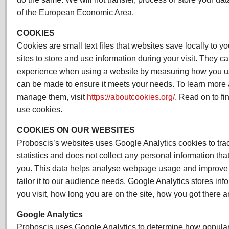
of the European Economic Area.
COOKIES
Cookies are small text files that websites save locally to 
sites to store and use information during your visit. They 
experience when using a website by measuring how you us
can be made to ensure it meets your needs. To learn more
manage them, visit
https://aboutcookies.org/
. Read on to f
use cookies.
COOKIES ON OUR WEBSITES
Proboscis’s websites uses Google Analytics cookies to t
statistics and does not collect any personal information tha
you. This data helps analyse webpage usage and improve o
tailor it to our audience needs. Google Analytics stores in
you visit, how long you are on the site, how you got there 
Google Analytics
Proboscis uses Google Analytics to determine how popular p