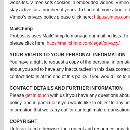
websites. Vimeo sets cookies in embedded videos. Vimeo
stay active for a number of years. To find out more about
Vimeo’s privacy policy please click here:
https://vimeo.com
MailChimp
Proboscis uses MailChimp to manage our mailing lists. To r
please click here:
https://mailchimp.com/legal/privacy/
YOUR RIGHTS TO YOUR PERSONAL INFORMATION
You have a right to request a copy of the personal informat
about you and to have any inaccuracies in this data correc
contact details at the end of this policy if you would like to e
CONTACT DETAILS AND FURTHER INFORMATION
Please
get in touch
with us if you have any questions about
policy, and in particular if you would like to object to any 
information that we carry out for our legitimate organisationa
COPYRIGHT
Unless stated otherwise, the content and resources provide