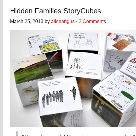
Hidden Families StoryCubes
March 25, 2013 by
aliceangus
·
2 Comments