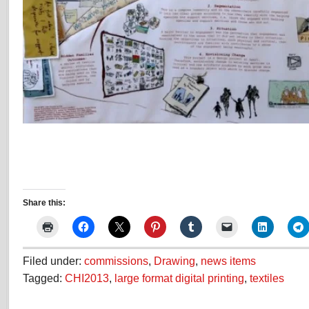
Share this:
Filed under:
commissions
,
Drawing
,
news items
Tagged:
CHI2013
,
large format digital printing
,
textiles