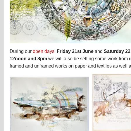
During our
open days
Friday 21st June
and
Saturday 2
12noon and 8pm
we will also be selling some work from r
framed and unframed works on paper and textiles as well a