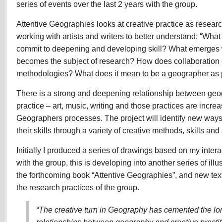
series of events over the last 2 years with the group.
Attentive Geographies looks at creative practice as resear
working with artists and writers to better understand; “W
commit to deepening and developing skill? What emerge
becomes the subject of research? How does collaboration
methodologies? What does it mean to be a geographer as p
There is a strong and deepening relationship between geo
practice – art, music, writing and those practices are incre
Geographers processes. The project will identify new way
their skills through a variety of creative methods, skills an
Initially I produced a series of drawings based on my inter
with the group, this is developing into another series of illus
the forthcoming book “Attentive Geographies”, and new text
the research practices of the group.
“The creative turn in Geography has cemented the lo