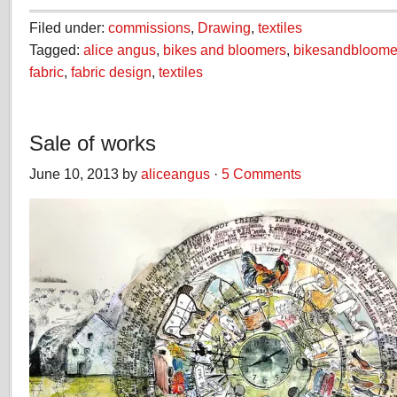
Filed under:
commissions
,
Drawing
,
textiles
Tagged:
alice angus
,
bikes and bloomers
,
bikesandbloome
fabric
,
fabric design
,
textiles
Sale of works
June 10, 2013 by
aliceangus
·
5 Comments