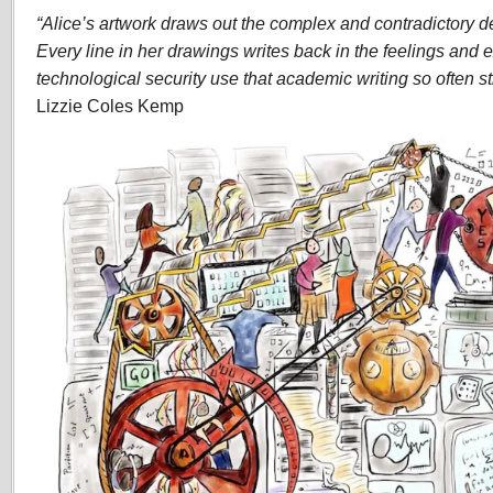
“Alice’s artwork draws out the complex and contradictory det
Every line in her drawings writes back in the feelings and 
technological security use that academic writing so often str
Lizzie Coles Kemp