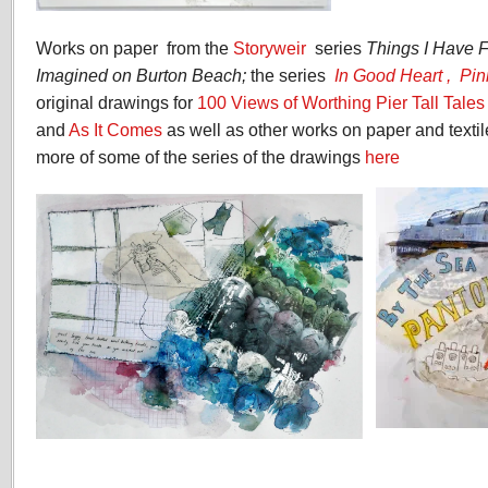
Works on paper from the
Storyweir
series
Things I Have 
Imagined on Burton Beach;
the series
In Good Heart ,
Pin
original drawings for
100 Views of Worthing Pier Tall Tale
and
As It Comes
as well as other works on paper and texti
more of some of the series of the drawings
here