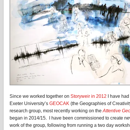
Since we worked together on
Storyweir in 2012
I have had 
Exeter University’s
GEOCAK
(the Geographies of Creativ
research group, most recently working on the
Attentive Ge
began in 2014/15. I have been commissioned to create new
work of the group, following from running a two day worksh