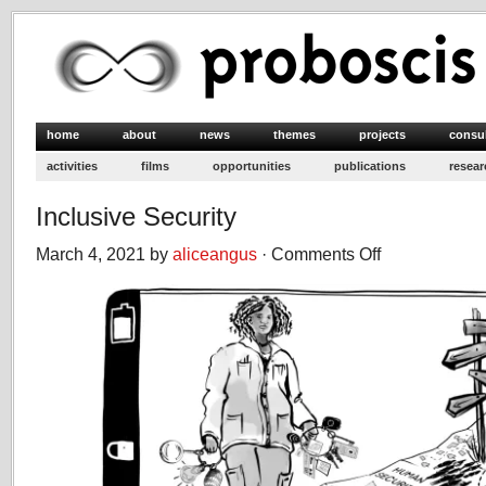
home
about
news
themes
projects
consu
activities
films
opportunities
publications
resear
Inclusive Security
March 4, 2021 by
aliceangus
·
Comments Off
on
Inclusive
Security