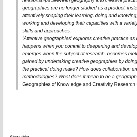
relationships between geography and creative practit
geographies are no longer studied as a product, inst
attentively shaping their learning, doing and knowin
working and developing their capacities with a variet
skills and approaches.
‘Attentive geographies’ explores creative practice a
happens when you commit to deepening and develop
emerges when the subject of research, becomes met
gained by undertaking creative geographies by doin
the practical doing make? How does collaboration e
methodologies? What does it mean to be a geographer
Geographies of Knowledge and Creativity Research