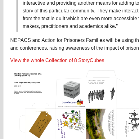
interactive and providing another means for adding t
story of this particular community. They make interact
from the textile quilt which are even more accessible t
makers, practitioners and academics alike.”
NEPACS and Action for Prisoners Families will be using th
and conferences, raising awareness of the impact of prison
View the whole Collection of 8 StoryCubes