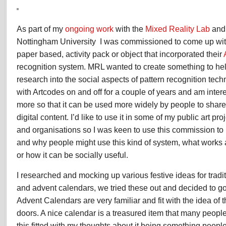
Augmented
Reality
Advent
As part of my
ongoing work
with the
Mixed Reality Lab
an
Calendar
Nottingham University I was commissioned to come up wit
paper based, activity pack or object that incorporated their
recognition system. MRL wanted to create something to hel
research into the social aspects of pattern recognition tec
with Artcodes on and off for a couple of years and am inter
more so that it can be used more widely by people to share
digital content. I’d like to use it in some of my public art p
and organisations so I was keen to use this commission t
and why people might use this kind of system, what works
or how it can be socially useful.
I researched and mocking up various festive ideas for tradi
and advent calendars, we tried these out and decided to go
Advent Calendars are very familiar and fit with the idea of 
doors. A nice calendar is a treasured item that many people
this fitted with my thoughts about it being something peop