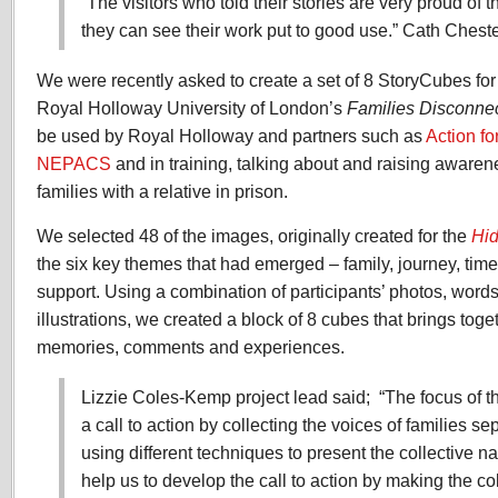
“The visitors who told their stories are very proud of t
they can see their work put to good use.” Cath Che
We were recently asked to create a set of 8 StoryCubes for
Royal Holloway University of London’s
Families Disconnec
be used by Royal Holloway and partners such as
Action fo
NEPACS
and in training, talking about and raising awaren
families with a relative in prison.
We selected 48 of the images, originally created for the
Hid
the six key themes that had emerged – family, journey, time
support. Using a combination of participants’ photos, word
illustrations, we created a block of 8 cubes that brings tog
memories, comments and experiences.
Lizzie Coles-Kemp project lead said; “The focus of th
a call to action by collecting the voices of families s
using different techniques to present the collective n
help us to develop the call to action by making the col