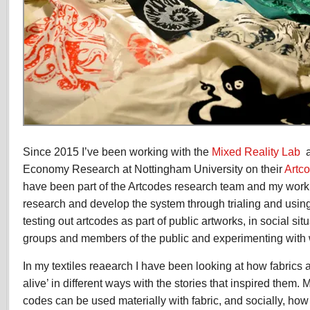
Since 2015 I’ve been working with the
Mixed Reality Lab
a
Economy Research at Nottingham University on their
Artc
have been part of the Artcodes research team and my work 
research and develop the system through trialing and using 
testing out artcodes as part of public artworks, in social si
groups and members of the public and experimenting with wi
In my textiles reaearch I have been looking at how fabric
alive’ in different ways with the stories that inspired them. 
codes can be used materially with fabric, and socially, how