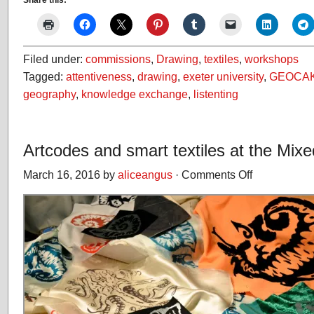
Share this:
Filed under:
commissions
,
Drawing
,
textiles
,
workshops
Tagged:
attentiveness
,
drawing
,
exeter university
,
GEOCA
geography
,
knowledge exchange
,
listenting
Artcodes and smart textiles at the Mixe
March 16, 2016 by
aliceangus
·
Comments Off
on
Artcodes
and
smart
textiles
at
the
Mixed
Reality
Lab