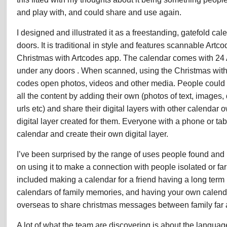
and play with, and could share and use again.
I designed and illustrated it as a freestanding, gatefold ca
doors. It is traditional in style and features scannable Artco
Christmas with Artcodes app. The calendar comes with 24 A
under any doors . When scanned, using the Christmas with
codes open photos, videos and other media. People could
all the content by adding their own (photos of text, images,
urls etc) and share their digital layers with other calenda
digital layer created for them. Everyone with a phone or ta
calendar and create their own digital layer.
I’ve been surprised by the range of uses people found and 
on using it to make a connection with people isolated or f
included making a calendar for a friend having a long term
calendars of family memories, and having your own calend
overseas to share christmas messages between family far
A lot of what the team are discovering is about the langua