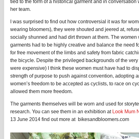
tied to the form of a historical garment and in conversation
her team.
I was surprised to find out how controversial it was for wome
wearing bloomers), they were shouted and jeered at, refuse
socially shunned and had dirt thrown at them. The women
garments had to be highly creative and balance the need f
for free movement of the limbs and safety from fabric catc
the bicycle. Despite the privileged backgrounds of the very
were expensive) I think these women must have had to dis
strength of purpose to push against convention, adopting 
women’s freedom to be accepted as cyclists, to race on cyc
allowed them more freedom.
The garments themselves will be worn and used for storyte
research. You can see them in an exhibition at
Look Mum 
13 June 2014 find out more at bikesandbloomers.com