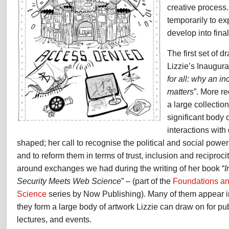
creative process
temporarily to ex
develop into fina
The first set of d
Lizzie’s Inaugura
for all: why an i
matters
”. More r
a large collectio
significant body 
interactions with
shaped; her call to recognise the political and social power
and to reform them in terms of trust, inclusion and reciproc
around exchanges we had during the writing of her book “
I
Security Meets Web Science
” – (part of the
Foundations a
Science
series by Now Publishing). Many of them appear i
they form a large body of artwork Lizzie can draw on for pub
lectures, and events.