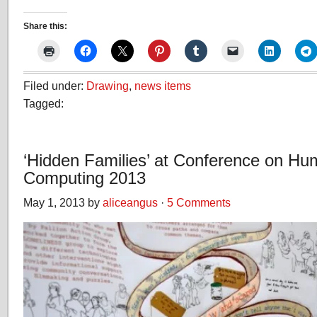
Share this:
Filed under:
Drawing
,
news items
Tagged:
‘Hidden Families’ at Conference on Hu
Computing 2013
May 1, 2013 by
aliceangus
·
5 Comments