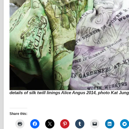
details of silk twill linings Alice Angus 2014, photo Kat Jun
Share this: