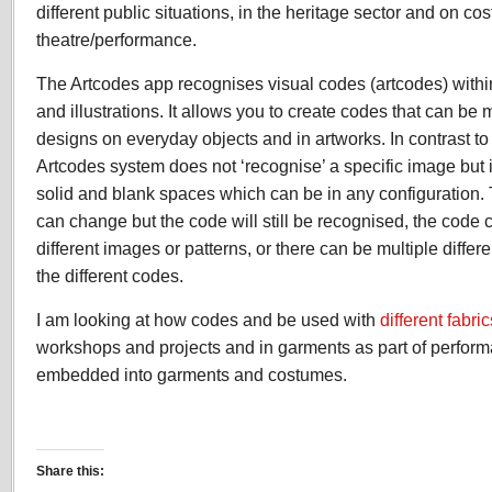
different public situations, in the heritage sector and on co
theatre/performance.
The Artcodes app recognises visual codes (artcodes) withi
and illustrations. It allows you to create codes that can be
designs on everyday objects and in artworks. In contrast to
Artcodes system does not ‘recognise’ a specific image but i
solid and blank spaces which can be in any configuration.
can change but the code will still be recognised, the cod
different images or patterns, or there can be multiple differ
the different codes.
I am looking at how codes and be used with
different fabric
workshops and projects and in garments as part of perfor
embedded into garments and costumes.
Share this: