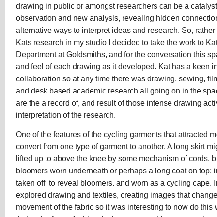
drawing in public or amongst researchers can be a catalyst
observation and new analysis, revealing hidden connectio
alternative ways to interpret ideas and research. So, rather
Kats research in my studio I decided to take the work to
Kat
Department at Goldsmiths, and for the conversation this
sp
and feel of each drawing as it developed. Kat has a keen in
collaboration so at any time there was drawing, sewing, f
and desk based academic research all going on in the spac
are the a record of, and result of those intense drawing acti
interpretation of the research.
One of the features of the cycling garments that attracted me 
convert from one type of garment to another. A long skirt mi
lifted up to above the knee by some mechanism of cords, bu
bloomers worn underneath or perhaps a long coat on top; in 
taken off, to reveal bloomers, and worn as a cycling cape. I
explored drawing and textiles, creating images that change
movement of the fabric so it was interesting to now do this 