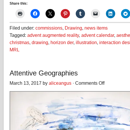
Share this:
Filed under:
commissions
,
Drawing
,
news items
Tagged:
advent augmented reality
,
advent calendar
,
aesthe
christmas
,
drawing
,
horizon der
,
illustration
,
interaction des
MRL
Attentive Geographies
March 13, 2017 by
aliceangus
·
Comments Off
on
Attentive
Geographies