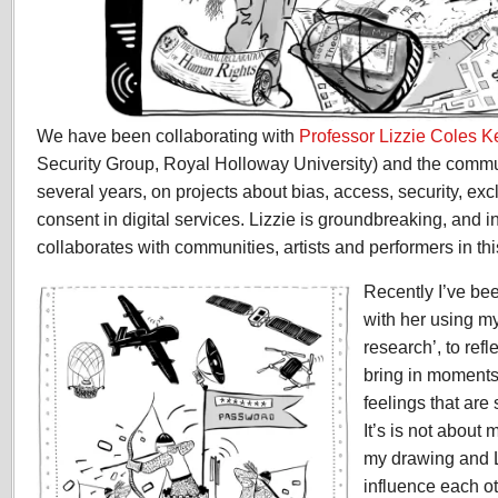
We have been collaborating with
Professor Lizzie Coles 
Security Group, Royal Holloway University) and the commun
several years, on projects about bias, access, security, exc
consent in digital services. Lizzie is groundbreaking, and i
collaborates with communities, artists and performers in thi
Recently I’ve be
with her using m
research’, to refl
bring in moments
feelings that ar
It’s is not about 
my drawing and L
influence each ot