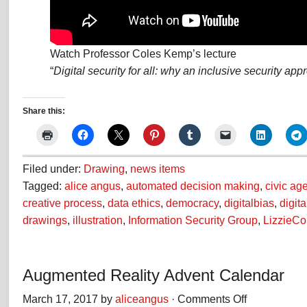
Watch Professor Coles Kemp’s lecture
“
Digital security for all: why an inclusive security ap
Share this:
Filed under:
Drawing
,
news items
Tagged:
alice angus
,
automated decision making
,
civic ag
creative process
,
data ethics
,
democracy
,
digitalbias
,
digita
drawings
,
illustration
,
Information Security Group
,
LizzieC
Augmented Reality Advent Calendar
March 17, 2017 by
aliceangus
·
Comments Off
on