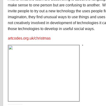
make sense to one person but are confusing to another. W
invite people to try out a new technology the uses people fi
imaginaton, they find unusual ways to use things and uses f
not creatively involved in development of technologies it can
those technologies to develop in useful social ways.
artcodes.org.uk/christmas