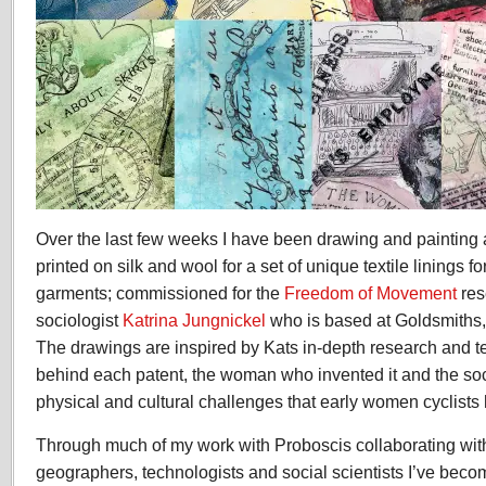
Over the last few weeks I have been drawing and painting 
printed on silk and wool for a set of unique textile linings fo
garments; commissioned for the
Freedom of Movement
res
sociologist
Katrina Jungnickel
who is based at Goldsmiths,
The drawings are inspired by Kats in-depth research and te
behind each patent, the woman who invented it and the soci
physical and cultural challenges that early women cyclists 
Through much of my work with Proboscis collaborating wit
geographers, technologists and social scientists
I’ve beco