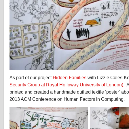
As part of our project
Hidden Families
with Lizzie Coles-K
Security Group at Royal Holloway University of London).
A
printed and created a handmade quilted textile ‘poster’ abou
2013 ACM Conference on Human Factors in Computing.