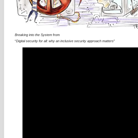
Breaking into the System
from
“
Digital security for all: why an inclusive security approach matters
”