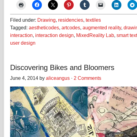
Filed under:
Drawing
,
residencies
,
textiles
Tagged:
aestheticodes
,
artcodes
,
augmented reality
,
drawi
interaction
,
interaction design
,
MixedReality Lab
,
smart text
user design
Discovering Bikes and Bloomers
June 4, 2014 by
aliceangus
·
2 Comments