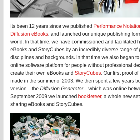
chapter
Its been 12 years since we published
Performance Notatio
Diffusion eBooks
, and launched our unique publishing for
world. In that time, we have commissioned and facilitated h
eBooks and StoryCubes by an incredibly diverse range of p
disciplines and backgrounds. In that time we also began t
online software platform for people without professional des
create their own eBooks and
StoryCubes
. Our first proof 
made in the summer of 2003. We then spent a few years bui
version – the
Diffusion Generator
– which was online betw
September 2009 we launched
bookleteer
, a whole new set
sharing eBooks and StoryCubes.