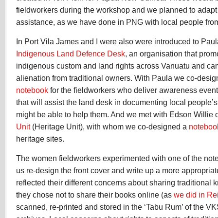
fieldworkers during the workshop and we planned to adapt 
assistance, as we have done in PNG with local people from
In Port Vila James and I were also were introduced to Paul
Indigenous Land Defence Desk
, an organisation that pro
indigenous custom and land rights across Vanuatu and ca
alienation from traditional owners. With Paula we co-desi
notebook
for the fieldworkers who deliver awareness event
that will assist the land desk in documenting local people
might be able to help them. And we met with Edson Willie 
Unit
(Heritage Unit), with whom we co-designed a
noteboo
heritage sites.
The women fieldworkers experimented with one of the not
us re-design the front cover and write up a more appropriat
reflected their different concerns about sharing traditional 
they chose not to share their books online (as
we did in Re
scanned, re-printed and stored in the ‘Tabu Rum’ of the VK