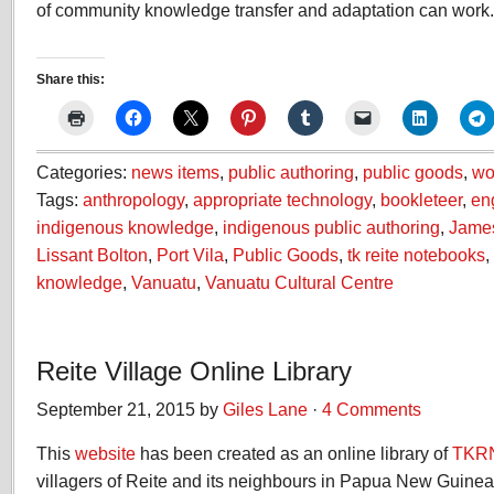
of community knowledge transfer and adaptation can work.
Share this:
Categories:
news items
,
public authoring
,
public goods
,
wo
Tags:
anthropology
,
appropriate technology
,
bookleteer
,
en
indigenous knowledge
,
indigenous public authoring
,
Jame
Lissant Bolton
,
Port Vila
,
Public Goods
,
tk reite notebooks
,
knowledge
,
Vanuatu
,
Vanuatu Cultural Centre
Reite Village Online Library
September 21, 2015 by
Giles Lane
·
4 Comments
This
website
has been created as an online library of
TKR
villagers of Reite and its neighbours in Papua New Guine