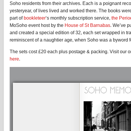
Soho residents from their archives. Each is a poignant reco
yesteryear, of lives lived and worked there. The books were 
part of
bookleteer
‘s monthly subscription service,
the Perio
MoSoho event host by the
House of St Barnabas
. We’ve p
and created a special edition of 32, each set wrapped in tr
reminiscent of a naughtier age, when Soho was a byword fo
The sets cost £20 each plus postage & packing. Visit our o
here
.