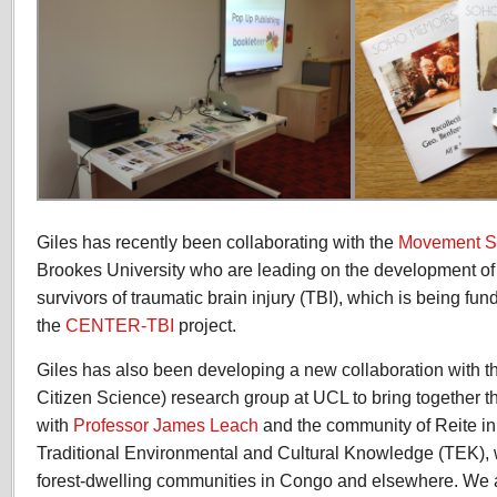
Giles has recently been collaborating with the
Movement S
Brookes University who are leading on the development of a
survivors of traumatic brain injury (TBI), which is being fun
the
CENTER-TBI
project.
Giles has also been developing a new collaboration with 
Citizen Science) research group at UCL to bring together 
with
Professor James Leach
and the community of Reite 
Traditional Environmental and Cultural Knowledge (TEK), 
forest-dwelling communities in Congo and elsewhere. We a