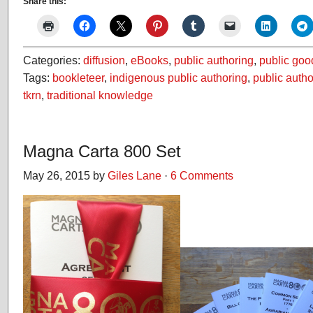
Share this:
Categories:
diffusion
,
eBooks
,
public authoring
,
public goo
Tags:
bookleteer
,
indigenous public authoring
,
public autho
tkrn
,
traditional knowledge
Magna Carta 800 Set
May 26, 2015 by
Giles Lane
·
6 Comments