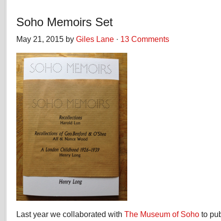
Soho Memoirs Set
May 21, 2015 by
Giles Lane
·
13 Comments
Last year we collaborated with
The Museum of Soho
to pu