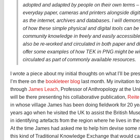
adopted and adapted by people on their own terms –
everyday paper, cameras and printers alongside digi
as the internet, archives and databases. I will demo
of how these simple physical and digital tools can be
community knowledge in freely and easily accessible
also be re-worked and circulated in both paper and dig
offer some examples of how TEK in PNG might be w
circulated as part of commonly available resources.
I wrote a piece about my initial thoughts on what I’ll be pr
I’m there on the
bookleteer blog
last month. My invitation t
through
James Leach
, Professor of Anthropology at the U
will be there presenting his collaborative publication,
Reite
in whose village James has been doing fieldwork for 20 year
years ago when he visited the UK to assist the British Mu
in identifying artefacts from the region where he lives in t
At the time James had asked me to help him devise some
this kind of Traditional Knowledge Exchange that would ca