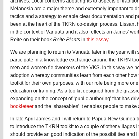
archives. Local concerns about rights to aspects of traditi
Melanesia are a major theme and extremely important to de
tactics and a strategy to enable clear documentation and p
been at the heart of the TKRN co-design process. Lissant
in the context of Vanuatu and it also reflects on James’ w
Reite on their book
Reite Plants
in
this essay
.
We are planning to return to Vanuatu later in the year with
participate in a knowledge exchange around the TKRN tool
men and women fieldworkers of the VKS. In this way we ho
adoption whereby communities learn from each other how 
toolkit for their own purposes, with our role being more one o
education or training. As a toolkit designed from the grassr
expanding on the concept of ‘public authoring’ that has dr
bookleteer
and the ‘shareables’ it enables people to make 
In late April James and I will return to Papua New Guinea t
to introduce the TKRN toolkit to a couple of other villages
should provide an good indication of the possibilities and 