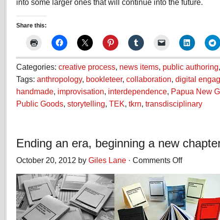
into some larger ones that will continue into the future.
Share this:
Categories:
creative process
,
news items
,
public authoring
Tags:
anthropology
,
bookleteer
,
collaboration
,
digital enga
handmade
,
improvisation
,
interdependence
,
Papua New G
Public Goods
,
storytelling
,
TEK
,
tkrn
,
transdisciplinary
Ending an era, beginning a new chapte
October 20, 2012 by
Giles Lane
·
Comments Off
on
Ending
an
era,
beginning
a
new