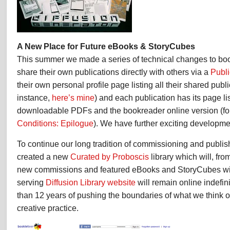
A New Place for Future eBooks & StoryCubes
This summer we made a series of technical changes to book
share their own publications directly with others via a
Publi
their own personal profile page listing all their shared publi
instance,
here’s mine
) and each publication has its page li
downloadable PDFs and the bookreader online version (f
Conditions: Epilogue
). We have further exciting developmen
To continue our long tradition of commissioning and publi
created a new
Curated by Proboscis
library which will, fr
new commissions and featured eBooks and StoryCubes will 
serving
Diffusion Library website
will remain online indefin
than 12 years of pushing the boundaries of what we think o
creative practice.