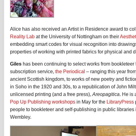
Alice has also received an Artist in Residence award to co
Reality Lab
at the University of Nottingham on their
Aesthe
embedding smart codes for visual recognition into drawing
properties of working with printed fabrics for physical and dig
Giles
has been continuing to select works from bookleteer 
subscription service,
the Periodical
– ranging this year from 
ancient Scottish kingdom, to works of new poetry and ficti
in Soho in the 1920 and 30s, to a republication of John Milt
unlicensed printing (and a free press),
Areopagitica
. He is 
Pop Up Publishing workshops
in May for the
LibraryPress
people to bookleteer and self-publishing in public libraries
Wembley.