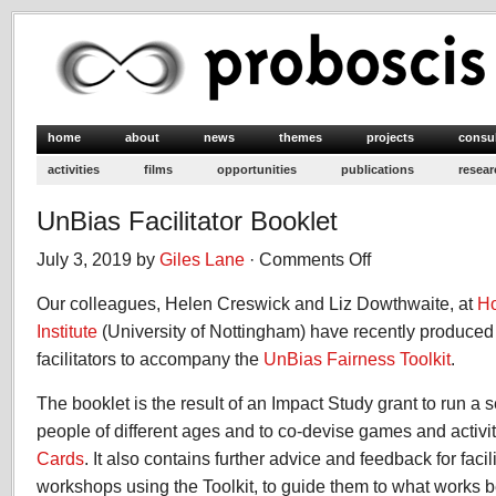
home
about
news
themes
projects
consu
activities
films
opportunities
publications
resear
UnBias Facilitator Booklet
July 3, 2019 by
Giles Lane
·
Comments Off
on
UnBias
Our colleagues, Helen Creswick and Liz Dowthwaite, at
Facilitator
Ho
Booklet
Institute
(University of Nottingham) have recently produced
facilitators to accompany the
UnBias Fairness Toolkit
.
The booklet is the result of an Impact Study grant to run a 
people of different ages and to co-devise games and activi
Cards
. It also contains further advice and feedback for faci
workshops using the Toolkit, to guide them to what works be