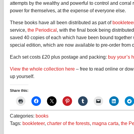
attempts by the wealthy and powerful to control and corral
power for themselves, at the expense of everyone else.
These books have all been distributed as part of
bookletee
service,
the Periodical
, with the final book being distribute
saved 40 copies of each which have been bound together wi
special edition, which are now available to pre-order from o
Each set costs £20 plus postage and packing:
buy your’s 
View the whole collection here
– free to read online or do
up yourself.
Share this:
Categories:
books
Tags:
bookleteer
,
charter of the forests
,
magna carta
,
the Pe