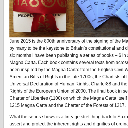
June 2015 is the 800th anniversary of the signing of the 
by many to be the keystone to Britain’s constitutional and
six months I have been publishing a series of books – 6 in a
Magna Carta. Each book contains several texts from across
been inspired by the Magna Carta: from the English Civil W
American Bills of Rights in the late 1700s, the Chartists of
Universal Declaration of Human Rights, Charter88 and the
Rights of the European Union of 2000. The final book in se
Charter of Liberties (1100) on which the Magna Carta itself 
1215 Magna Carta and the Charter of the Forests of 1217.
What the series shows is a lineage stretching back to Saxon
assert and protect the inherent rights and dignities of ordi