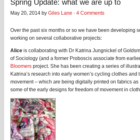
Spring Update: what we are up to
May 20, 2014 by
Giles Lane
·
4 Comments
Over the past six months or so we have been developing 
working on several collaborative projects:
Alice
is collaborating with Dr Katrina Jungnickel of Golds
of Sociology (and a former Proboscis associate from earlie
Bloomers
project. She has been creating a series of illustr
Katrina’s research into early women’s cycling clothes and t
movement – which are being digitally printed on fabrics as p
some of the early designs for freedom of movement in cloth