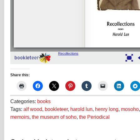
Share this:
Categories:
books
Tags:
alf wood
,
bookleteer
,
harold lun
,
henry long
,
mosoho
memoirs
,
the museum of soho
,
the Periodical