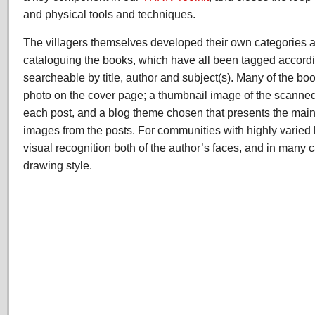
and physical tools and techniques.
The villagers themselves developed their own categories 
cataloguing the books, which have all been tagged accordi
searcheable by title, author and subject(s). Many of the bo
photo on the cover page; a thumbnail image of the scanne
each post, and a blog theme chosen that presents the mai
images from the posts. For communities with highly varied l
visual recognition both of the author’s faces, and in many 
drawing style.