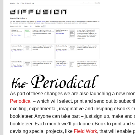
As part of these changes we are also launching a new mon
Periodical
– which will select, print and send out to subscr
exciting, experimental, imaginative and insipring eBooks 
bookleteer. Anyone can take part – just sign up, make and
bookleteer. Each month we’ll pick one eBook to print and 
devising special projects, like
Field Work
, that will enable 