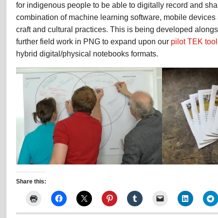
for indigenous people to be able to digitally record and s
combination of machine learning software, mobile devices a
craft and cultural practices. This is being developed alongs
further field work in PNG to expand upon our
pilot TEK too
hybrid digital/physical notebooks formats.
Share this: