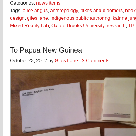
Categories:
news items
Tags:
alice angus
,
anthropology
,
bikes and bloomers
,
book
design
,
giles lane
,
indigenous public authoring
,
katrina jun
Mixed Reality Lab
,
Oxford Brooks University
,
research
,
TBI
To Papua New Guinea
October 23, 2012 by
Giles Lane
·
2 Comments