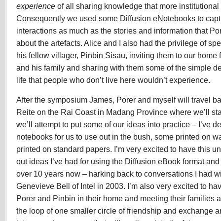
experience
of all sharing knowledge that more institutiona
Consequently we used some Diffusion eNotebooks to capt
interactions as much as the stories and information that P
about the artefacts. Alice and I also had the privilege of s
his fellow villager, Pinbin Sisau, inviting them to our hom
and his family and sharing with them some of the simple de
life that people who don’t live here wouldn’t experience.
After the symposium James, Porer and myself will travel bac
Reite on the Rai Coast in Madang Province where we’ll sta
we’ll attempt to put some of our ideas into practice – I’ve
notebooks for us to use out in the bush, some printed on wa
printed on standard papers. I’m very excited to have this un
out ideas I’ve had for using the Diffusion eBook format and b
over 10 years now – harking back to conversations I had wi
Genevieve Bell of Intel in 2003. I’m also very excited to have
Porer and Pinbin in their home and meeting their families 
the loop of one smaller circle of friendship and exchange an