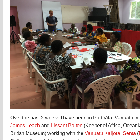
Over the past 2 weeks I have been in Port Vila, Vanuatu in 
James Leach
and
Lissant Bolton
(Keeper of Africa, Oceani
British Museum) working with the
Vanuatu Kaljoral Senta
(