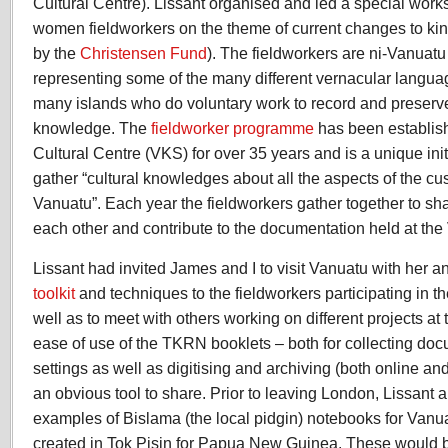
Cultural Centre). Lissant organised and led a special work
women fieldworkers on the theme of current changes to ki
by the
Christensen Fund
). The fieldworkers are ni-Vanuatu
representing some of the many different vernacular langua
many islands who do voluntary work to record and preserve 
knowledge. The
fieldworker programme
has been establis
Cultural Centre (VKS) for over 35 years and is a unique ini
gather “
cultural knowledges about all the aspects of the cust
Vanuatu”. Each year the fieldworkers gather together to sha
each other and contribute to the documentation held at th
Lissant had invited James and I to visit Vanuatu with her a
toolkit
and techniques to the fieldworkers participating in t
well as to meet with others working on different projects a
ease of use of the TKRN booklets – both for collecting doc
settings as well as digitising and archiving (both online an
an obvious tool to share. Prior to leaving London, Lissant 
examples of Bislama (the local pidgin) notebooks for Vanua
created in Tok Pisin for Papua New Guinea. These would 