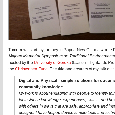
Tomorrow I start my journey to Papua New Guinea where I’m
Majnep Memorial Symposium on Traditional Environment
hosted by the
University of Goroka
(Eastern Highlands Pro
the
Christensen Fund
. The title and abstract of my talk at 
Digital and Physical : simple solutions for docu
community knowledge
My work is about engaging with people to identify th
for instance knowledge, experiences, skills – and h
with others in ways that are safe, appropriate and insp
designer I have helped devise simple tools and techn