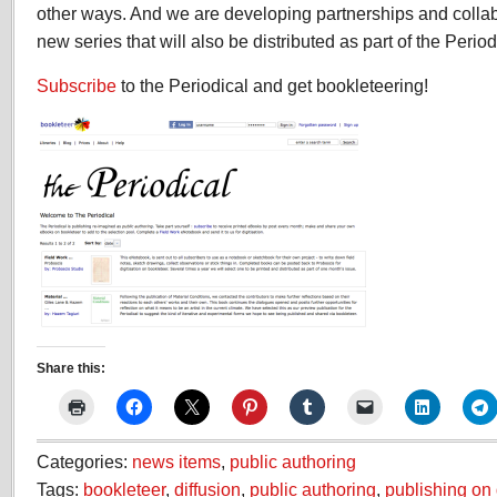
other ways. And we are developing partnerships and colla
new series that will also be distributed as part of the Perio
Subscribe
to the Periodical and get bookleteering!
Share this:
Categories:
news items
,
public authoring
Tags:
bookleteer
,
diffusion
,
public authoring
,
publishing o