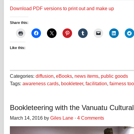
Download PDF versions to print out and make up
Share this:
Like this:
Categories:
diffusion
,
eBooks
,
news items
,
public goods
Tags:
awareness cards
,
bookleteer
,
facilitation
,
fairness too
Bookleteering with the Vanuatu Cultura
March 14, 2016 by
Giles Lane
·
4 Comments