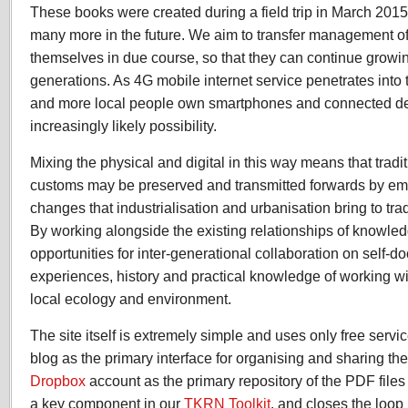
These books were created during a field trip in March 201
many more in the future. We aim to transfer management of t
themselves in due course, so that they can continue growing 
generations. As 4G mobile internet service penetrates into 
and more local people own smartphones and connected dev
increasingly likely possibility.
Mixing the physical and digital in this way means that trad
customs may be preserved and transmitted forwards by em
changes that industrialisation and urbanisation bring to tra
By working alongside the existing relationships of knowle
opportunities for inter-generational collaboration on self-d
experiences, history and practical knowledge of working wi
local ecology and environment.
The site itself is extremely simple and uses only free servic
blog as the primary interface for organising and sharing th
Dropbox
account as the primary repository of the PDF files 
a key component in our
TKRN Toolkit
, and closes the loop 