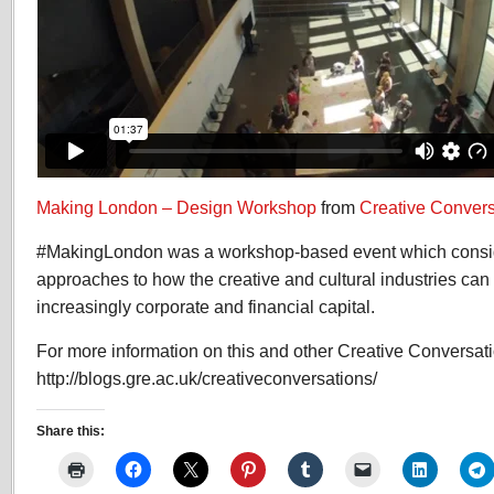
Making London – Design Workshop
from
Creative Convers
#MakingLondon was a workshop-based event which consid
approaches to how the creative and cultural industries can 
increasingly corporate and financial capital.
For more information on this and other Creative Conversat
http://blogs.gre.ac.uk/creativeconversations/
Share this: