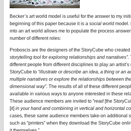
Becker’s art world model is useful for the answer to my initi
beginning of this paper because it is a
social world
model. 
into an art world allows me to populate the process answe
number of different roles:
Proboscis are the designers of the StoryCube who created i
storytelling tool for exploring relationships and narratives”.
different people from different disciplines to play an artist’s
StoryCube to
“illustrate or describe an idea, a thing or an a
multiple narratives or explore the relationships between th
dimensional way”
. The results of all of these different pe
available in various ways to anyone interested in these rel
These audience members are invited to “
read
[the StoryC
[it]
in your hand and combining in vertical and horizontal co
cases, these same audience members take-on additional s
such as “printers” when they download the StoryCube onli
it themselves.”