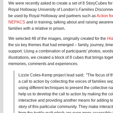
We were recently asked to create a set of 8 StoryCubes for
Royal Holloway University of London’s
Families Disconnec
be used by Royal Holloway and partners such as
Action fo
NEPACS
and in training, talking about and raising awaren
families with a relative in prison.
We selected 48 of the images, originally created for the
Hid
the six key themes that had emerged – family, journey, time
support. Using a combination of participants’ photos, word
illustrations, we created a block of 8 cubes that brings tog
memories, comments and experiences.
Lizzie Coles-Kemp project lead said; “The focus of th
a call to action by collecting the voices of families s
using different techniques to present the collective n
help us to develop the call to action by making the col
interactive and providing another means for adding t
story of this particular community. They make interact
from the textile quilt which are even more accessible t