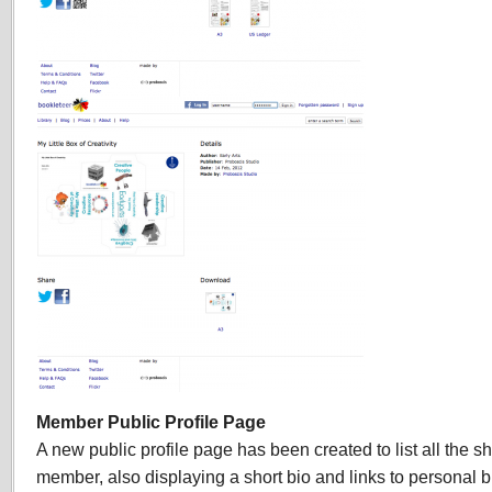
Member Public Profile Page
A new public profile page has been created to list all the 
member, also displaying a short bio and links to personal bl