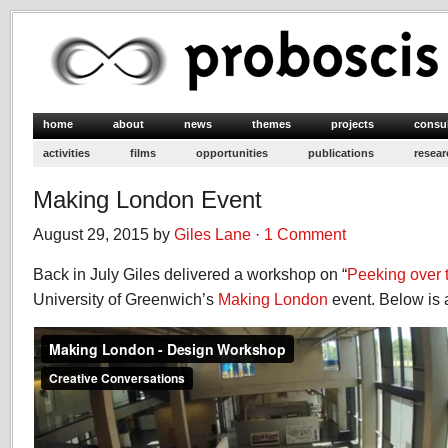
home
about
news
themes
projects
consu
activities
films
opportunities
publications
resear
Making London Event
August 29, 2015 by
Giles Lane
·
1 Comment
Back in July Giles delivered a workshop on “
Peeking over 
University of Greenwich’s
Making London
event. Below is a