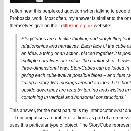
I often hear this perplexed question when talking to peopl
Proboscis’ work. Most often, my answer is similar to the on
themselves give on their
diffusion.org.uk
website:
StoryCubes are a tactile thinking and storytelling tool
relationships and narratives. Each face of the cube ca
an idea, a thing or an action, placed together it is pos
multiple narratives or explore the relationships betw
three-dimensional way. StoryCubes can be folded in t
giving each cube twelve possible faces – and thus tw
telling a story, two musings around an idea. Like boo
upside down they are read by turning and twisting in
combining in vertical and horizontal constructions.”
This answer, for the most part, tells my interlocutor
what on
– it encompasses a number of actions as part of a
process
uses this particular type of object. The StoryCube represen