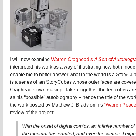
I will now examine
Warren Craghead’s
A Sort of Autobiogr
interpreted his work as a way of illustrating how both mod
enable me to better answer what in the world is a StoryCu
is a series of ten StoryCubes whose outer faces are cover
Craghead’s own making. Taken together, the ten cubes are 
as his “possible” autobiography – hence the title of the work
the work posted by Matthew J. Brady on his
“Warren Peace
review of the project:
With the onset of digital comics, an infinite number o
the medium has erupted, and even the weirdest expe