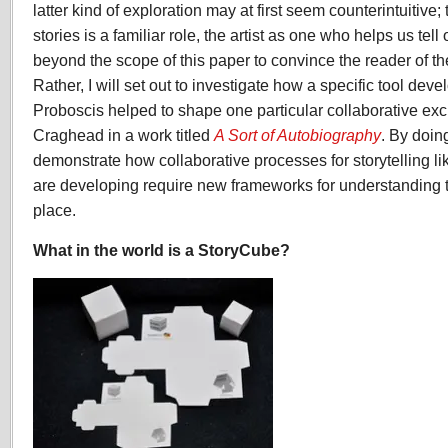
latter kind of exploration may at first seem counterintuitive; t
stories is a familiar role, the artist as one who helps us tell 
beyond the scope of this paper to convince the reader of the
Rather, I will set out to investigate how a specific tool d
Proboscis helped to shape one particular collaborative e
Craghead in a work titled
A Sort of Autobiography
. By doing
demonstrate how collaborative processes for storytelling li
are developing require new frameworks for understanding t
place.
What in the world is a StoryCube?