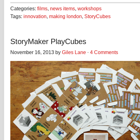
Categories:
films
,
news items
,
workshops
Tags:
innovation
,
making london
,
StoryCubes
StoryMaker PlayCubes
November 16, 2013 by
Giles Lane
·
4 Comments