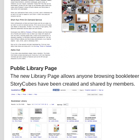
Public Library Page
The new Library Page allows anyone browsing bookleteer
StoryCubes have been created and shared by members.