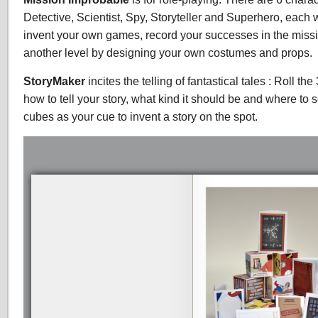
Detective, Scientist, Spy, Storyteller and Superhero, each 
invent your own games, record your successes in the missio
another level by designing your own costumes and props.
StoryMaker
incites the telling of fantastical tales : Roll th
how to tell your story, what kind it should be and where to 
cubes as your cue to invent a story on the spot.