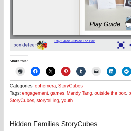
Share this:
Categories:
ephemera
,
StoryCubes
Tags:
engagement
,
games
,
Mandy Tang
,
outside the box
,
p
StoryCubes
,
storytelling
,
youth
Hidden Families StoryCubes