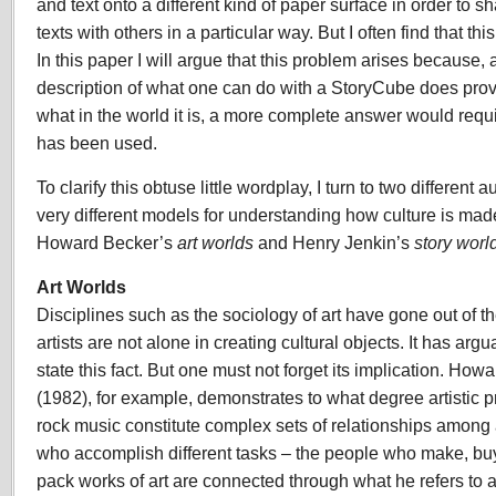
and text onto a different kind of paper surface in order to 
texts with others in a particular way. But I often find that th
In this paper I will argue that this problem arises because,
description of what one can do with a StoryCube does provi
what in the world it is, a more complete answer would requi
has been used.
To clarify this obtuse little wordplay, I turn to two different
very different models for understanding how culture is made
Howard Becker’s
art worlds
and Henry Jenkin’s
story worl
Art Worlds
Disciplines such as the sociology of art have gone out of 
artists are not alone in creating cultural objects. It has ar
state this fact. But one must not forget its implication. Ho
(1982), for example, demonstrates to what degree artistic pr
rock music constitute complex sets of relationships among 
who accomplish different tasks – the people who make, buy
pack works of art are connected through what he refers to 