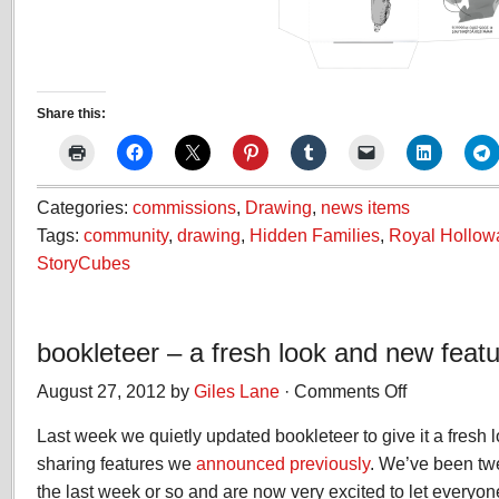
Share this:
Categories:
commissions
,
Drawing
,
news items
Tags:
community
,
drawing
,
Hidden Families
,
Royal Hollowa
StoryCubes
bookleteer – a fresh look and new feat
August 27, 2012 by
Giles Lane
·
Comments Off
on
bookleteer
Last week we quietly updated bookleteer to give it a fresh 
–
a
sharing features we
announced previously
. We’ve been tw
fresh
the last week or so and are now very excited to let everyon