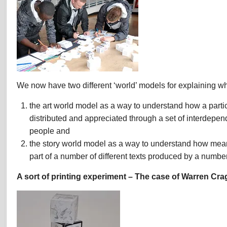
We now have two different ‘world’ models for explaining w
the art world model as a way to understand how a partic
distributed and appreciated through a set of interdepen
people and
the story world model as a way to understand how mea
part of a number of different texts produced by a number
A sort of printing experiment – The case of Warren Cr