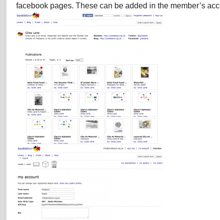
facebook pages. These can be added in the member’s acc