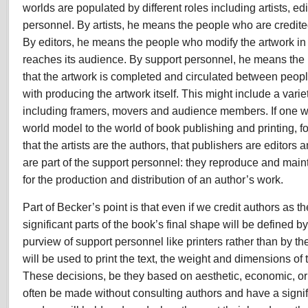
worlds are populated by different roles including artists, ed
personnel. By artists, he means the people who are credite
By editors, he means the people who modify the artwork in
reaches its audience. By support personnel, he means the
that the artwork is completed and circulated between peopl
with producing the artwork itself. This might include a varie
including framers, movers and audience members. If one we
world model to the world of book publishing and printing, 
that the artists are the authors, that publishers are editors 
are part of the support personnel: they reproduce and main
for the production and distribution of an author’s work.
Part of Becker’s point is that even if we credit authors as th
significant parts of the book’s final shape will be defined b
purview of support personnel like printers rather than by th
will be used to print the text, the weight and dimensions of
These decisions, be they based on aesthetic, economic, or
often be made without consulting authors and have a signi