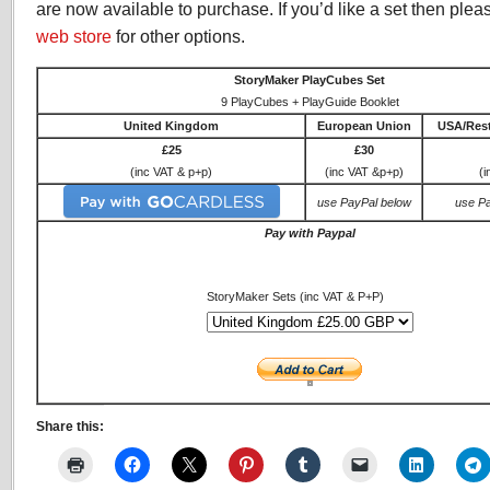
are now available to purchase. If you’d like a set then pleas
web store
for other options.
StoryMaker PlayCubes Set
9 PlayCubes + PlayGuide Booklet
United Kingdom
European Union
USA/Rest
£25
£30
(inc VAT & p+p)
(inc VAT &p+p)
(i
use PayPal below
use P
Pay with Paypal
StoryMaker Sets (inc VAT & P+P)
Share this: