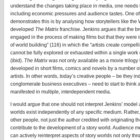
understand the changes taking place in media, one needs t
including economic pressures and audience tastes. One of
demonstrates this is by analysing how storytellers like th
developed
The
Matrix
franchise. Jenkins argues that the br
engaged in the process of making films but that they were i
of world building” (116) in which the “artists create compel
cannot be fully explored or exhausted within a single work
(ibid).
The Matrix
was not only available as a movie trilogy
developed in short films, comics and novels by a number of 
artists. In other words, today’s creative people – be they in
conglomerate business executives – need to start to think ab
manifested in multiple, interdependent media.
I would argue that one should not interpret Jenkins’ model 
worlds exist independently of any specific medium. Rather,
other people, not just the author credited with originating t
contribute to the development of a story world. Audience 
can actively reinterpret aspects of story worlds not only th