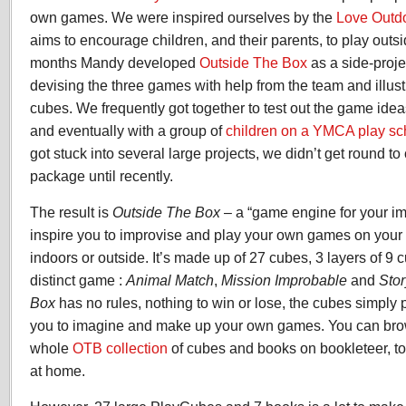
own games. We were inspired ourselves by the
Love Outd
aims to encourage children, and their parents, to play outs
months Mandy developed
Outside The Box
as a side-projec
devising the three games with help from the team and illustr
cubes. We frequently got together to test out the game ideas
and eventually with a group of
children on a YMCA play s
got stuck into several large projects, we didn’t get round t
package until recently.
The result is
Outside The Box
– a “game engine for your im
inspire you to improvise and play your own games on your 
indoors or outside. It’s made up of 27 cubes, 3 layers of 9 
distinct game :
Animal Match
,
Mission Improbable
and
Sto
Box
has no rules, nothing to win or lose, the cubes simply 
you to imagine and make up your own games. You can bro
whole
OTB collection
of cubes and books on bookleteer, 
at home.