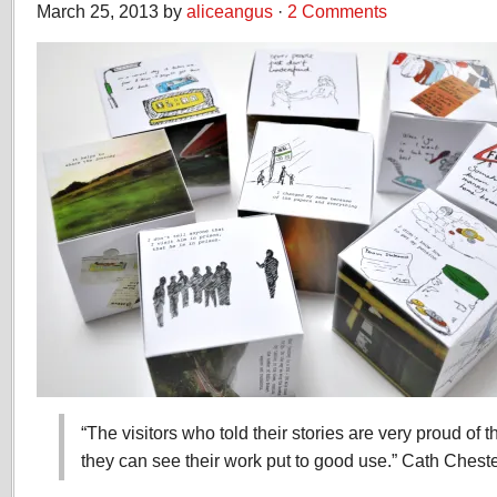
March 25, 2013 by
aliceangus
·
2 Comments
“The visitors who told their stories are very proud of t
they can see their work put to good use.” Cath Che