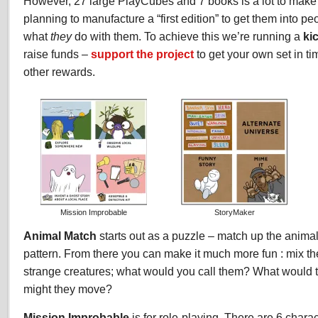
However, 27 large PlayCubes and 7 books is a lot to make 
planning to manufacture a “first edition” to get them into pe
what
they
do with them. To achieve this we’re running a
ki
raise funds –
support the project
to get your own set in t
other rewards.
Mission Improbable
StoryMaker
Animal Match
starts out as a puzzle – match up the anima
pattern. From there you can make it much more fun : mix th
strange creatures; what would you call them? What would
might they move?
Mission Improbable
is for role-playing. There are 6 chara