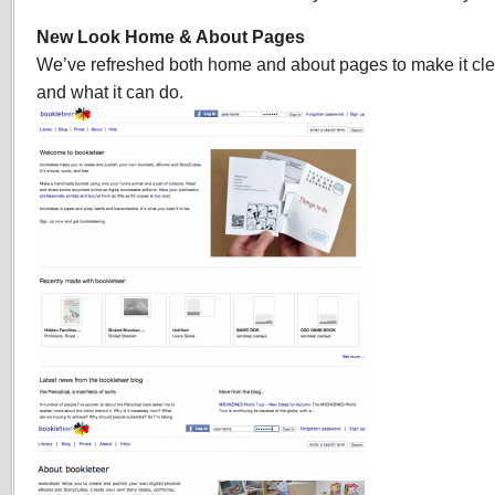
look
and
New Look Home & About Pages
new
We’ve refreshed both home and about pages to make it cle
features
and what it can do.