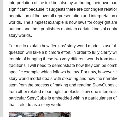
interpretation of the text but also by authoring their own par
significant because it suggests there are contingent relatio
negotiation of the overall representation and interpretation
worlds. The simplest example is how laws for copyright ar
authors and their publishers maintain certain kinds of cont
story worlds.
For me to explain how Jenkins’ story world model is useful 
question will take a bit more effort. In order to fully clarify
trouble of bringing these two very different worlds from two 
traditions, I will need to demonstrate how they can be com
specific example which follows bellow. For now, however, suf
story world model deals with
meaning
and how the narrativ
stem from the process of making and reading StoryCubes do
from other related meaningful artefacts. How one interpret
particular StoryCube is embedded within a particular set of 
that I refer to as a story world.