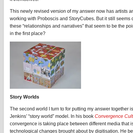
This newly revised version of my answer now has artists 
working with Proboscis and StoryCubes. But it still seems 
these “relationships and narratives” that seem to be the p
in the first place?
Story Worlds
The second world I turn to for putting my answer together is
Jenkins’ “story world” model. In his book
Convergence Cult
convergence is taking place between different media that i
technological changes brought about by digitisation. He bel