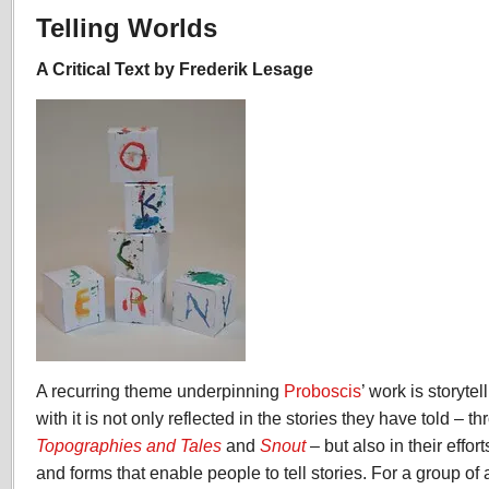
Worlds
Telling Worlds
by
Frederik
A Critical Text by Frederik Lesage
Lesage
A recurring theme underpinning
Proboscis
’ work is storyte
with it is not only reflected in the stories they have told – 
Topographies and Tales
and
Snout
– but also in their effor
and forms that enable people to tell stories. For a group of 