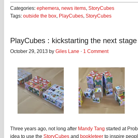
Categories:
ephemera
,
news items
,
StoryCubes
Tags:
outside the box
,
PlayCubes
,
StoryCubes
PlayCubes : kickstarting the next stage
October 29, 2013 by
Giles Lane
·
1 Comment
Three years ago, not long after
Mandy Tang
started at Pro
idea to use the
StoryCubes
and
bookleteer
to inspire peopl