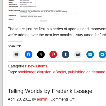
These are just the first in a series of updates and improvem
we’re adding over the next few months – stay tuned for fu
Share this:
Categories:
news items
Tags:
bookleteer
,
diffusion
,
eBooks
,
publishing on demand
Telling Worlds by Frederik Lesage
April 20, 2011 by
admin
·
Comments Off
on
Telling