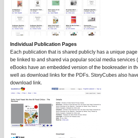
Individual Publication Pages
Each publication that is shared publicly has a unique page 
be linked to and shared via popular social media services (
eBooks have an embedded version of the bookreader in th
well as download links for the PDFs. StoryCubes also ha
download link.