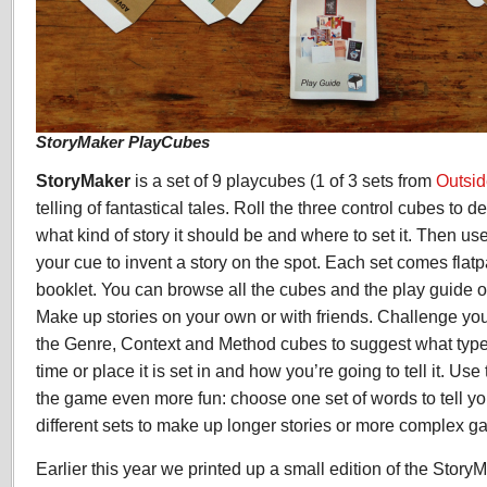
StoryMaker PlayCubes
StoryMaker
is a set of 9 playcubes (1 of 3 sets from
Outsi
telling of fantastical tales. Roll the three control cubes to d
what kind of story it should be and where to set it. Then us
your cue to invent a story on the spot. Each set comes flat
booklet. You can browse all the cubes and the play guide 
Make up stories on your own or with friends. Challenge you
the Genre, Context and Method cubes to suggest what type o
time or place it is set in and how you’re going to tell it. U
the game even more fun: choose one set of words to tell yo
different sets to make up longer stories or more complex g
Earlier this year we printed up a small edition of the Sto