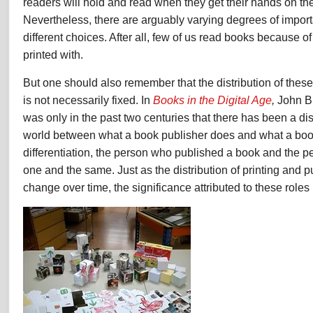
readers will hold and read when they get their hands on the
Nevertheless, there are arguably varying degrees of import
different choices. After all, few of us read books because of 
printed with.
But one should also remember that the distribution of these 
is not necessarily fixed. In
Books in the Digital Age
,
John B.
was only in the past two centuries that there has been a dis
world between what a book publisher does and what a book p
differentiation, the person who published a book and the p
one and the same. Just as the distribution of printing and p
change over time, the significance attributed to these role