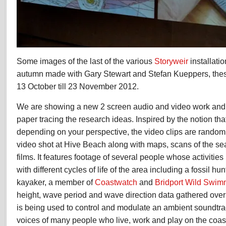
Some images of the last of the various
Storyweir
installati
autumn made with Gary Stewart and Stefan Kueppers, these
13 October till 23 November 2012.
We are showing a new 2 screen audio and video work and 
paper tracing the research ideas. Inspired by the notion that
depending on your perspective, the video clips are random
video shot at Hive Beach along with maps, scans of the s
films. It features footage of several people whose activities
with different cycles of life of the area including a fossil hu
kayaker, a member of
Coastwatch
and
Bridport Wild Swim
height, wave period and wave direction data gathered ove
is being used to control and modulate an ambient soundtr
voices of many people who live, work and play on the coas