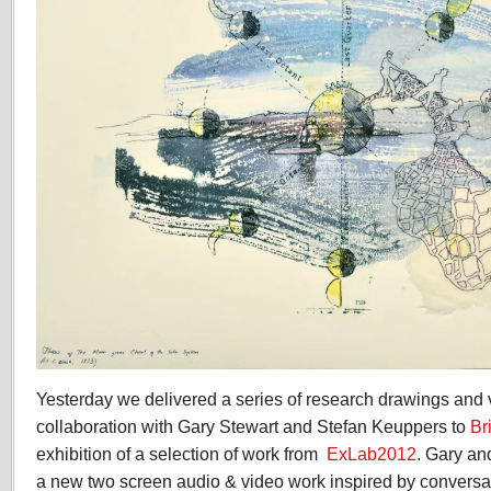
Yesterday we delivered a series of research drawings and
collaboration with Gary Stewart and Stefan Keuppers to
Br
exhibition of a selection of work from
ExLab2012
. Gary an
a new two screen audio & video work inspired by conversa