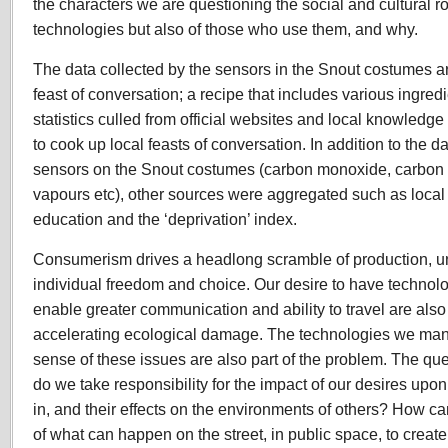
the characters we are questioning the social and cultural ro
technologies but also of those who use them, and why.
The data collected by the sensors in the Snout costumes ar
feast of conversation; a recipe that includes various ingred
statistics culled from official websites and local knowledg
to cook up local feasts of conversation. In addition to the d
sensors on the Snout costumes (carbon monoxide, carbon d
vapours etc), other sources were aggregated such as local he
education and the ‘deprivation’ index.
Consumerism drives a headlong scramble of production, u
individual freedom and choice. Our desire to have technolog
enable greater communication and ability to travel are also
accelerating ecological damage. The technologies we man
sense of these issues are also part of the problem. The q
do we take responsibility for the impact of our desires upo
in, and their effects on the environments of others? How ca
of what can happen on the street, in public space, to create