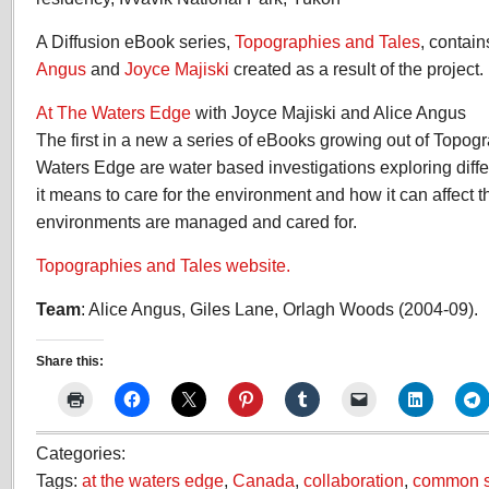
A Diffusion eBook series,
Topographies and Tales
, contai
Angus
and
Joyce Majiski
created as a result of the project.
At The Waters Edge
with Joyce Majiski and Alice Angus
The first in a new a series of eBooks growing out of Topog
Waters Edge are water based investigations exploring diffe
it means to care for the environment and how it can affect 
environments are managed and cared for.
Topographies and Tales website.
Team
: Alice Angus, Giles Lane, Orlagh Woods (2004-09).
Share this:
Categories:
Tags:
at the waters edge
,
Canada
,
collaboration
,
common 