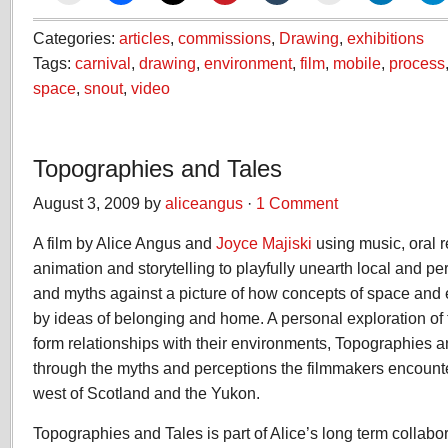
Categories:
articles
,
commissions
,
Drawing
,
exhibitions
Tags:
carnival
,
drawing
,
environment
,
film
,
mobile
,
process
space
,
snout
,
video
Topographies and Tales
August 3, 2009 by
aliceangus
·
1 Comment
A film by Alice Angus and
Joyce Majiski
using music, oral r
animation and storytelling to playfully unearth local and p
and myths against a picture of how concepts of space and
by ideas of belonging and home. A personal exploration of
form relationships with their environments, Topographies a
through the myths and perceptions the filmmakers encounter
west of Scotland and the Yukon.
Topographies and Tales is part of Alice’s long term collabo