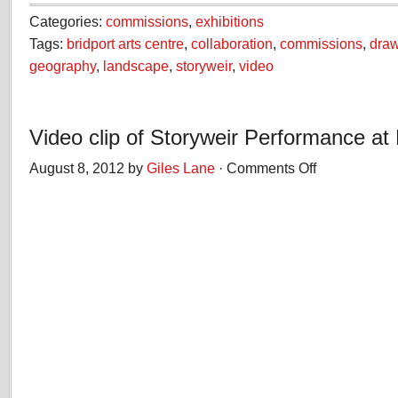
Categories:
commissions
,
exhibitions
Tags:
bridport arts centre
,
collaboration
,
commissions
,
dra
geography
,
landscape
,
storyweir
,
video
Video clip of Storyweir Performance at
August 8, 2012 by
Giles Lane
·
Comments Off
on
Video
clip
of
Storyweir
Performance
at
Hive
Beach