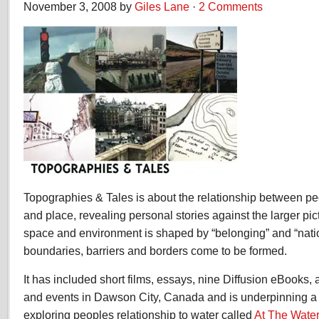
November 3, 2008 by
Giles Lane
·
2 Comments
Topographies & Tales is about the relationship between peo
and place, revealing personal stories against the larger pi
space and environment is shaped by “belonging” and “nat
boundaries, barriers and borders come to be formed.
It has included short films, essays, nine Diffusion eBooks,
and events in Dawson City, Canada and is underpinning a
exploring peoples relationship to water called
At The Wate