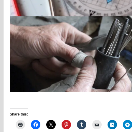
Share this: