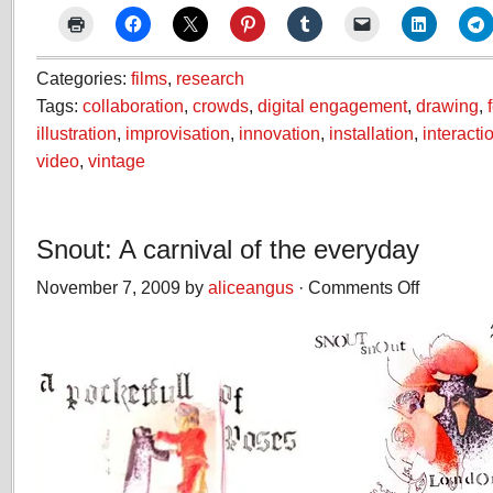
Categories:
films
,
research
Tags:
collaboration
,
crowds
,
digital engagement
,
drawing
,
illustration
,
improvisation
,
innovation
,
installation
,
interacti
video
,
vintage
Snout: A carnival of the everyday
November 7, 2009 by
aliceangus
·
Comments Off
on
Snout:
A
carnival
of
the
everyday