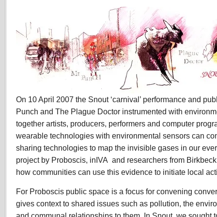
On 10 April 2007 the Snout ‘carnival’ performance and publ
Punch and The Plague Doctor instrumented with environm
together artists, producers, performers and computer prog
wearable technologies with environmental sensors can com
sharing technologies to map the invisible gases in our ev
project by Proboscis, inIVA and researchers from Birkbeck
how communities can use this evidence to initiate local act
For Proboscis public space is a focus for convening conver
gives context to shared issues such as pollution, the envi
and communal relationships to them. In Snout, we sought t