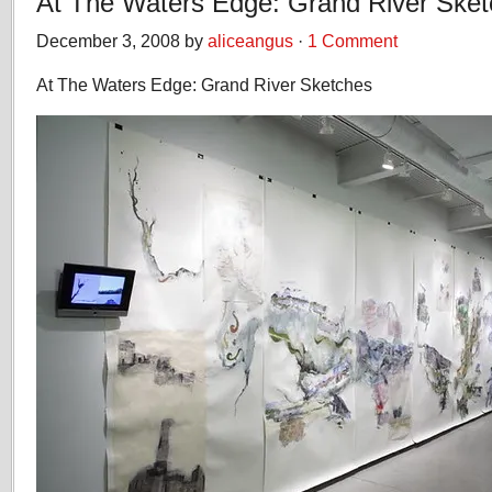
At The Waters Edge: Grand River Ske
December 3, 2008 by
aliceangus
·
1 Comment
At The Waters Edge: Grand River Sketches