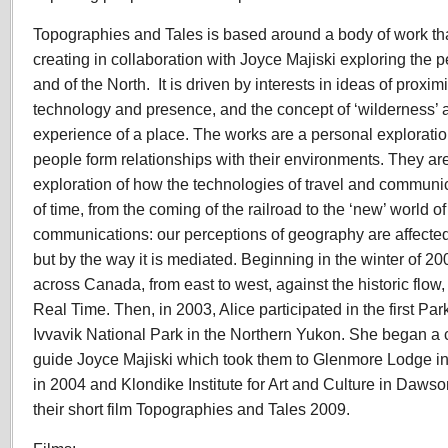
Topographies and Tales is based around a body of work th
creating in collaboration with Joyce Majiski exploring the 
and of the North. It is driven by interests in ideas of proxi
technology and presence, and the concept of ‘wilderness’ a
experience of a place. The works are a personal exploratio
people form relationships with their environments. They a
exploration of how the technologies of travel and communi
of time, from the coming of the railroad to the ‘new’ world o
communications: our perceptions of geography are affected
but by the way it is mediated. Beginning in the winter of 200
across Canada, from east to west, against the historic flow, 
Real Time. Then, in 2003, Alice participated in the first P
Ivvavik National Park in the Northern Yukon. She began a c
guide Joyce Majiski which took them to Glenmore Lodge in
in 2004 and Klondike Institute for Art and Culture in Dawso
their short film Topographies and Tales 2009.