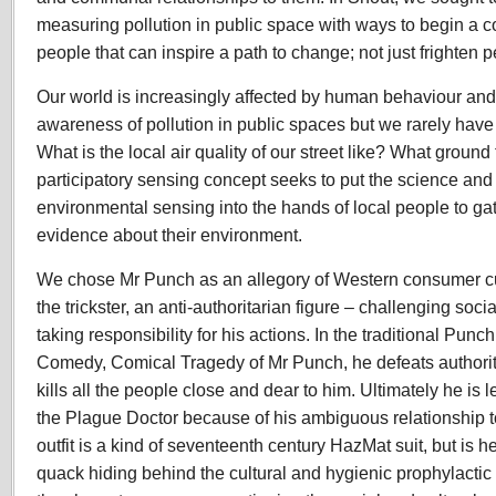
measuring pollution in public space with ways to begin a 
people that can inspire a path to change; not just frighten pe
Our world is increasingly affected by human behaviour and 
awareness of pollution in public spaces but we rarely have
What is the local air quality of our street like? What groun
participatory sensing concept seeks to put the science and
environmental sensing into the hands of local people to ga
evidence about their environment.
We chose Mr Punch as an allegory of Western consumer cul
the trickster, an anti-authoritarian figure – challenging socia
taking responsibility for his actions. In the traditional Punc
Comedy, Comical Tragedy of Mr Punch, he defeats authority
kills all the people close and dear to him. Ultimately he is 
the Plague Doctor because of his ambiguous relationship t
outfit is a kind of seventeenth century HazMat suit, but is he
quack hiding behind the cultural and hygienic prophylactic