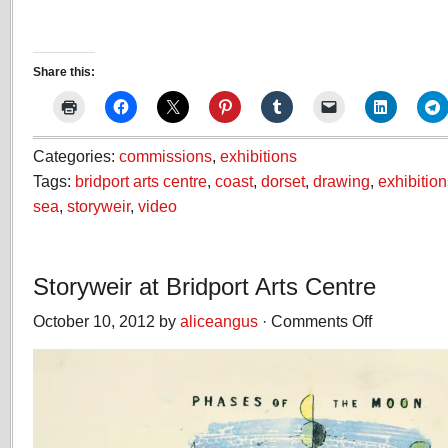
Share this:
Categories:
commissions
,
exhibitions
Tags:
bridport arts centre
,
coast
,
dorset
,
drawing
,
exhibition
sea
,
storyweir
,
video
Storyweir at Bridport Arts Centre
October 10, 2012 by
aliceangus
·
Comments Off
on
Storyweir
at
Bridport
Arts
Centre