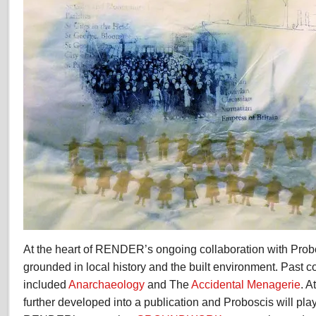
At the heart of RENDER’s ongoing collaboration with Probo
grounded in local history and the built environment. Past c
included
Anarchaeology
and The
Accidental Menagerie
. A
further developed into a publication and Proboscis will play 