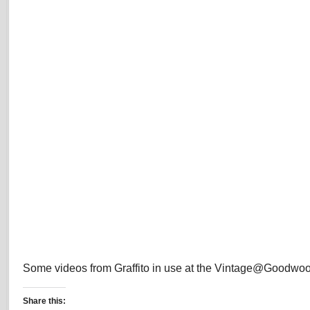
Some videos from Graffito in use at the Vintage@Goodwood
Share this: