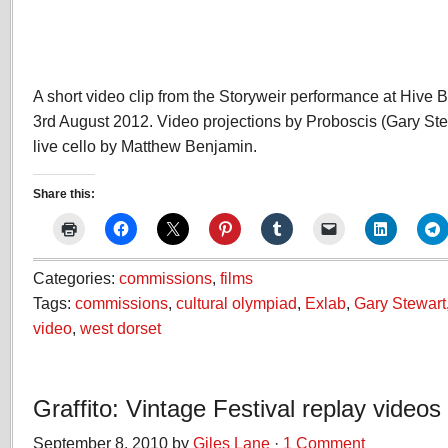
A short video clip from the Storyweir performance at Hive 
3rd August 2012. Video projections by Proboscis (Gary Ste
live cello by Matthew Benjamin.
Share this:
Categories:
commissions
,
films
Tags:
commissions
,
cultural olympiad
,
Exlab
,
Gary Stewart
video
,
west dorset
Graffito: Vintage Festival replay videos
September 8, 2010 by
Giles Lane
·
1 Comment