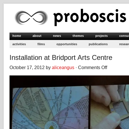
home
about
news
themes
projects
consu
activities
films
opportunities
publications
resear
Installation at Bridport Arts Centre
October 17, 2012 by
aliceangus
·
Comments Off
on
Installation
at
Bridport
Arts
Centre