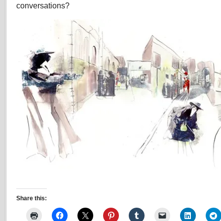
conversations?
Share this: