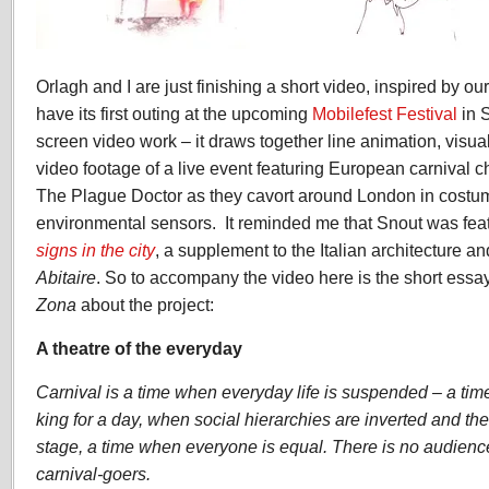
Orlagh and I are just finishing a short video, inspired by ou
have its first outing at the upcoming
Mobilefest Festival
in S
screen video work – it draws together line animation, visua
video footage of a live event featuring European carnival
The Plague Doctor as they cavort around London in costu
environmental sensors. It reminded me that Snout was fea
signs in the city
, a supplement to the Italian architecture 
Abitaire
. So to accompany the video here is the short ess
Zona
about the project:
A theatre of the everyday
Carnival is a time when everyday life is suspended – a ti
king for a day, when social hierarchies are inverted and 
stage, a time when everyone is equal. There is no audience
carnival-goers.