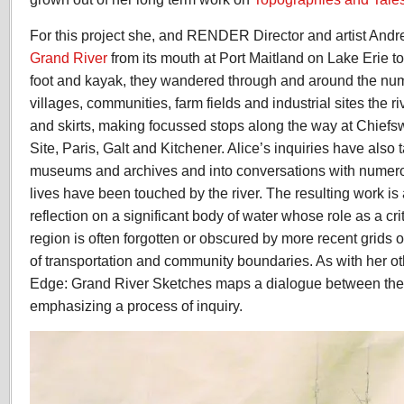
For this project she, and RENDER Director and artist And
Grand River
from its mouth at Port Maitland on Lake Erie to 
foot and kayak, they wandered through and around the num
villages, communities, farm fields and industrial sites the r
and skirts, making focussed stops along the way at Chiefs
Site, Paris, Galt and Kitchener. Alice’s inquiries have also t
museums and archives and into conversations with numer
lives have been touched by the river. The resulting work is
reflection on a significant body of water whose role as a cri
region is often forgotten or obscured by more recent grids
of transportation and community boundaries. As with her o
Edge: Grand River Sketches maps a dialogue between the 
emphasizing a process of inquiry.