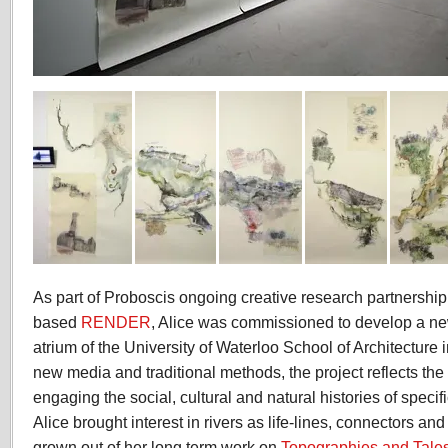
As part of Proboscis ongoing creative research partnershi
based
RENDER
, Alice was commissioned to develop a new
atrium of the University of Waterloo School of Architectur
new media and traditional methods, the project reflects the
engaging the social, cultural and natural histories of specific
Alice brought interest in rivers as life-lines, connectors and
grown out of her long term work on
Topographies and Tales