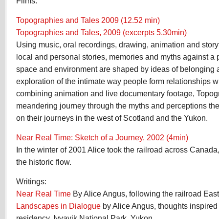
Films:
Topographies and Tales 2009 (12.52 min)
Topographies and Tales, 2009 (excerpts 5.30min)
Using music, oral recordings, drawing, animation and storyt
local and personal stories, memories and myths against a 
space and environment are shaped by ideas of belonging 
exploration of the intimate way people form relationships w
combining animation and live documentary footage, Topog
meandering journey through the myths and perceptions th
on their journeys in the west of Scotland and the Yukon.
Near Real Time: Sketch of a Journey,
2002
(4min)
In the winter of 2001 Alice took the railroad across Canada,
the historic flow.
Writings:
Near Real Time
By Alice Angus, following the railroad Ea
Landscapes in Dialogue
by Alice Angus, thoughts inspired b
residency, Ivvavik National Park, Yukon