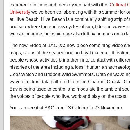
experience of time and memory we had with the
Cultural 
University
we’ve been collaborating with this summer for 
at Hive Beach. Hive Beach is a continually shifting strip o
and sea where the endless cycles of sun, tide and waves 
we can imagine, but which are also felt by humans on a dai
The new video at BAC is a new piece combining video sho
maps, scans of the seabed and archival material. It feature
people whose activities bring them into contact with differen
histories of the area including a fossil hunter, an archaeol
Coastwatch and Bridport Wild Swimmers. Data on wave he
wave direction data gathered from the Channel Coastal Ob
Bay is being used to control and modulate the ambient so
the voices of people who live, work and play on the coast.
You can see it at BAC from 13 October to 23 November.