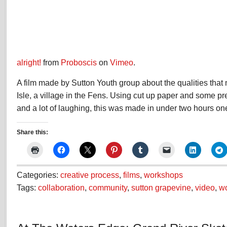
alright!
from
Proboscis
on
Vimeo
.
A film made by Sutton Youth group about the qualities that
Isle, a village in the Fens. Using cut up paper and some pr
and a lot of laughing, this was made in under two hours on
Share this:
Categories:
creative process
,
films
,
workshops
Tags:
collaboration
,
community
,
sutton grapevine
,
video
,
w