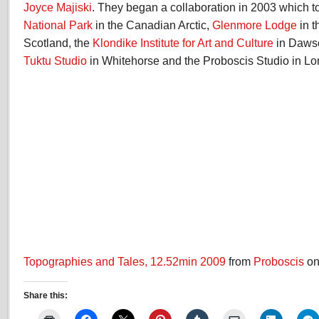
Joyce Majiski
. They began a collaboration in 2003 which 
National Park
in the Canadian Arctic,
Glenmore Lodge
in t
Scotland, the
Klondike Institute for Art and Culture
in Dawso
Tuktu Studio
in Whitehorse and the Proboscis Studio in Lo
Topographies and Tales, 12.52min 2009
from
Proboscis
o
Share this: