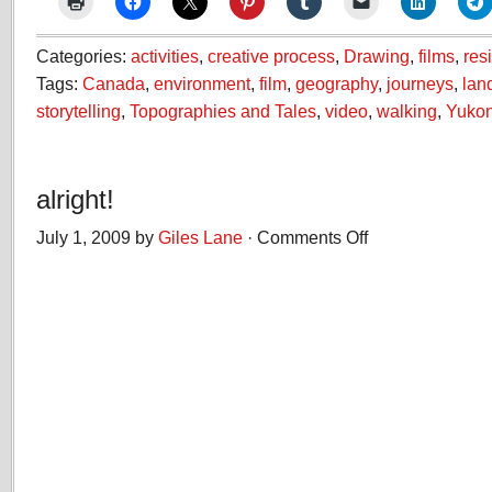
Categories:
activities
,
creative process
,
Drawing
,
films
,
res
Tags:
Canada
,
environment
,
film
,
geography
,
journeys
,
lan
storytelling
,
Topographies and Tales
,
video
,
walking
,
Yuko
alright!
July 1, 2009 by
Giles Lane
·
Comments Off
on
alright!