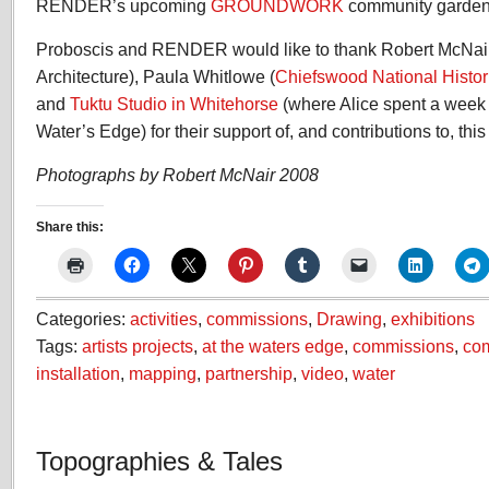
RENDER’s upcoming
GROUNDWORK
community garden p
Proboscis and RENDER would like to thank Robert McNai
Architecture), Paula Whitlowe (
Chiefswood National Histori
and
Tuktu Studio in Whitehorse
(where Alice spent a week
Water’s Edge) for their support of, and contributions to, this
Photographs by Robert McNair 2008
Share this:
Categories:
activities
,
commissions
,
Drawing
,
exhibitions
Tags:
artists projects
,
at the waters edge
,
commissions
,
co
installation
,
mapping
,
partnership
,
video
,
water
Topographies & Tales