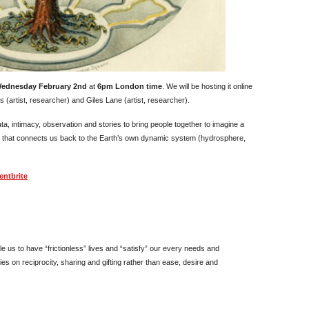
ednesday February 2nd
at
6pm London time
. We will be hosting it online
 (artist, researcher) and Giles Lane (artist, researcher).
ta, intimacy, observation and stories to bring people together to imagine a
that connects us back to the Earth’s own dynamic system (hydrosphere,
entbrite
e us to have “frictionless” lives and “satisfy” our every needs and
s on reciprocity, sharing and gifting rather than ease, desire and