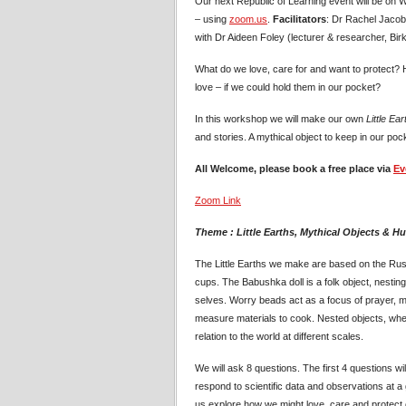
Our next Republic of Learning event will be on
– using
zoom.us
.
Facilitators
: Dr Rachel Jacobs
with Dr Aideen Foley (lecturer & researcher, Bir
What do we love, care for and want to protect?
love – if we could hold them in our pocket?
In this workshop we will make our own
Little Ear
and stories. A mythical object to keep in our pock
All Welcome, please book a free place via
Ev
Zoom Link
Theme : Little Earths, Mythical Objects & H
The Little Earths we make are based on the Ru
cups. The Babushka doll is a folk object, nesting 
selves. Worry beads act as a focus of prayer,
measure materials to cook. Nested objects, whet
relation to the world at different scales.
We will ask 8 questions. The first 4 questions will
respond to scientific data and observations at a g
us explore how we might love, care and protect o