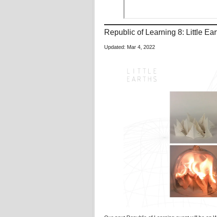
Republic of Learning 8: Little E
Updated: Mar 4, 2022