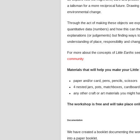
a talisman for a more reciprocal future. Drawing 
environmental change.
Through the act of making these objects we expl
quantitative data (numbers) and how this can the
explanations (or judgements) but finding ways 
understanding of place, responsibility and chang
For more about the concepts of
Little Earths
se
community
Materials that will help you make your Little
paper and/or card, pens, pencils, scissors
4 nested jars, pots, matchboxes, cardboard
any other craft or art materials you might ha
The workshop is free and will take place on
Documentation
We have created a booklet documenting the wo
into a paper booklet.