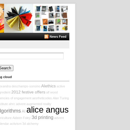
News Feed
arch
:
ag cloud
AIethics
lexandra deschamps-sonsino
active
2012 festive offers
gredient
alf wood
encies of engagement
aestheticodes
Alan Turing
stitute
ahrc
advent augmented reality
alice angus
lgorithms
AI
3d printing
riculture
Aideen Foley
advent
lendar
activism
3d
alchemy