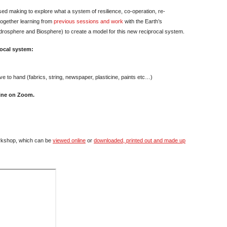
sed making to explore what a system of resilience, co-operation, re-
 together learning from
previous sessions and work
with the Earth’s
osphere and Biosphere) to create a model for this new reciprocal system.
rocal system:
ve to hand (fabrics, string, newspaper, plasticine, paints etc…)
line on Zoom.
rkshop, which can be
viewed online
or
downloaded, printed out and made up