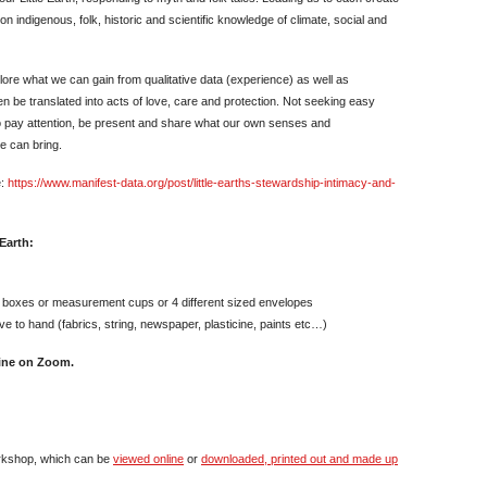
on indigenous, folk, historic and scientific knowledge of climate, social and
ore what we can gain from qualitative data (experience) as well as
n be translated into acts of love, care and protection. Not seeking easy
to pay attention, be present and share what our own senses and
e can bring.
e:
https://www.manifest-data.org/post/little-earths-stewardship-intimacy-and-
 Earth:
 boxes or measurement cups or 4 different sized envelopes
ve to hand (fabrics, string, newspaper, plasticine, paints etc…)
line on Zoom.
rkshop, which can be
viewed online
or
downloaded, printed out and made up