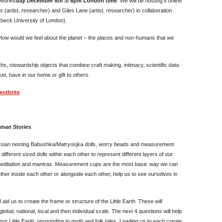
 Wednes
day December 8th
at
6pm London time
. We will be hosting it online
 (artist, researcher) and Giles Lane (artist, researcher) in collaboration
kbeck University of London).
 How would we feel about the planet – the places and non-humans that we
ths
, stewardship objects that combine craft making, intimacy, scientific data
et, have in our home or gift to others.
entbrite
uman Stories
ssian nesting Babushka/Matryosjka dolls, worry beads and measurement
different sized dolls within each other to represent different layers of our
 meditation and mantras. Measurement cups are the most basic way we can
her inside each other or alongside each other, help us to see ourselves in
 aid us to create the frame or structure of the Little Earth. These will
lobal, national, local and then individual scale. The next 4 questions will help
ur Little Earth, responding to myth and folk tales. Leading us to each create