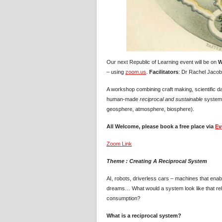
Our next Republic of Learning event will be on
W
– using
zoom.us
.
Facilitators
: Dr Rachel Jacobs
A workshop combining craft making, scientific da
human-made
reciprocal and sustainable
system 
geosphere, atmosphere, biosphere).
All Welcome, please book a free place via
Ev
Zoom Link
Theme : Creating A Reciprocal System
AI, robots, driverless cars – machines that enabl
dreams… What would a system look like that relie
consumption?
What is a reciprocal system?