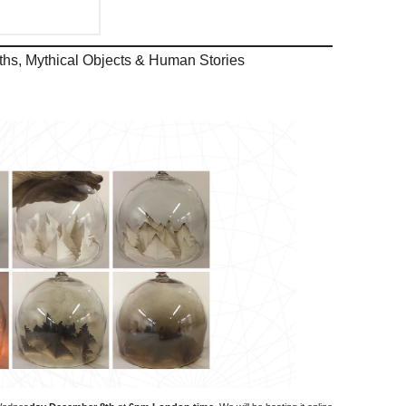
arths, Mythical Objects & Human Stories