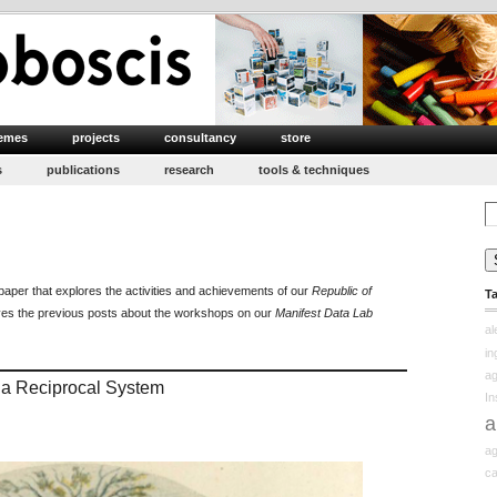
emes
projects
consultancy
store
s
publications
research
tools & techniques
Se
for
n
epublic
paper that explores the activities and achievements of our
Republic of
T
f
ves the previous posts about the workshops on our
Manifest Data Lab
earning
a
edux
in
ag
g a Reciprocal System
In
a
ag
ca