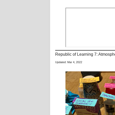
Republic of Learning 7: Atmos
Updated: Mar 4, 2022