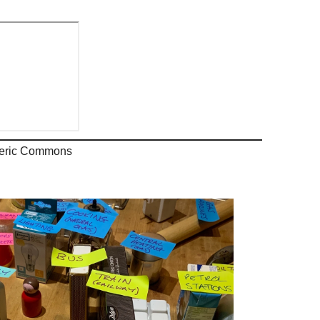
pheric Commons