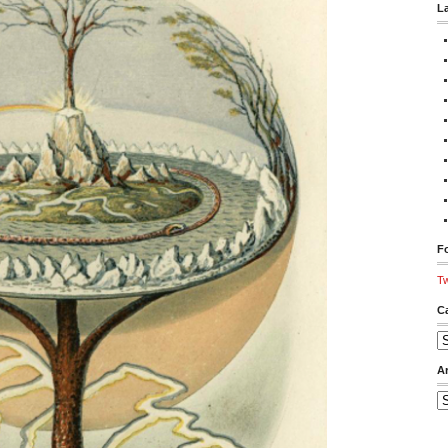
L
Fo
Tw
C
Ca
A
Ar