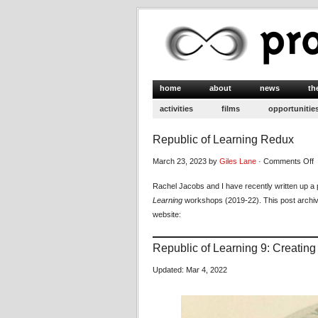
home
about
news
th
activities
films
opportunitie
Republic of Learning Redux
o
March 23, 2023 by
Giles Lane
·
Comments Off
R
Rachel Jacobs and I have recently written up a 
o
Learning
workshops (2019-22). This post archi
L
website:
R
Republic of Learning 9: Creatin
Updated: Mar 4, 2022