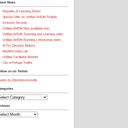
atest News
Republic of Learning Redux
Special Offer on UnBias AI4DM Toolkits
Inclusive Security
UnBias AI4DM Sets available now
UnBias AI4DM Teaching and Learning video
UnBias AI4DM Running a Workshop video
AI For Decision Makers
Manifest Data Lab
UnBias Facilitator Booklet
City of Refuge Toolkit
llow us on Twitter
eets by @proboscisstudio
ategories
tegories
rchives
chives