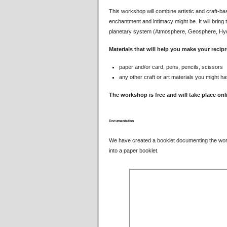
This workshop will combine artistic and craft-ba
enchantment and intimacy might be. It will bring
planetary system (Atmosphere, Geosphere, Hydr
Materials that will help you make your recip
paper and/or card, pens, pencils, scissors
any other craft or art materials you might ha
The workshop is free and will take place on
Documentation
We have created a booklet documenting the wo
into a paper booklet.