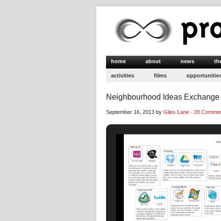
home
about
news
th
activities
films
opportunitie
Neighbourhood Ideas Exchange 
September 16, 2013 by
Giles Lane
·
28 Comme