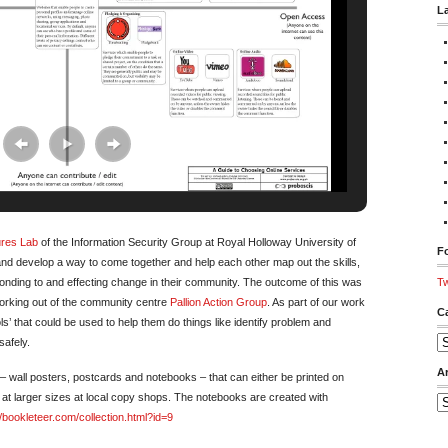
L
ures Lab
of the Information Security Group at Royal Holloway University of
Fo
land develop a way to come together and help each other map out the skills,
onding to and effecting change in their community. The outcome of this was
Tw
working out of the community centre
Pallion Action Group
. As part of our work
C
s’ that could be used to help them do things like identify problem and
safely.
Ca
A
 wall posters, postcards and notebooks – that can either be printed on
 at larger sizes at local copy shops. The notebooks are created with
Ar
//bookleteer.com/collection.html?id=9