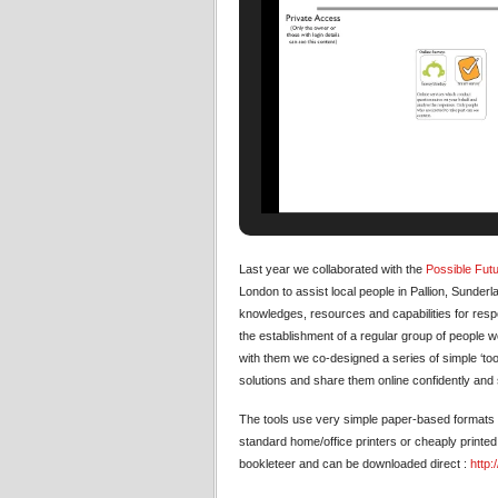
Last year we collaborated with the
Possible Fut
London to assist local people in Pallion, Sunder
knowledges, resources and capabilities for resp
the establishment of a regular group of people 
with them we co-designed a series of simple ‘tool
solutions and share them online confidently and 
The tools use very simple paper-based formats –
standard home/office printers or cheaply printed
bookleteer and can be downloaded direct :
http: