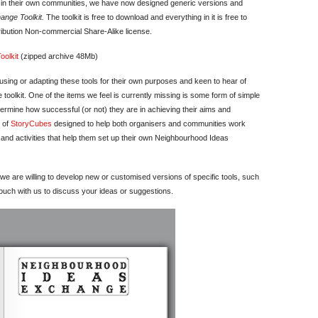
e in their own communities, we have now designed generic versions and
nge Toolkit.
The toolkit is free to download and everything in it is free to
ibution Non-commercial Share-Alike license.
olkit
(zipped archive 48Mb)
sing or adapting these tools for their own purposes and keen to hear of
toolkit. One of the items we feel is currently missing is some form of simple
etermine how successful (or not) they are in achieving their aims and
t of
StoryCubes
designed to help both organisers and communities work
nd activities that help them set up their own Neighbourhood Ideas
we are willing to develop new or customised versions of specific tools, such
ouch with us to discuss your ideas or suggestions.