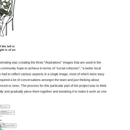
the left is
ht is of an
ustrating was creating the three “Aspirations” images that are used in the
 community hope to achieve in terms of “social cohesion”, “a better local
ch had to reflect various aspects in a single image, most of which were easy
required a lot of conversations amongst the team and just thinking about
ed or seen. The process for this particular part of the project was to think
ally and gradually piece them together and tweaking it to make it work as one