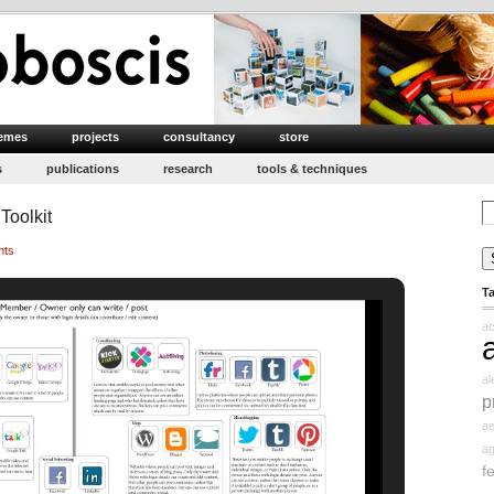
emes
projects
consultancy
store
s
publications
research
tools & techniques
Se
Toolkit
for
nts
T
ac
a
p
ae
ag
f