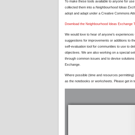
To make these tools available to anyone for us
collected them into a
Neighbourhood Ideas Excha
adopt and adapt under a Creative Commons Attr
Download the Neighbourhood Ideas Exchange To
We would love to hear of anyone’s experiences u
suggestions for improvements or additions to the 
self-evaluation tool for communities to use to d
objectives. We are also working on a special se
through common issues and to devise solutions a
Exchange.
Where possible (time and resources permitting) 
as the notebooks or worksheets. Please get in t