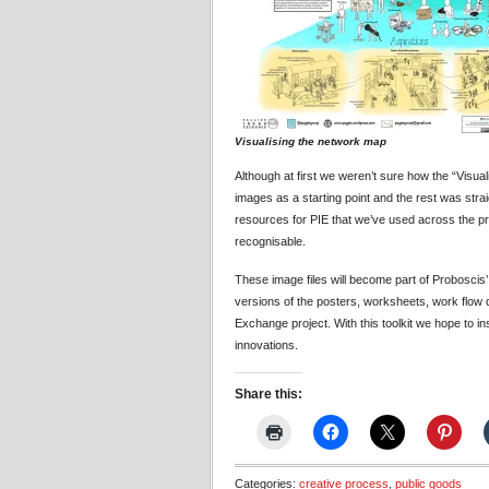
Visualising the network map
Although at first we weren’t sure how the “Visua
images as a starting point and the rest was straig
resources for PIE that we’ve used across the pr
recognisable.
These image files will become part of Proboscis
versions of the posters, worksheets, work flow
Exchange project. With this toolkit we hope to in
innovations.
Share this:
Categories:
creative process
,
public goods