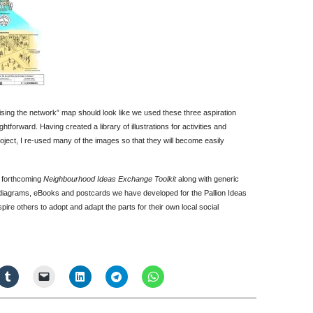
lising the network” map should look like we used these three aspiration
htforward. Having created a library of illustrations for activities and
oject, I re-used many of the images so that they will become easily
’ forthcoming
Neighbourhood Ideas Exchange Toolkit
along with generic
 diagrams, eBooks and postcards we have developed for the Pallion Ideas
spire others to adopt and adapt the parts for their own local social