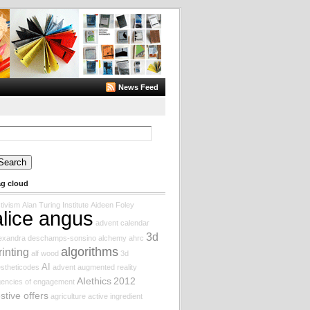
News Feed
arch
:
ag cloud
tivism
Alan Turing Institute
Aideen Foley
alice angus
advent calendar
3d
lexandra deschamps-sonsino
alchemy
ahrc
algorithms
rinting
alf wood
3d
AI
stheticodes
advent augmented reality
AIethics
2012
encies of engagement
estive offers
agriculture
active ingredient