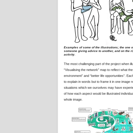
Examples of some of the illustrations; the one of 
someone giving advice to another, and on the rig
activity.
The most challenging part of the project when ill
“Visualising the network” map to reflect what the
environment” and “better life opportunities”. Ea
to explain in words but to frame it in one image 
situations which we ourselves may have experienc
of how each aspect would be illustrated individu
whole image.