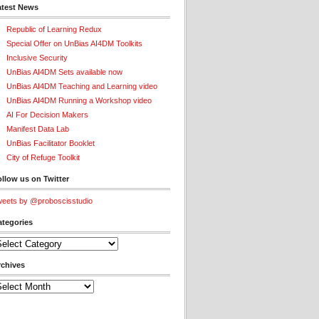
atest News
Republic of Learning Redux
Special Offer on UnBias AI4DM Toolkits
Inclusive Security
UnBias AI4DM Sets available now
UnBias AI4DM Teaching and Learning video
UnBias AI4DM Running a Workshop video
AI For Decision Makers
Manifest Data Lab
UnBias Facilitator Booklet
City of Refuge Toolkit
llow us on Twitter
eets by @proboscisstudio
ategories
tegories
rchives
chives