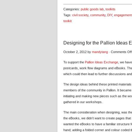
Categories:
public goods lab
,
toolkits
Tags:
civil society
,
community
,
DIY
,
engagement
toolkit
Designing for the Pallion Ideas
October 2, 2012 by
mandytang
·
Comments Off
To support the
Pallion Ideas Exchange
, we have
postcards, work flow diagrams and eBooks. The
which could then lead to further discussions an
The design ideas behind these printed materials
members of the community in Pallion. It became 
initiating and making new pieces such as the w
gathered in our workshops.
The main consideration when designing, was the 
the eBooks, we didn’t want to create pages that m
wanted the eBooks to have a familiar structure fo
hand; adding a folded corner and colour coded t