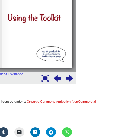
s licensed under a
Creative Commons Attribution-NonCommercial-