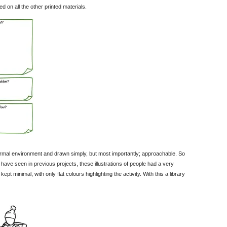
n all the other printed materials.
nformal environment and drawn simply, but most importantly; approachable. So
ve seen in previous projects, these illustrations of people had a very
t minimal, with only flat colours highlighting the activity. With this a library