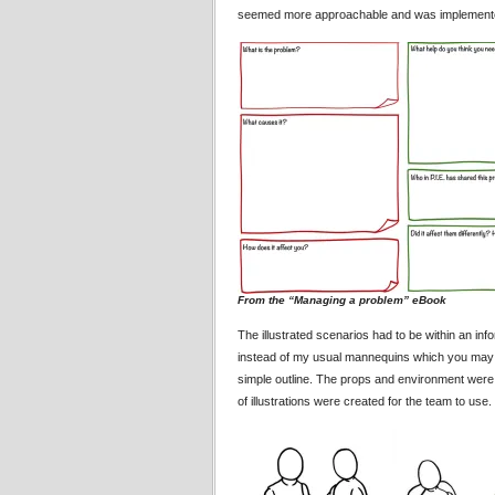
seemed more approachable and was implemented o
From the “Managing a problem” eBook
The illustrated scenarios had to be within an i
instead of my usual mannequins which you may ha
simple outline. The props and environment were kep
of illustrations were created for the team to use.