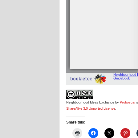
Neighbourhood Ideas Exchange by
Proboscis
i
ShareAlike 3.0 Unported License
.
Share this: