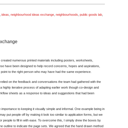
,
ideas
,
neighbourhood ideas exchange
,
neighbourhoods
,
public goods lab
,
 Exchange
on
Designing
 created numerous printed materials including posters, worksheets,
for
se have been designed to help record concerns, hopes and aspirations,
the
d point to the right person who may have had the same experience.
Pallion
Ideas
 relied on the feedback and conversations the team had gathered with the
Exchange
a highly iterative process of adapting earlier work though co-design and
orkflow sheets as a response to ideas and suggestions that had been
importance to keeping it visually simple and informal. One example being in
ay put people off by making it look too similar to application forms, but we
r people to fill in with ease. To overcome this, I simply drew the boxes by
he outline to indicate the page sets. We agreed that the hand drawn method