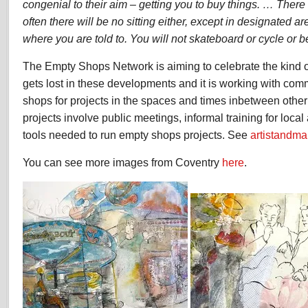
congenial to their aim – getting you to buy things. … There
often there will be no sitting either, except in designated ar
where you are told to. You will not skateboard or cycle or b
The Empty Shops Network is aiming to celebrate the kind of
gets lost in these developments and it is working with com
shops for projects in the spaces and times inbetween othe
projects involve public meetings, informal training for loca
tools needed to run empty shops projects. See
artistandm
You can see more images from Coventry
here
.