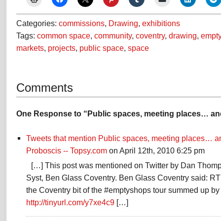
Categories:
commissions
,
Drawing
,
exhibitions
Tags:
common space
,
community
,
coventry
,
drawing
,
empt
markets
,
projects
,
public space
,
space
Comments
One Response to “Public spaces, meeting places… and
Tweets that mention Public spaces, meeting places… and
Proboscis -- Topsy.com
on April 12th, 2010 6:25 pm
[…] This post was mentioned on Twitter by Dan Tho
Syst, Ben Glass Coventry. Ben Glass Coventry said: RT
the Coventry bit of the #emptyshops tour summed up by
http://tinyurl.com/y7xe4c9
[…]