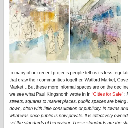
In many of our recent projects people tell us its less regul
that draw their communities together, Watford Market, Cove
Market…But these more informal spaces are on the declin
we see what Paul Kingsnorth wrote in In
“Cities for Sale”
:
streets, squares to market places, public spaces are bein
down, often with little consultation or publicity. In towns an
what was once public is now private. It is effectively owne
set the standards of behaviour. These standards are the st