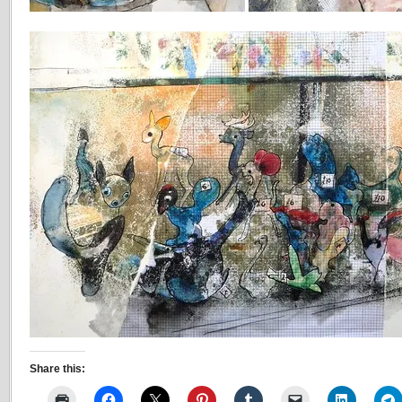
Share this: