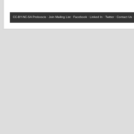
CC-BY-NC-SA
Proboscis ·
Join Mailing List
·
Facebook
·
Linked In
·
Twitter
·
Contact Us