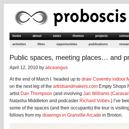
home
about
news
themes
projects
consu
activities
films
opportunities
publications
resear
Public spaces, meeting places… and pri
April 12, 2010 by
aliceangus
At the end of March I headed up to
draw Coventry indoor 
on the next leg of the
artistsandmakers.com
Empty Shops N
artist
Dan Thompson
(and involving
Jan Williams (Caravan
Natasha Middleton and podcaster
Richard Vobes
.) I’ve b
some of the spaces (and their occupants) the tour is visiti
follows from my
drawings in Granville Arcade
in Brixton.