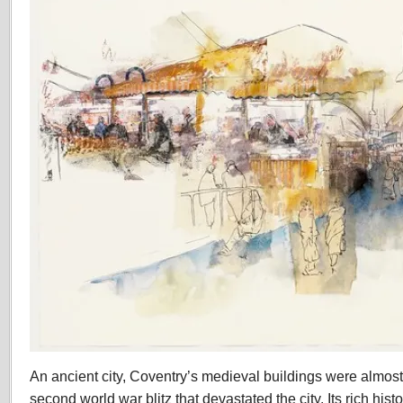
An ancient city, Coventry’s medieval buildings were almost
second world war blitz that devastated the city. Its rich hist