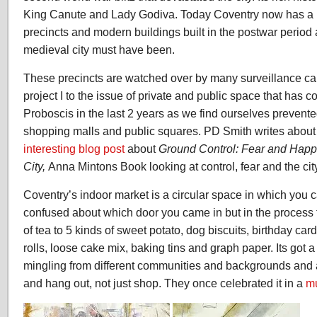
King Canute and Lady Godiva. Today Coventry now has a ma
precincts and modern buildings built in the postwar period a
medieval city must have been.
These precincts are watched over by many surveillance ca
project I to the issue of private and public space that has c
Proboscis in the last 2 years as we find ourselves prevente
shopping malls and public squares. PD Smith writes about 
interesting blog post
about
Ground Control: Fear and Happi
City,
Anna Mintons Book looking at control, fear and the cit
Coventry’s indoor market is a circular space in which you ca
confused about which door you came in but in the process 
of tea to 5 kinds of sweet potato, dog biscuits, birthday car
rolls, loose cake mix, baking tins and graph paper. Its got 
mingling from different communities and backgrounds and a
and hang out, not just shop. They once celebrated it in a
mu