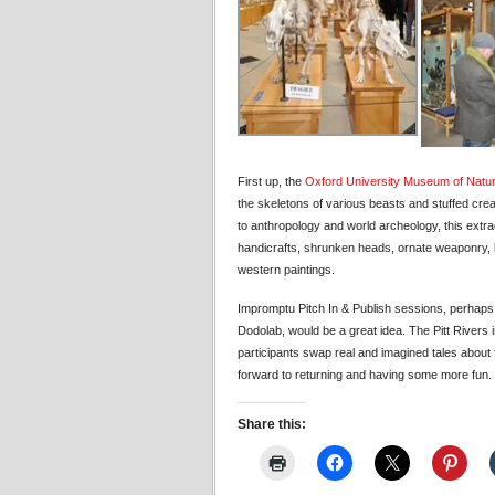
First up, the
Oxford University Museum of Natur
the skeletons of various beasts and stuffed cre
to anthropology and world archeology, this extra
handicrafts, shrunken heads, ornate weaponry, li
western paintings.
Impromptu Pitch In & Publish sessions, perhaps 
Dodolab, would be a great idea. The Pitt Rivers 
participants swap real and imagined tales about
forward to returning and having some more fun.
Share this: