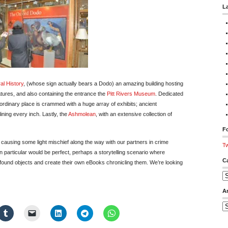
L
al History
, (whose sign actually bears a Dodo) an amazing building hosting
atures, and also containing the entrance the
Pitt Rivers Museum
. Dedicated
ordinary place is crammed with a huge array of exhibits; ancient
ning every inch. Lastly, the
Ashmolean
, with an extensive collection of
Fo
causing some light mischief along the way with our partners in crime
Tw
in particular would be perfect, perhaps a storytelling scenario where
C
 found objects and create their own eBooks chronicling them. We’re looking
Ca
A
Ar