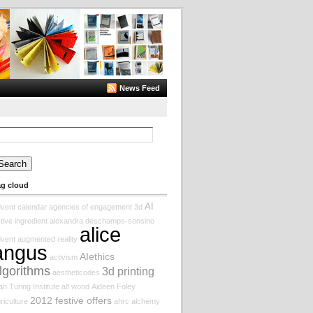
News Feed
arch
:
ag cloud
AI
vent calendar
agencies of engagement
3d
tive ingredient
alexandra deschamps-sonsino
alice
vent augmented reality
angus
AIethics
activism
lgorithms
3d printing
aestheticodes
an Turing Institute
alf wood
Aideen Foley
2012 festive offers
riculture
ahrc
alchemy