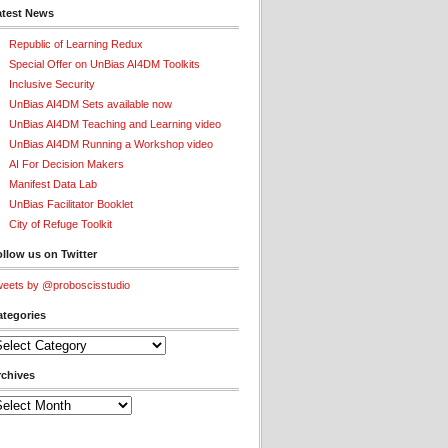
atest News
Republic of Learning Redux
Special Offer on UnBias AI4DM Toolkits
Inclusive Security
UnBias AI4DM Sets available now
UnBias AI4DM Teaching and Learning video
UnBias AI4DM Running a Workshop video
AI For Decision Makers
Manifest Data Lab
UnBias Facilitator Booklet
City of Refuge Toolkit
llow us on Twitter
eets by @proboscisstudio
ategories
tegories
rchives
chives