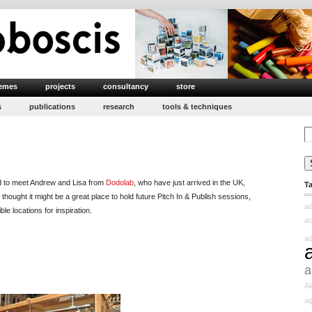
emes
projects
consultancy
store
s
publications
research
tools & techniques
Se
for
rd to meet Andrew and Lisa from
Dodolab
, who have just arrived in the UK,
T
 thought it might be a great place to hold future Pitch In & Publish sessions,
ad
e locations for inspiration.
ac
ad
a
Al
ag