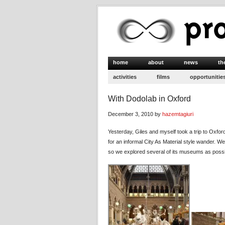
home
about
news
th
activities
films
opportunitie
With Dodolab in Oxford
December 3, 2010 by
hazemtagiuri
Yesterday, Giles and myself took a trip to Oxfo
for an informal City As Material style wander. We
so we explored several of its museums as possibl