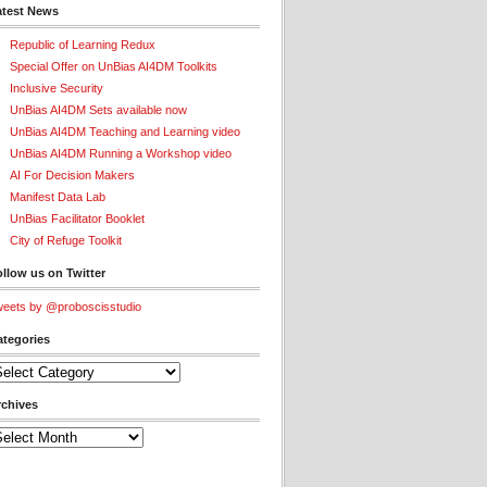
atest News
Republic of Learning Redux
Special Offer on UnBias AI4DM Toolkits
Inclusive Security
UnBias AI4DM Sets available now
UnBias AI4DM Teaching and Learning video
UnBias AI4DM Running a Workshop video
AI For Decision Makers
Manifest Data Lab
UnBias Facilitator Booklet
City of Refuge Toolkit
llow us on Twitter
eets by @proboscisstudio
ategories
tegories
rchives
chives