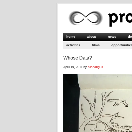
home
about
news
th
activities
films
opportunitie
Whose Data?
April 19, 2011 by
aliceangus