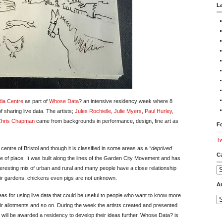
L
ia Centre
as part of
Whose Data
? an intensive residency week where 8
 sharing live data. The artists;
Jules Rochielle
,
Julie Myers
, Paul Hurley
,
Chris Chapman
came from backgrounds in performance, design, fine art as
Fo
Tw
 centre of Bristol and though it is classified in some areas as a
“deprived
C
 of place. It was built along the lines of the Garden City Movement and has
teresting mix of urban and rural and many people have a close relationship
Ca
eir gardens, chickens even pigs are not unknown.
A
eas for using live data that could be useful to people who want to know more
Ar
r allotments and so on. During the week the artists created and presented
 will be awarded a residency to develop their ideas further. Whose Data? is