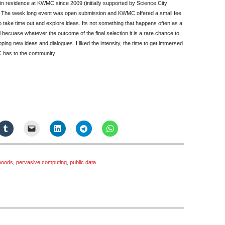
in residence at KWMC since 2009 (initially supported by Science City
. The week long event was open submission and KWMC offered a small fee
o take time out and explore ideas. Its not something that happens often as a
 becuase whatever the outcome of the final selection it is a rare chance to
oping new ideas and dialogues. I liked the intensity, the time to get immersed
C has to the community.
hoods
,
pervasive computing
,
public data