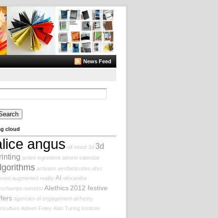
News Feed
arch
:
ag cloud
alice angus
3d
alf wood
3d
rinting
active ingredient
advent calendar
lgorithms
activism
aestheticodes
ahrc
AI
vent augmented reality
alexandra
AIethics
2012 festive
eschamps-sonsino
ffers
agencies of engagement
alchemy
riculture
Aideen Foley
Alan Turing Institute