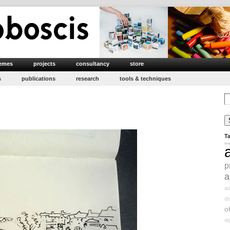
emes
projects
consultancy
store
s
publications
research
tools & techniques
Se
for
T
p
a
ad
d
o
ag