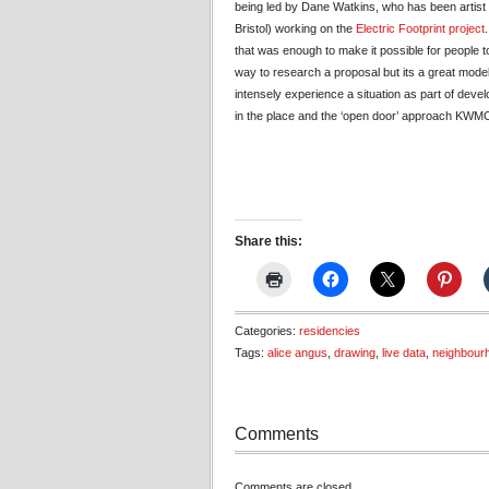
being led by Dane Watkins, who has been artist 
Bristol) working on the
Electric Footprint project
that was enough to make it possible for people t
way to research a proposal but its a great model
intensely experience a situation as part of devel
in the place and the ‘open door’ approach KWM
Share this:
Categories:
residencies
Tags:
alice angus
,
drawing
,
live data
,
neighbour
Comments
Comments are closed.