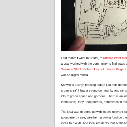
Last month I went to Bristol, to
Knowle West Med
artists worked with the community to find ways of
Susanne Stahl
, Richard Layzell
, Steven Paige
, 
well as digital media.
Knowle is a large housing estate just outside the
urban area” it has a strong community and sense
lots of green space and gardens. There is an in
to the land;- they keep horses, sometimes in th
The idea was to come up with locally relevant id
about energy use, weather, growing food on thei
ideas to KWMC and local residents four of these