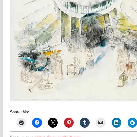
Share this: