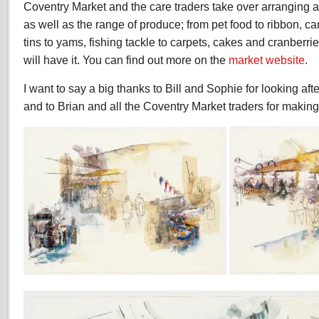
Coventry Market and the care traders take over arranging an
as well as the range of produce; from pet food to ribbon, c
tins to yams, fishing tackle to carpets, cakes and cranber
will have it. You can find out more on the
market website
.
I want to say a big thanks to Bill and Sophie for looking aft
and to Brian and all the Coventry Market traders for maki