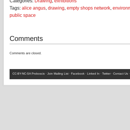
Categories:
Drawing
,
exhibitions
Tags:
alice angus
,
drawing
,
empty shops network
,
environ
public space
Comments
Comments are closed.
CC-BY-NC-SA
Proboscis ·
Join Mailing List
·
Facebook
·
Linked In
·
Twitter
·
Contact Us