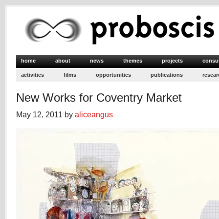
home
about
news
themes
projects
consu
activities
films
opportunities
publications
resear
New Works for Coventry Market
May 12, 2011 by
aliceangus