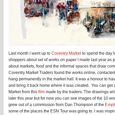
Last month I went up to
Coventry Market
to spend the day t
shoppers about set of works on paper I made last year as p
about markets, food and the informal spaces that draw com
Coventry Market Traders found the works online, contacte
hang permanently in the market hall. It was a honour to ha
and bring it back home where it was created. You can get 
Market from this
film
made by the traders. The drawings wil
later this year but for now you can see images of the 10 wor
grew out of a commission from Dan Thompson of the
Empt
some of the places the ESN Tour was going to. I was inspir