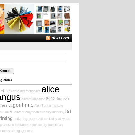
News Feed
arch
:
ag cloud
alice
Iethics
ahrc
aestheticodes
angus
2012 festive
advent calendar
algorithms
ffers
Alan Turing Institute
3d
AI
tivism
advent augmented reality
alchemy
rinting
active ingredient
Aideen Foley
alf wood
lexandra deschamps-sonsino
agriculture
3d
encies of engagement