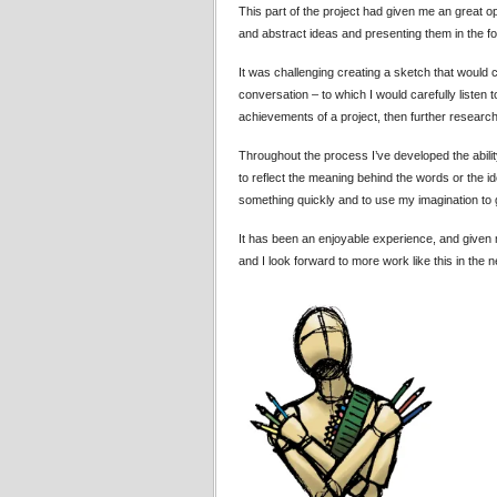
This part of the project had given me an great op
and abstract ideas and presenting them in the fo
It was challenging creating a sketch that would c
conversation – to which I would carefully liste
achievements of a project, then further researchi
Throughout the process I’ve developed the abilit
to reflect the meaning behind the words or the i
something quickly and to use my imagination to
It has been an enjoyable experience, and given me
and I look forward to more work like this in the n