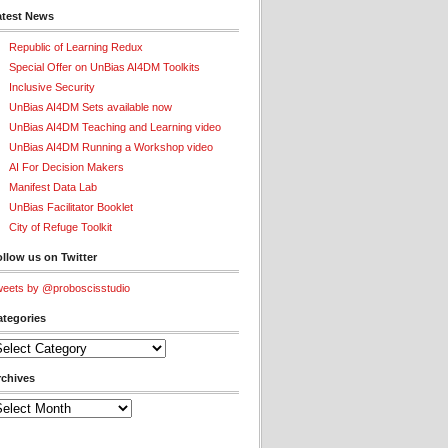
atest News
Republic of Learning Redux
Special Offer on UnBias AI4DM Toolkits
Inclusive Security
UnBias AI4DM Sets available now
UnBias AI4DM Teaching and Learning video
UnBias AI4DM Running a Workshop video
AI For Decision Makers
Manifest Data Lab
UnBias Facilitator Booklet
City of Refuge Toolkit
llow us on Twitter
eets by @proboscisstudio
ategories
tegories
rchives
chives