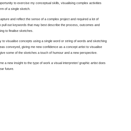
portunity to exercise my conceptual skills, visualising complex activities
rm of a single sketch.
apture and reflect the sense of a complex project and required a lot of
n to pull out keywords that may best describe the process, outcomes and
ng to finalise sketches.
y to visualise concepts using a single word or string of words and sketching
deas conveyed, giving me new confidence as a concept artist to visualise
 give some of the sketches a touch of humour and a new perspective.
 a new insight to the type of work a visual interpreter/ graphic artist does
ear future.