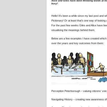
Alice and Giles have been throwing words at m
busy!
Hello! It’s been a while since my last post and 
Pictionary! Or at least that’s one way of looking 
For the past few weeks Giles and Alice have b
visualising the meanings behind them.
Below are a few examples I have created which 
over the years and key outcomes from them:
Perception Peterborough – valuing citizens’ voic
Navigating History – creating new awareness of 