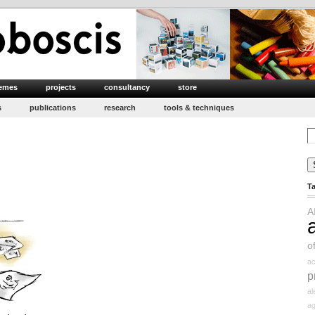
emes
projects
consultancy
store
s
publications
research
tools & techniques
Se
for
T
A
o
ac
p
a
ag