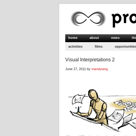
home
about
news
th
activities
films
opportunitie
Visual Interpretations 2
June 27, 2011 by
mandytang