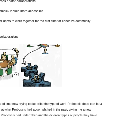
ross sector collaborations.
complex issues more accessible.
l depts to work together for the first time for cohesive community
collaborations.
t of time now, trying to describe the type of work Proboscis does can be a
look at what Proboscis had accomplished in the past, giving me a new
 Proboscis had undertaken and the different types of people they have