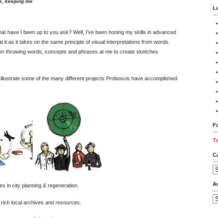
e, keeping me
L
what have I been up to you ask? Well, I’ve been honing my skills in advanced
at it as it takes on the same principle of visual interpretations from words.
een throwing words, concepts and phrases at me to create sketches
illustrate some of the many different projects Proboscis have accomplished
Fo
Tw
C
Ca
A
es in city planning & regeneration.
Ar
rich local archives and resources.