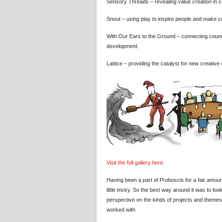
Sensory Threads – revealing value creation in c
Snout – using play to inspire people and make 
With Our Ears to the Ground – connecting counci
development.
Lattice – providing the catalyst for new creative 
Visit the full gallery here.
Having been a part of Proboscis for a fair amoun
little tricky. So the best way around it was to 
perspective on the kinds of projects and themes
worked with.