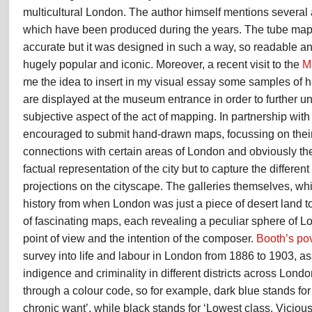
multicultural London. The author himself mentions several 
which have been produced during the years. The tube map its
accurate but it was designed in such a way, so readable a
hugely popular and iconic. Moreover, a recent visit to the
M
me the idea to insert in my visual essay some samples o
are displayed at the museum entrance in order to further un
subjective aspect of the act of mapping. In partnership wit
encouraged to submit hand-drawn maps, focussing on the
connections with certain areas of London and obviously th
factual representation of the city but to capture the differe
projections on the cityscape. The galleries themselves, w
history from when London was just a piece of desert land to 
of fascinating maps, each revealing a peculiar sphere of L
point of view and the intention of the composer.
Booth’s po
survey into life and labour in London from 1886 to 1903, as
indigence and criminality in different districts across Lond
through a colour code, so for example, dark blue stands for
chronic want’, while black stands for ‘Lowest class. Vicious