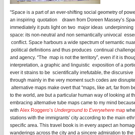
“Space is a part of an ever-shifting social geometry of power
an inspiring quotation drawn from Doreen Massey’s
Spa
immediately it puts light on two major ideas underpinning
space: its non-neutral and non semantically univocal essenc
conflict. Space harbours a wide spectrum of semantic nua
political definitions and thus produces continual challenges
and agency. “The map is not the territory”, even if it is thou
interpretation, a graphic and linguistic exposition of a porti
ever it strains to be scientifically irrefutable, the discurs
through mainly in the very moment such codes are disrupte
alternative maps make overt that “maps, like art, far from 
to the world, are but a particular human way of looking at t
embracing alternative tube maps came to my mind because 
with
Alex Roggero’s
Underground to Everywhere
map
wher
stations with the immigrants’ city according to the main ethni
specific area. This travel book is in every aspect an homag
wanderings across the city and a sincere admiration to the