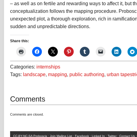
– as well as on fertile and rewarding ways to affect it, but t
conceptualization follows the mapping procedure. Probosc
unexpected plot, a thorough exploration, rich in ramificatio
sudden and unpredictable directions.
Share this:
Categories:
internships
Tags:
landscape
,
mapping
,
public authoring
,
urban tapestr
Comments
Comments are closed.
CC-BY-NC-SA
Proboscis ·
Join Mailing List
·
Facebook
·
Linked In
·
Twitter
·
Contact Us