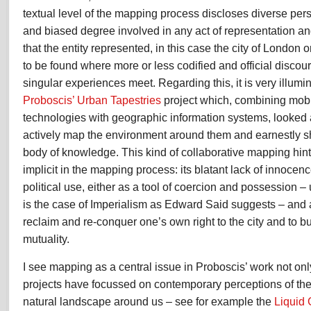
textual level of the mapping process discloses diverse per
and biased degree involved in any act of representation and
that the entity represented, in this case the city of London or 
to be found where more or less codified and official discou
singular experiences meet. Regarding this, it is very illumi
Proboscis’ Urban Tapestries
project which, combining mobi
technologies with geographic information systems, looked
actively map the environment around them and earnestly sh
body of knowledge. This kind of collaborative mapping hint
implicit in the mapping process: its blatant lack of innocen
political use, either as a tool of coercion and possession –
is the case of Imperialism as Edward Said suggests – and 
reclaim and re-conquer one’s own right to the city and to bu
mutuality.
I see mapping as a central issue in Proboscis’ work not on
projects have focussed on contemporary perceptions of th
natural landscape around us – see for example the
Liquid