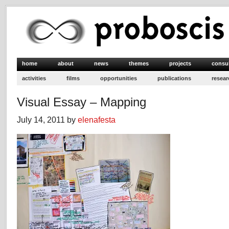
home
about
news
themes
projects
consu
activities
films
opportunities
publications
resear
Visual Essay – Mapping
July 14, 2011 by
elenafesta