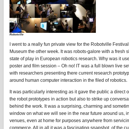
Robotville
I went to a really fun private view for the Robotville Festiv
Museum the other week. It was robots-galore with a fresh s
state of play in European robotics research. Why was it use
poster and film session – Oh no! IT was a full blown live se
with researchers presenting there current research prototyp
around human computer interaction in the filed of robotics.
It was particularly interesting as it gave the public a direct 
the robot prototypes in action but also to strike up convers
behind the work. It was a surprising, charming and someti
window on what we will see in the near future around us, in
venues, even at home for purposes anywhere from servicin
commerce. All in all it was a fascinating snapshot of the cur