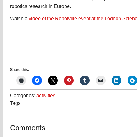
robotics research in Europe.
Watch a
video of the Robotville event at the Lodnon Sci
Share this:
Categories:
activities
Tags:
Comments