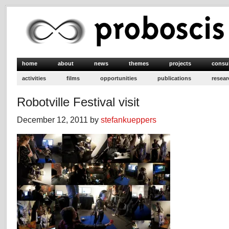
home
about
news
themes
projects
consu
activities
films
opportunities
publications
resear
Robotville Festival visit
December 12, 2011 by
stefankueppers