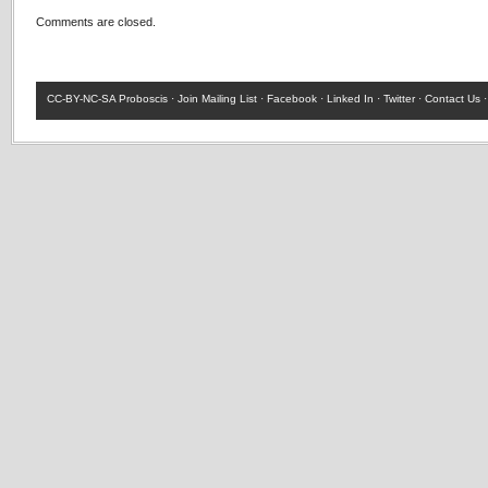
Comments are closed.
CC-BY-NC-SA
Proboscis ·
Join Mailing List
·
Facebook
·
Linked In
·
Twitter
·
Contact Us