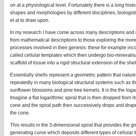
on at a physiological level. Fortunately there is a long histo
shapes and morphologies by different disciplines, biologist
et al to draw upon.
In my research I have come across many descriptions and 
from mathematical descriptions to those exploring the mor
processes involved in their genesis: these for example inco
called cellular templates which then undergo bio-mineralisat
scaffold of tissue into a rigid structural extension of the shel
Essentially shells represent a geometric pattern that natu
repeatedly in many biological structural systems such as th
sunflower blossoms and pine tree kernels. It is the the logar
Imagine a flat logarithmic spiral that is then dropped from it
cone and the spiral path then successively drops and drapes
the cone.
This results in the 3-dimensional spiral that provides the gr
generating curve which deposits different types of cellular