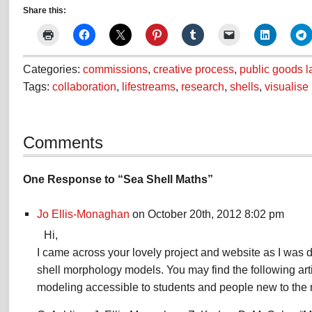
Share this:
Categories:
commissions
,
creative process
,
public goods l
Tags:
collaboration
,
lifestreams
,
research
,
shells
,
visualise
Comments
One Response to “Sea Shell Maths”
Jo Ellis-Monaghan
on October 20th, 2012 8:02 pm
Hi,
I came across your lovely project and website as I was
shell morphology models. You may find the following arti
modeling accessible to students and people new to the