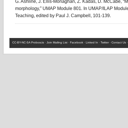
G. Ashline, J. Ellis-Monaghan, Z. Kadas, D. McCabe, “M
morphology,” UMAP Module 801. In UMAP/ILAP Modules
Teaching, edited by Paul J. Campbell, 101-139.
CC-BY-NC-SA
Proboscis ·
Join Mailing List
·
Facebook
·
Linked In
·
Twitter
·
Contact Us