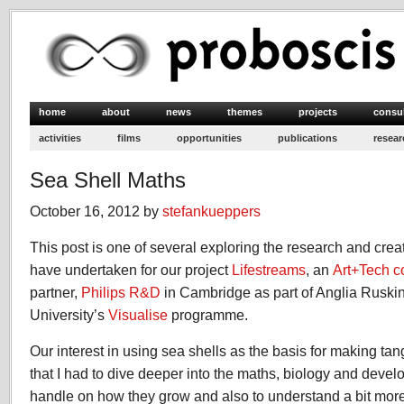
home
about
news
themes
projects
consu
activities
films
opportunities
publications
resear
Sea Shell Maths
October 16, 2012 by
stefankueppers
This post is one of several exploring the research and crea
have undertaken for our project
Lifestreams
, an
Art+Tech c
partner,
Philips R&D
in Cambridge as part of Anglia Ruski
University’s
Visualise
programme.
Our interest in using sea shells as the basis for making ta
that I had to dive deeper into the maths, biology and develo
handle on how they grow and also to understand a bit mor