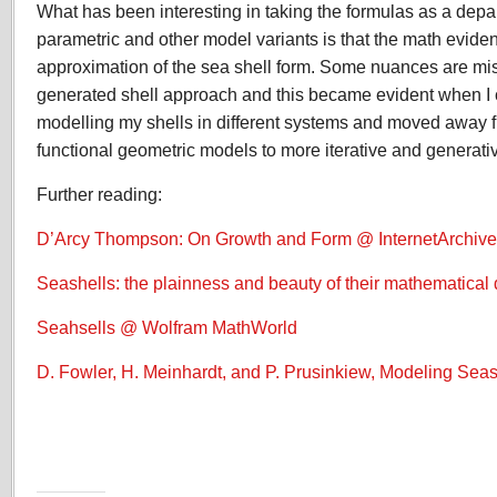
What has been interesting in taking the formulas as a depart
parametric and other model variants is that the math eviden
approximation of the sea shell form. Some nuances are mi
generated shell approach and this became evident when I
modelling my shells in different systems and moved away f
functional geometric models to more iterative and generati
Further reading:
D’Arcy Thompson: On Growth and Form @ InternetArchive
Seashells: the plainness and beauty of their mathematical 
Seahsells @ Wolfram MathWorld
D. Fowler, H. Meinhardt, and P. Prusinkiew, Modeling Seas