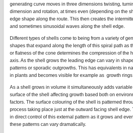
generating curve moves in three dimensions twisting, turn
dimension and rotation, at times even (depending on the s
edge shape along the route. This then creates the intermit
and sometimes sinusoidal waves along the shell edge.
Different types of shells come to being from a variety of g
shapes that expand along the length of this spiral path as 
or flatness of the cone determines the compression of the he
axis. As the shell grows the leading edge can vary in shap
patterns or sporadic outgrowths. This has equivalents in 
in plants and becomes visible for example as growth rings 
As a shell grows in volume it simultaneously adds variable 
surface of the shell affecting growth based both on enviro
factors. The surface colouring of the shell is patterned thro
process taking place just at the outward facing shell edge. 
in direct control of this external pattern as it grows and e
these patterns can vary dramatically.