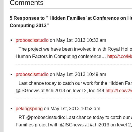
Comments
5 Responses to “‘Hidden Families’ at Conference on H
Computing 2013”
proboscisstudio
on May 1st, 2013 10:32 am
The project we have been involved in with Royal Hollo
Human Factors in Computing conference…
http://t.co
proboscisstudio
on May 1st, 2013 10:49 am
Last chance today to catch our work for the Hidden Fam
@ISGnews at #chi2013 on level 2, loc 444
http://t.co/
pekingspring
on May 1st, 2013 10:52 am
RT @proboscisstudio: Last chance today to catch our 
Families project with @ISGnews at #chi2013 on level 2,