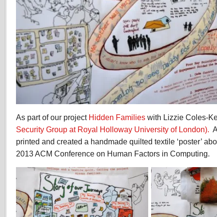
As part of our project
Hidden Families
with Lizzie Coles-K
Security Group at Royal Holloway University of London).
A
printed and created a handmade quilted textile ‘poster’ abou
2013 ACM Conference on Human Factors in Computing.