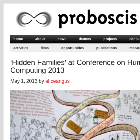
home
about
news
themes
projects
consu
activities
films
opportunities
publications
resear
‘Hidden Families’ at Conference on Hu
Computing 2013
May 1, 2013 by
aliceangus