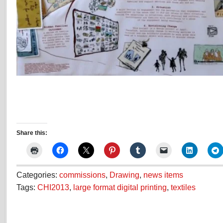
Share this:
Categories:
commissions
,
Drawing
,
news items
Tags:
CHI2013
,
large format digital printing
,
textiles