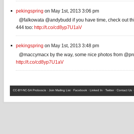
pekingspring
on May 1st, 2013 3:06 pm
@falkowata @andybudd if you have time, check out this
444 too:
http://t.co/cd8yp7U1aV
pekingspring
on May 1st, 2013 3:48 pm
@maccymacx by the way, some nice photos from @pro
http://t.co/cd8yp7U1aV
CC-BY-NC-SA
Proboscis ·
Join Mailing List
·
Facebook
·
Linked In
·
Twitter
·
Contact Us