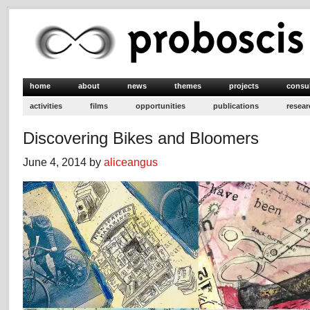
home
about
news
themes
projects
consu
activities
films
opportunities
publications
resear
Discovering Bikes and Bloomers
June 4, 2014 by
aliceangus