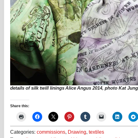
details of silk twill linings Alice Angus 2014, photo Kat Jun
Share this:
Categories:
commissions
,
Drawing
,
textiles