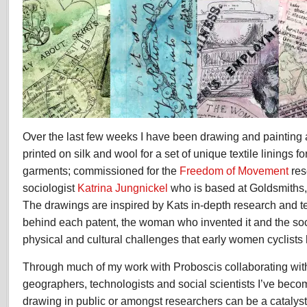
Over the last few weeks I have been drawing and painting 
printed on silk and wool for a set of unique textile linings fo
garments; commissioned for the
Freedom of Movement
res
sociologist
Katrina Jungnickel
who is based at Goldsmiths,
The drawings are inspired by Kats in-depth research and te
behind each patent, the woman who invented it and the soci
physical and cultural challenges that early women cyclists 
Through much of my work with Proboscis collaborating wit
geographers, technologists and social scientists
I’ve beco
drawing in public or amongst researchers can be a catalyst