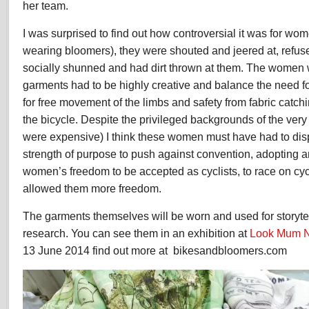
her team.
I was surprised to find out how controversial it was for wome
wearing bloomers), they were shouted and jeered at, refuse
socially shunned and had dirt thrown at them. The women
garments had to be highly creative and balance the need f
for free movement of the limbs and safety from fabric catc
the bicycle. Despite the privileged backgrounds of the very
were expensive) I think these women must have had to dis
strength of purpose to push against convention, adopting 
women’s freedom to be accepted as cyclists, to race on cyc
allowed them more freedom.
The garments themselves will be worn and used for storyte
research. You can see them in an exhibition at
Look Mum 
13 June 2014 find out more at bikesandbloomers.com