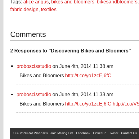
Tags:
alice angus
,
bikes and bloomers
,
bikesandbloomers
fabric design
,
textiles
Comments
2 Responses to “Discovering Bikes and Bloomers”
proboscisstudio
on June 4th, 2014 11:38 am
Bikes and Bloomers
http://t.co/yo1zcEj6fC
proboscisstudio
on June 4th, 2014 11:38 am
Bikes and Bloomers
http://t.co/yo1zcEj6fC
http://t.co/
CC-BY-NC-SA
Proboscis ·
Join Mailing List
·
Facebook
·
Linked In
·
Twitter
·
Contact Us