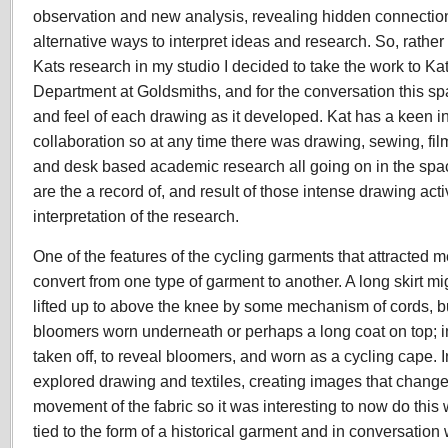
observation and new analysis, revealing hidden connectio
alternative ways to interpret ideas and research. So, rather
Kats research in my studio I decided to take the work to
Kat
Department at Goldsmiths, and for the conversation this
sp
and feel of each drawing as it developed. Kat has a keen in
collaboration so at any time there was drawing, sewing, f
and desk based academic research all going on in the spac
are the a record of, and result of those intense drawing acti
interpretation of the research.
One of the features of the cycling garments that attracted me 
convert from one type of garment to another. A long skirt mi
lifted up to above the knee by some mechanism of cords, bu
bloomers worn underneath or perhaps a long coat on top; in 
taken off, to reveal bloomers, and worn as a cycling cape. I
explored drawing and textiles, creating images that change
movement of the fabric so it was interesting to now do this 
tied to the form of a historical garment and in conversation