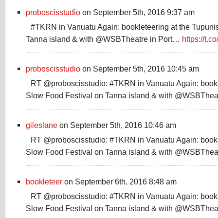
proboscisstudio
on September 5th, 2016 9:37 am
#TKRN in Vanuatu Again: bookleteering at the Tupuni
Tanna island & with @WSBTheatre in Port…
https://t.
proboscisstudio
on September 5th, 2016 10:45 am
RT @proboscisstudio: #TKRN in Vanuatu Again: bookle
Slow Food Festival on Tanna island & with @WSBThea
gileslane
on September 5th, 2016 10:46 am
RT @proboscisstudio: #TKRN in Vanuatu Again: bookle
Slow Food Festival on Tanna island & with @WSBThea
bookleteer
on September 6th, 2016 8:48 am
RT @proboscisstudio: #TKRN in Vanuatu Again: bookle
Slow Food Festival on Tanna island & with @WSBThea