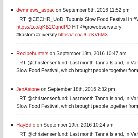
dwmnews_aspac
on September 8th, 2016 11:52 pm
RT @CECHR_UoD: Tupunis Slow Food Festival in #
https://t.co/qKB2GqndPD
HT @growobservatory
#kastom #diversity
https://t.co/UCcKV6MX…
Recipehunters
on September 18th, 2016 10:47 am
RT @christensenfund: Last month Tanna Island, in Va
Slow Food Festival, which brought people together fr
JenAstone
on September 18th, 2016 2:32 pm
RT @christensenfund: Last month Tanna Island, in Va
Slow Food Festival, which brought people together fr
HayEdie
on September 19th, 2016 10:24 am
RT @christensenfund: Last month Tanna Island, in Va