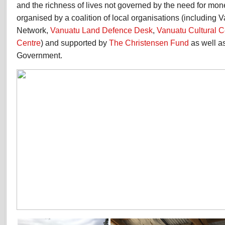
and the richness of lives not governed by the need for mon
organised by a coalition of local organisations (including
Network,
Vanuatu Land Defence Desk
,
Vanuatu Cultural C
Centre
) and supported by
The Christensen Fund
as well a
Government.