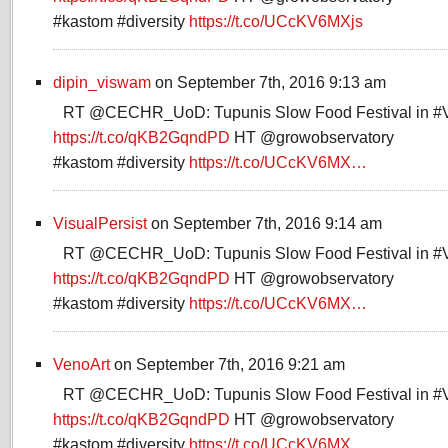
#kastom #diversity
https://t.co/UCcKV6MXjs
dipin_viswam
on September 7th, 2016 9:13 am
RT @CECHR_UoD: Tupunis Slow Food Festival in #
https://t.co/qKB2GqndPD
HT @growobservatory
#kastom #diversity
https://t.co/UCcKV6MX…
VisualPersist
on September 7th, 2016 9:14 am
RT @CECHR_UoD: Tupunis Slow Food Festival in #
https://t.co/qKB2GqndPD
HT @growobservatory
#kastom #diversity
https://t.co/UCcKV6MX…
VenoArt
on September 7th, 2016 9:21 am
RT @CECHR_UoD: Tupunis Slow Food Festival in #
https://t.co/qKB2GqndPD
HT @growobservatory
#kastom #diversity
https://t.co/UCcKV6MX…