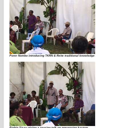
Porer Nombo introducing TKRN & Reite traditional knowledge
Pinbin Sisau giving a rousing talk on preserving kastom