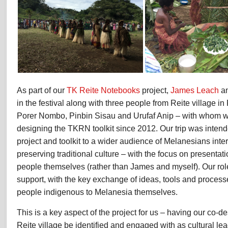
As part of our
TK Reite Notebooks
project,
James Leach
an
in the festival along with three people from Reite village
Porer Nombo, Pinbin Sisau and Urufaf Anip – with whom 
designing the TKRN toolkit since 2012. Our trip was inten
project and toolkit to a wider audience of Melanesians int
preserving traditional culture – with the focus on presentat
people themselves (rather than James and myself). Our role
support, with the key exchange of ideas, tools and proces
people indigenous to Melanesia themselves.
This is a key aspect of the project for us – having our co-d
Reite village be identified and engaged with as cultural lea