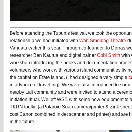
Before attending the Tupunis festival, we took the opportuni
relationship we had initiated with
Wan Smolbag Theatre
du
Vanuatu earlier this year. Through co-founder Jo Dorras w
researcher Ben Kaurua and digital trainer
Cobi Smith
with
workshop introducing the books and documentation proces
volunteers who work with various island communities living
the capital on Efate island. (I had designed a very simple
c
in advance of travelling). We were also introduced to some 
nearby Lali community and were invited to attend a ceremon
initiation ritual. We left WSB with some new equipment to a
TKRN toolkit (a Polaroid Snap camera/printer & Zink sheet
cost Canon combined inkjet scanner and printer) and are h
in the future.