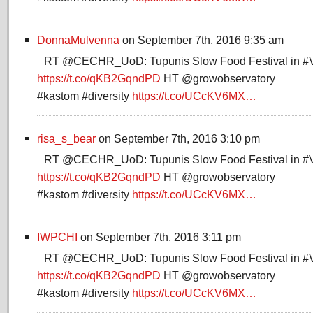
DonnaMulvenna
on September 7th, 2016 9:35 am
RT @CECHR_UoD: Tupunis Slow Food Festival in #
https://t.co/qKB2GqndPD
HT @growobservatory
#kastom #diversity
https://t.co/UCcKV6MX…
risa_s_bear
on September 7th, 2016 3:10 pm
RT @CECHR_UoD: Tupunis Slow Food Festival in #
https://t.co/qKB2GqndPD
HT @growobservatory
#kastom #diversity
https://t.co/UCcKV6MX…
IWPCHI
on September 7th, 2016 3:11 pm
RT @CECHR_UoD: Tupunis Slow Food Festival in #
https://t.co/qKB2GqndPD
HT @growobservatory
#kastom #diversity
https://t.co/UCcKV6MX…