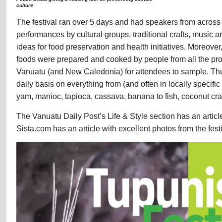
culture
The festival ran over 5 days and had speakers from across 
performances by cultural groups, traditional crafts, music
ideas for food preservation and health initiatives. Moreover
foods were prepared and cooked by people from all the pro
Vanuatu (and New Caledonia) for attendees to sample. Th
daily basis on everything from (and often in locally specific
yam, manioc, tapioca, cassava, banana to fish, coconut cra
The Vanuatu Daily Post’s Life & Style section has an article
Sista.com has an article with excellent photos from the fest