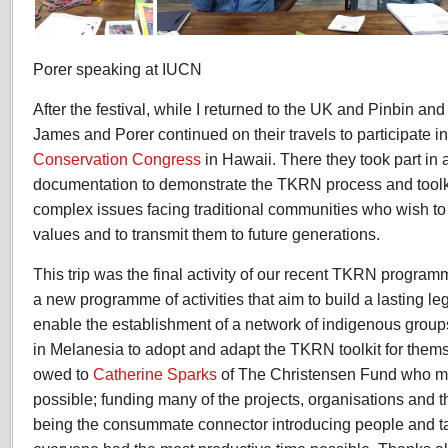
Porer speaking at IUCN
After the festival, while I returned to the UK and Pinbin a
James and Porer continued on their travels to participate i
Conservation Congress
in Hawaii. There they took part in 
documentation to demonstrate the TKRN process and toolki
complex issues facing traditional communities who wish to 
values and to transmit them to future generations.
This trip was the final activity of our recent TKRN progra
a new programme of activities that aim to build a lasting le
enable the establishment of a network of indigenous group
in Melanesia to adopt and adapt the TKRN toolkit for them
owed to
Catherine Sparks
of The Christensen Fund who ma
possible; funding many of the projects, organisations and the
being the consummate connector introducing people and ta