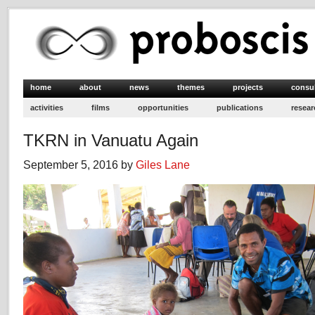
home
about
news
themes
projects
consu
activities
films
opportunities
publications
resear
TKRN in Vanuatu Again
September 5, 2016 by
Giles Lane