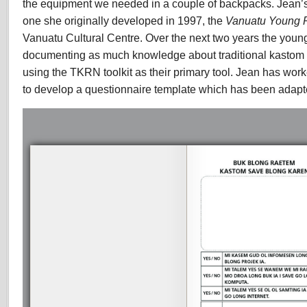
the equipment we needed in a couple of backpacks. Jean’s 
one she originally developed in 1997, the
Vanuatu Young P
Vanuatu Cultural Centre. Over the next two years the youn
documenting as much knowledge about traditional kastom 
using the TKRN toolkit as their primary tool. Jean has wo
to develop a questionnaire template which has been adapt