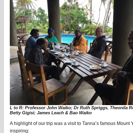
L to R: Professor John Waiko; Dr Ruth Spriggs, Theonila 
Betty Gigisi; James Leach & Bao Waiko
A highlight of our trip was a visit to Tanna’s famous Mount 
inspiring: