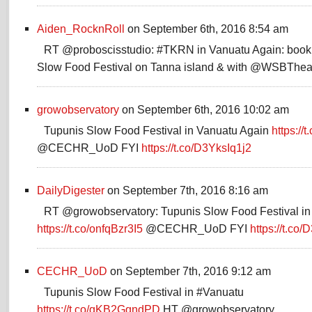
Aiden_RocknRoll
on September 6th, 2016 8:54 am
RT @proboscisstudio: #TKRN in Vanuatu Again: bookle
Slow Food Festival on Tanna island & with @WSBThea
growobservatory
on September 6th, 2016 10:02 am
Tupunis Slow Food Festival in Vanuatu Again
https://
@CECHR_UoD FYI
https://t.co/D3YksIq1j2
DailyDigester
on September 7th, 2016 8:16 am
RT @growobservatory: Tupunis Slow Food Festival in
https://t.co/onfqBzr3I5
@CECHR_UoD FYI
https://t.co
CECHR_UoD
on September 7th, 2016 9:12 am
Tupunis Slow Food Festival in #Vanuatu
https://t.co/qKB2GqndPD
HT @growobservatory