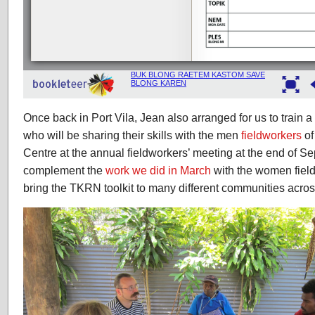
Once back in Port Vila, Jean also arranged for us to train 
who will be sharing their skills with the men
fieldworkers
of
Centre at the annual fieldworkers’ meeting at the end of Se
complement the
work we did in March
with the women fiel
bring the TKRN toolkit to many different communities acro