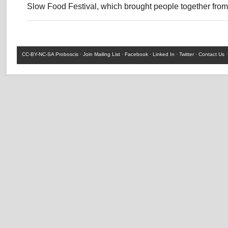
Slow Food Festival, which brought people together fr
CC-BY-NC-SA
Proboscis ·
Join Mailing List
·
Facebook
·
Linked In
·
Twitter
·
Contact Us