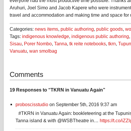
everyone had the most productive time possible. Thanks al
Aruhuri, Joel Simo and Jacob Kapere who were instrumental
travel and accommodation and making time and space for
Categories:
news items
,
public authoring
,
public goods
,
wo
Tags:
indigenous knowledge
,
indigenous public authoring
Sisau
,
Porer Nombo
,
Tanna
,
tk reite notebooks
,
tkrn
,
Tupuni
Vanuatu
,
wan smolbag
Comments
19 Responses to “TKRN in Vanuatu Again”
proboscisstudio
on September 5th, 2016 9:37 am
#TKRN in Vanuatu Again: bookleteering at the Tupuni
Tanna island & with @WSBTheatre in…
https://t.co/iZ