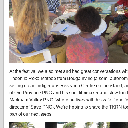
At the festival we also met and had great conversations wi
Theonila Roka-Matbob from Bougainville (a semi-autonom
setting up an Indigenous Research Centre on the island, 
of Oro Province PNG and his son, filmmaker and slow food 
Markham Valley PNG (where he lives with his wife,
Jennife
director of Save PNG)
. We’re hoping to share the TKRN toolk
part of our next steps.