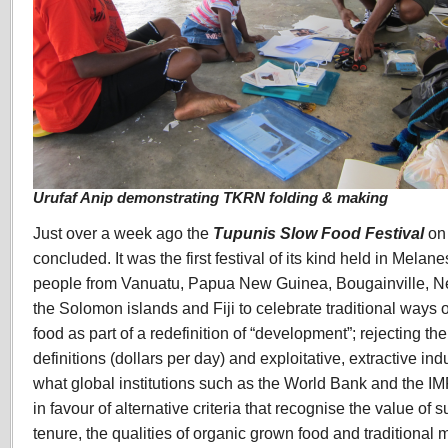
Urufaf Anip demonstrating TKRN folding & making
Just over a week ago the
Tupunis Slow Food Festival
on 
concluded. It was the first festival of its kind held in Melan
people from Vanuatu, Papua New Guinea, Bougainville, N
the Solomon islands and Fiji to celebrate traditional ways
food as part of a redefinition of “development”; rejecting t
definitions (dollars per day) and exploitative, extractive ind
what global institutions such as the World Bank and the I
in favour of alternative criteria that recognise the value of
tenure, the qualities of organic grown food and traditional 