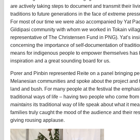
are actively taking steps to document and transmit their li
traditions to future generations in the face of extreme pres
For most of our time we were also accompanied by Yat Pa
Gildipasi community with whom we worked in Tokain village 
representative of The Christensen Fund in PNG). Yat’s ins
concerning the importance of self-documentation of tradit
means for indigenous people to empower themselves has 
inspiration and a great sounding board for us.
Porer and Pinbin represented Reite on a panel bringing pe
Melanesian communities and spoke about the project and 
land and bush. For many people at the festival the empha
traditional ways of life – having two people who come from
maintains
its traditional way of life speak about what it me
families truly caught the mood of the audience and their re
giving rousing applause.