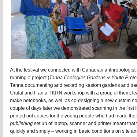
At the festival we connected with Canadian anthropologist
running a project (
Tanna Ecologies Gardens & Youth Proje
Tanna documenting and recording kastom gardens and trad
Urufaf and I ran a TKRN workshop with a group of them, te
make notebooks, as well as co-designing a new custom note
couple of days later we demonstrated scanning in the firs
printed out copies for the young people who had made th
publishing
set up of laptop, scanner and printer meant that
quickly and simply – working in basic conditions on site and